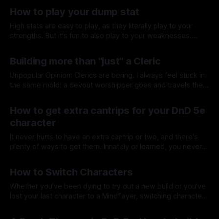
By Tavon Gatling
04 Mar 2021
Planeswalker from MtG. And he checks all the boxes.
How to play your dump stat
High stats are easy to play, as they literally play to your
strengths. But it's fun to also play to your weaknesses.
Here are some ideas to be great at it!
By Tavon Gatling
25 Feb 2021
Building more than "just" a Cleric
Unpopular Opinion: Clerics are boring. I always feel stuck in
the same mold: a devout worshipper goes and travels the
land, spreading the good word to all he meets. Let's
By Tavon Gatling
11 Feb 2021
change that up.
How to get extra cantrips for your DnD 5e
character
It never hurts to have an extra cantrip or two, and there's
plenty of ways to get them. Innately or learned, you never
have to lack having magic in your life.
By Tavon Gatling
04 Feb 2021
How to Switch Characters
Whether you've been dying to try out a new build or you've
lost your last character to a Mindflayer, switching characters
is easy once you know how.
By Tavon Gatling
28 Jan 2021