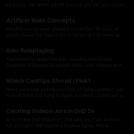
backstory, this article will tell you how you can get a boost
in fleshing out a pivotal moment for your character or
By Tavon Gatling
30 Jan 2022
maybe even a call to adventure.
Artificer Build Concepts
Whether you've never played a certain DnD 5e class, or
you've played the class a ton, it can be hard to come up
with a concept for your new character. Here are a few ideas
By Tavon Gatling
17 Jan 2022
for you in case you need some inspiration.
Solo Roleplaying
The pandemic taught me a lot, including how to play
Dungeons & Dragons by myself! Now, I solo roleplay all the
time because I just can't get enough!
By Tavon Gatling
10 Jan 2022
Which Cantrips Should I Pick?
Need some help picking your Pact of Tome cantrips? Just
hit level three and trying to figure out which cantrips are a
good fit for your Eldritch Knight or Arcane Trickster? I have
By Tavon Gatling
03 Jan 2022
some tips for you!
Creating Gideon Jura in DnD 5e
An invincible DnD character? One who won't die from hits
left and right? AND they're a frontline fighter AND a
spellcaster? This week, we build Gideon Jura, a