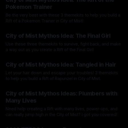
Pokemon Trainer
Be the very best with these 3 themekits to help you build a
Rift of a Pokemon Trainer in City of Mist!
By Tavon Gatling
03 Jul 2023
City of Mist Mythos Idea: The Final Girl
Use these three themekits to survive, fight back, and make
a way out as you create a Rift of the Final Girl!
By Tavon Gatling
08 May 2023
City of Mist Mythos Idea: Tangled in Hair
Let your hair down and escape your troubles! 3 themekits
to help you build a Rift of Rapunzel in City of Mist.
By Tavon Gatling
01 May 2023
City of Mist Mythos Ideas: Plumbers with
Many Lives
Need help creating a Rift with many lives, power-ups, and
can really jump high in the City of Mist? I got you covered!
By Tavon Gatling
24 Apr 2023