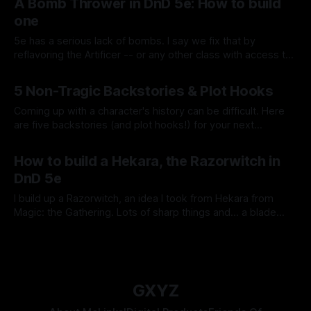
A Bomb Thrower in DnD 5e: How to build
one
5e has a serious lack of bombs. I say we fix that by
reflavoring the Artificer -- or any other class with access to
spells -- to toss explosives!
By Tavon Gatling
21 Jan 2021
5 Non-Tragic Backstories & Plot Hooks
Coming up with a character's history can be difficult. Here
are five backstories (and plot hooks!) for your next
character!
By Tavon Gatling
14 Jan 2021
How to build a Hekara, the Razorwitch in
DnD 5e
I build up a Razorwitch, an idea I took from Hekara from
Magic: the Gathering. Lots of sharp things and... a blade
pantheon! Come look at the chaos!
By Tavon Gatling
08 Jan 2021
GXYZ