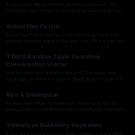
A guest post! Margot Hutton, author of Ironsworn: The
Unspoken Vow, shares her thoughts on what Actual Play
Fiction is.
By Tavon Gatling
19 Apr 2022
Actual Play Fiction
Actual Play Fiction (#APFic) is the term I'm going to start
using to describe some of the work I do. APFic is part Actual
Play, part typical fiction.
By Tavon Gatling
21 Mar 2022
TTRPG Random Table: Downtime
Conversation Starter
Just because your character has a +5 CHA bonus and
advantage on every Persuasion check doesn't mean that
you -- the player -- are capable of the same feat. Here are
By Tavon Gatling
07 Mar 2022
some conversation starters to get the ball rolling.
Rise & Shiningstar
An Adventure Made For Ironsworn: Starforged. You are
being drawn to a settlement named Shiningstar. You don't
know much else about the settlement yet, but whatever
By Tavon Gatling
28 Feb 2022
draws you to it has made you swear a vow.
Trinkets as backstory inspiration
If you need some inspiration when creating a character's