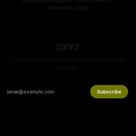
About Me
Links!
Digital Products
Friends Of
Powered by
Ghost
GXYZ
For when you just want to read an Actual Play
instead.
Subscribe