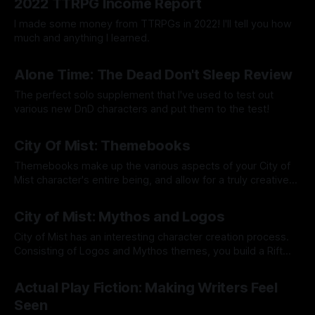
2022 TTRPG Income Report
I made some money from TTRPGs in 2022! I'll tell you how
much and anything I learned.
By Tavon Gatling
12 Dec 2022
Alone Time: The Dead Don't Sleep Review
The perfect solo supplement that I've used to test out
various new DnD characters and put them to the test!
By Tavon Gatling
15 Aug 2022
City Of Mist: Themebooks
Themebooks make up the various aspects of your City of
Mist character's entire being, and allow for a truly creative
character creation process.
By Tavon Gatling
08 Aug 2022
City of Mist: Mythos and Logos
City of Mist has an interesting character creation process.
Consisting of Logos and Mythos themes, you build a Rift
powered by a legend! I'll tell you what all that means inside!
By Tavon Gatling
11 Jul 2022
Actual Play Fiction: Making Writers Feel
Seen