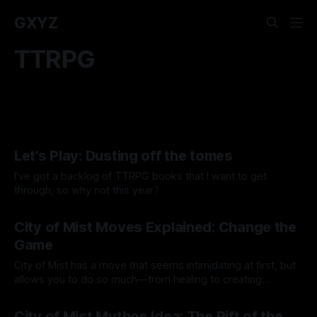
GXYZ
TTRPG
Let's Play: Dusting off the tomes
I've got a backlog of TTRPG books that I want to get
through, so why not this year?
By Tavon Gatling
11 Feb 2026
City of Mist Moves Explained: Change the
Game
City of Mist has a move that seems intimidating at first, but
allows you to do so much—from healing to creating
objects!
By Tavon Gatling
10 Jul 2023
City of Mist Mythos Idea: The Rift of the