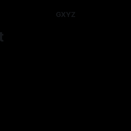
GXYZ
t