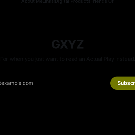
About Me
Links!
Digital Products
Friends Of
GXYZ
For when you just want to read an Actual Play instead
Subscr