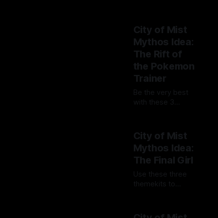
intimidating at
By Tavon Gatling
first, but allows
10 Jul 2023
you to do so much
City of Mist
—from healing to
Mythos Idea:
creating objects!
The Rift of
the Pokemon
Trainer
Be the very best
with these 3
themekits to help
By Tavon Gatling
you build a Rift of
03 Jul 2023
a Pokemon
City of Mist
Trainer in City of
Mythos Idea:
Mist!
The Final Girl
Use these three
themekits to
survive, fight
By Tavon Gatling
back, and make a
08 May 2023
way out as you
City of Mist