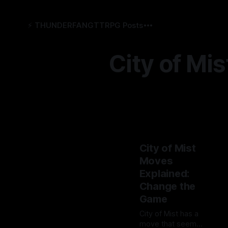
⚡️ THUNDERFANG
TTRPG Posts
City of Mis
City of Mist
Moves
Explained:
Change the
Game
City of Mist has a
move that seems