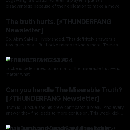
Zugzwang: a situation wherein a player is put at a
disadvantage because of their obligation to make a move.
By Tavon Gatling
29 Aug 2024
The truth hurts. [⚡️THUNDERFANG
Newsletter]
So, Akim Salvi is Hivebranded. That definitely answers a
few questions... But Locke needs to know more. There's a
question burning in the back of his mind. One that will reveal
By Tavon Gatling
22 Aug 2024
It's All A Lie.
⚡️THUNDERFANG S3 #24
Locke is determined to learn all of the miserable truth—no
matter what.
By Tavon Gatling
22 Aug 2024
Can you handle The Miserable Truth?
[⚡️THUNDERFANG Newsletter]
Truth Is... Locke and his crew can't catch a break. And every
answer they find leads to more confusion. This week kicks
off a mini-arc I've titled The Miserable Truth.
By Tavon Gatling
15 Aug 2024
That Dumb and Dead Salvi (Inevitable