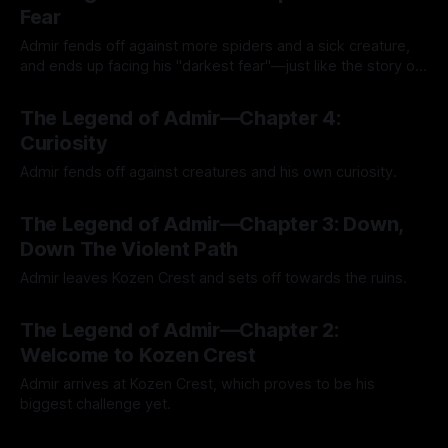
Fear
Admir fends off against more spiders and a sick creature,
and ends up facing his "darkest fear"—just like the story of
Kozen Crest promised.
By Tavon Gatling
14 Jul 2026
The Legend of Admir—Chapter 4:
Curiosity
Admir fends off against creatures and his own curiosity.
By Tavon Gatling
06 Jul 2026
The Legend of Admir—Chapter 3: Down,
Down The Violent Path
Admir leaves Kozen Crest and sets off towards the ruins.
By Tavon Gatling
26 Jun 2026
The Legend of Admir—Chapter 2:
Welcome to Kozen Crest
Admir arrives at Kozen Crest, which proves to be his
biggest challenge yet.
By Tavon Gatling
21 Jun 2026