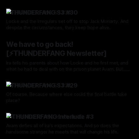
not better circumstances, and they are simply clinging to
By Tavon Gatling
03 Oct 2024
hope while Resisting and Persevering, Untainted.
⚡️THUNDERFANG S3 #30
Locke and the Irregulars set off to stop Jack Moriarty. And
despite the circumstances, they keep hope alive.
By Tavon Gatling
03 Oct 2024
We have to go back!
[⚡️THUNDERFANG Newsletter]
Ira tells his parents about how Locke and he first met, and
what he had to deal with on the prison planet Avam. But...
sigh Of course. They fought so hard to leave that hell hole
By Tavon Gatling
26 Sep 2024
only for All Roads to lead them right back.
⚡️THUNDERFANG S3 #29
Of course. Because where else could the final battle take
place?
By Tavon Gatling
26 Sep 2024
⚡️ THUNDERFANG Interlude #3
Avam defies all of Ira's expectations. And so does the
handsome stranger he meets that will change his life.