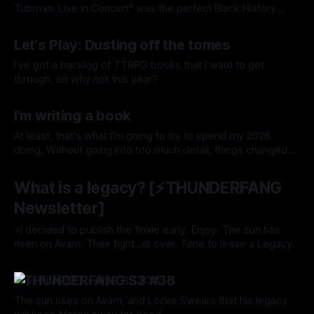
Tubman: Live in Concert" was the perfect Black History
Month read for me.
By Tavon Gatling
13 Feb 2026
Let's Play: Dusting off the tomes
I've got a backlog of TTRPG books that I want to get
through, so why not this year?
By Tavon Gatling
11 Feb 2026
I'm writing a book
At least, that's what I'm going to try to spend my 2026
doing. Without going into too much detail, things changed
for me towards the end of last year—a true case of "be
By Tavon Gatling
06 Feb 2026
careful what you wish for." I definitely wished for what
What is a legacy? [⚡️THUNDERFANG
Newsletter]
⚡I decided to publish the finale early. Enjoy. The sun has
risen on Avam. Their fight...is over. Time to leave a Legacy.
By Tavon Gatling
25 Nov 2024
⚡️THUNDERFANG S3 #38
The sun rises on Avam, and Locke Swears that his legacy