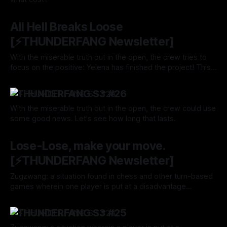
By Tavon Gatling
12 Sep 2024
All Hell Breaks Loose
[⚡️THUNDERFANG Newsletter]
With the miserable truth out in the open, the crew tries to
focus on the positive: Yelena has finished the project! This
has to mean good things are coming their way, right? Right?
By Tavon Gatling
05 Sep 2024
⚡️THUNDERFANG S3 #26
With the miserable truth out in the open, the crew could use
some good news. Let's see how long that lasts.
By Tavon Gatling
05 Sep 2024
Lose-Lose, make your move.
[⚡️THUNDERFANG Newsletter]
Zugzwang: a situation found in chess and other turn-based
games wherein one player is put at a disadvantage
because of their obligation to make a move. Your turn,
By Tavon Gatling
29 Aug 2024
Locke.
⚡️THUNDERFANG S3 #25