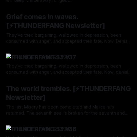
will keep Malice away for good.
By Tavon Gatling
25 Nov 2024
Grief comes in waves.
[⚡️THUNDERFANG Newsletter]
They've tried bargaining, wallowed in depression, been
consumed with anger, and accepted their fate. Now, Denial.
By Tavon Gatling
21 Nov 2024
⚡️THUNDERFANG S3 #37
They've tried bargaining, wallowed in depression, been
consumed with anger, and accepted their fate. Now, denial.
By Tavon Gatling
21 Nov 2024
The world trembles. [⚡️THUNDERFANG
Newsletter]
The last Misery has been completed and Malice has
returned. The seventh seal is broken for the seventh and
final time. Game over.
By Tavon Gatling
14 Nov 2024
⚡️THUNDERFANG S3 #36