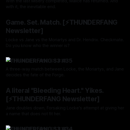
With the last Misery completed, Malice has returned. And
with it, the inevitable end.
By Tavon Gatling
14 Nov 2024
Game. Set. Match. [⚡️THUNDERFANG
Newsletter]
Locke vs Jane vs the Moriartys and Dr. Hendrix. Checkmate.
Do you know who the winner is?
By Tavon Gatling
07 Nov 2024
⚡️THUNDERFANG S3 #35
A three-way match between Locke, the Moriartys, and Jane
decides the fate of the Forge.
By Tavon Gatling
07 Nov 2024
A literal "Bleeding Heart." Yikes.
[⚡️THUNDERFANG Newsletter]
Jane doubles down, Forsaking Locke's attempt at giving her
a name that does not fit her.
By Tavon Gatling
31 Oct 2024
⚡️THUNDERFANG S3 #34