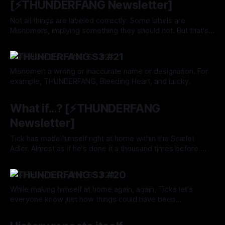
[⚡️THUNDERFANG Newsletter]
Not all things are labeled correctly. Some labels are
Misnomers, implying something they should not. But that's
okay. Luckily, labels and interpretations can change.
By Tavon Gatling
25 Jul 2024
⚡️THUNDERFANG S3 #21
Misnomer: a wrong or inaccurate name or designation. For
example, THUNDERFANG, Bleeding Heart, and Lucky.
By Tavon Gatling
25 Jul 2024
What if...? [⚡️THUNDERFANG
Newsletter]
Tick has made himself right at home within the Scarlet
Adler. Almost as if he's done it a thousand times before.
Well, to him, it's all Past Tense.
By Tavon Gatling
18 Jul 2024
⚡️THUNDERFANG S3 #20
While making himself at home again, again, Ticks let's
everyone know just how things could have been...
By Tavon Gatling
18 Jul 2024