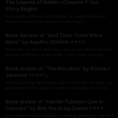
The Legend of Admir—Chapter 1: Our
Story Begins
Once upon a time, in a small village, a young man leaves
home in search of the answers to his origins.
By Tavon Gatling
12 Jun 2026
Book Review of "And Then There Were
None" by Agatha Christie ⭐⭐⭐½
It was time for me to dive into a classic, one that is the best
mystery of all time...supposedly. I have some thoughts.
By Tavon Gatling
17 Mar 2026
Book review of "The Macabre" by Kosoko
Jackson ⭐⭐⭐⭐½
Cursed paintings, bloodlines, and a house that can take you
anywhere! Kosoko Jackson wrote a wonderful horror novel,
and this is my review.
By Tavon Gatling
12 Mar 2026
Book review of "Harriet Tubman: Live in
Concert" by Bob the Drag Queen ⭐⭐⭐⭐
A fun history lesson wrapped in comedy and feels, "Harriet