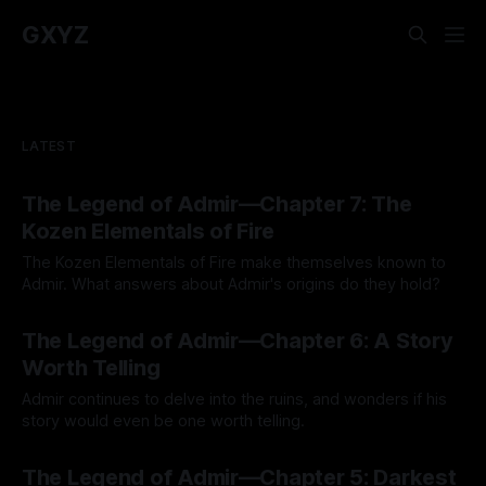
GXYZ
LATEST
The Legend of Admir—Chapter 7: The
Kozen Elementals of Fire
The Kozen Elementals of Fire make themselves known to
Admir. What answers about Admir's origins do they hold?
By Tavon Gatling
27 Jul 2026
The Legend of Admir—Chapter 6: A Story
Worth Telling
Admir continues to delve into the ruins, and wonders if his
story would even be one worth telling.
By Tavon Gatling
21 Jul 2026
The Legend of Admir—Chapter 5: Darkest