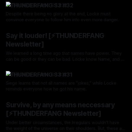
—and beyond?
⚡️THUNDERFANG S3 #32
Despite there being no glory at the end, Locke must
convince everyone to follow him into even more danger.
By Tavon Gatling
17 Oct 2024
Say it louder! [⚡️THUNDERFANG
Newsletter]
We learned a long time ago that names have power. They
can be good or they can be bad. Locke know Name, and he
wields its powers well.
By Tavon Gatling
10 Oct 2024
⚡️THUNDERFANG S3 #31
Siege learns that not all names are "jokes," while Locke
reminds everyone how he got his name.
By Tavon Gatling
10 Oct 2024
Survive, by any means neccessary
[⚡️THUNDERFANG Newsletter]
Under better circumstances, the Irregulars wouldn't have
the weight of the universe on their shoulders. But, these are