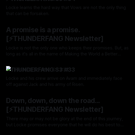
Locke learns the hard way that Vows are not the only thing
that can be forsaken.
By Tavon Gatling
31 Oct 2024
A promise is a promise.
[⚡️THUNDERFANG Newsletter]
Locke is not the only one who keeps their promises. But, as
long as it's all in the name of Making the World a Better
Place, then it should be fine. Right?
By Tavon Gatling
24 Oct 2024
⚡️THUNDERFANG S3 #33
Locke and his crew arrive on Avam and immediately face
off against Jack and his army of Risen.
By Tavon Gatling
24 Oct 2024
Down, down, down the road...
[⚡️THUNDERFANG Newsletter]
There may or may not be glory at the end of this journey,
but Locke promises everyone that he will do his best to
protect them at all cost. Will you Follow him through the veil
By Tavon Gatling
17 Oct 2024