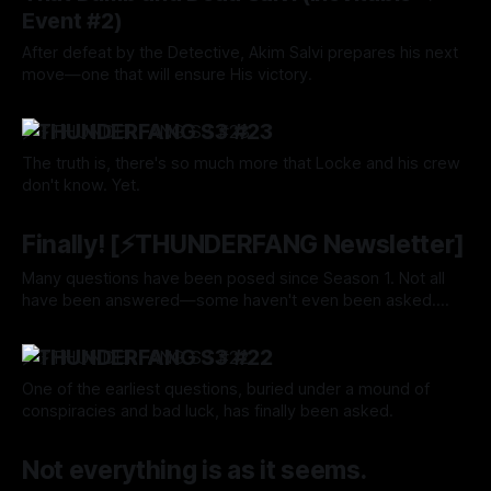
Event #2)
After defeat by the Detective, Akim Salvi prepares his next
move—one that will ensure His victory.
By Tavon Gatling
15 Aug 2024
⚡️THUNDERFANG S3 #23
The truth is, there's so much more that Locke and his crew
don't know. Yet.
By Tavon Gatling
15 Aug 2024
Finally! [⚡️THUNDERFANG Newsletter]
Many questions have been posed since Season 1. Not all
have been answered—some haven't even been asked.
Well, The Correct Query has finally been asked. What could
By Tavon Gatling
01 Aug 2024
the answer be?
⚡️THUNDERFANG S3 #22
One of the earliest questions, buried under a mound of
conspiracies and bad luck, has finally been asked.
By Tavon Gatling
01 Aug 2024
Not everything is as it seems.