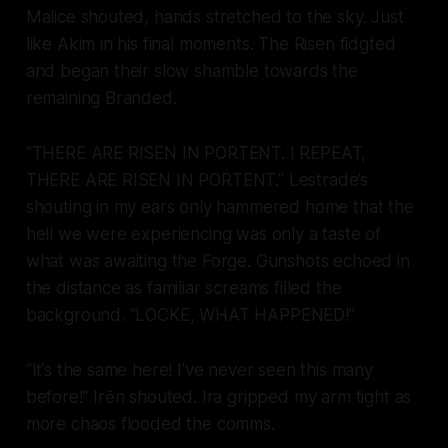
Malice shouted, hands stretched to the sky. Just
like Akim in his final moments. The Risen fidgted
and began their slow shamble towards the
remaining Branded.
“THERE ARE RISEN IN PORTENT. I REPEAT,
THERE ARE RISEN IN PORTENT.” Lestrade’s
shouting in my ears only hammered home that the
hell we were experiencing was only a taste of
what was awaiting the Forge. Gunshots echoed in
the distance as familiar screams filled the
background. “LOCKE, WHAT HAPPENED!”
“It’s the same here! I’ve never seen this many
before!” Irēn shouted. Ira gripped my arm tight as
more chaos flooded the comms.