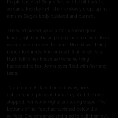
Purple engulfed Siege’s fire, and he bit back his
screams. Inch by inch, the fire slowly crept up his
arms as Siege’s body bubbled and burned.
The wind picked up as a storm ahead grew
louder, lightning lancing from cloud to cloud. John
winced and checked his arms. His suit was being
ripped to shreds. And beneath that, small cuts.
Hush fell to her knees as the same thing
happened to her. John’s eyes filled with fear and
tears.
“No, no no no!” Jane backed away, arms
outstretched, pleading for mercy. And then she
stopped, her worst nightmare taking shape. The
bottoms of her feet had vanished below the
surface. She screamed and tried to pull them out,