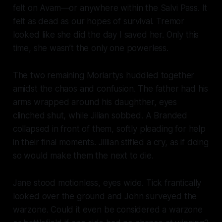
felt on Avam—or anywhere within the Salvi Pass. It
felt as dead as our hopes of survival. Tremor
looked like she did the day I saved her. Only this
time, she wasn’t the only one powerless.
The two remaining Moriartys huddled together
amidst the chaos and confusion. The father had his
arms wrapped around his daughther, eyes
clinched shut, while Jilian sobbed. A Branded
collapsed in front of them, softly pleading for help
in their final moments. Jillian stifled a cry, as if doing
so would make them the next to die.
Jane stood motionless, eyes wide. Tick frantically
looked over the ground and John surveyed the
warzone. Could it even be considered a warzone