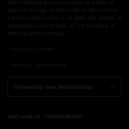
almost biting his lip and my tongue as a lance of
pain shot through my back. I did my best to block
out the sounds around us, of death and despair, of
unanswered cries for help, of Tick mumbling, of
Malice laughing manically.
“I love you, Ira Adler.”
“I love you, Locke Holmes.”
// 
Develop Your Relationship
Next week on
⚡️
THUNDERFANG: