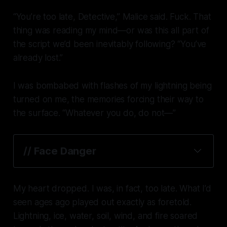
“You’re too late, Detective,” Malice said. Fuck. That
thing was reading my mind—or was this all part of
the script we’d been inevitably following? “You’ve
already lost.”
I was bombabed with flashes of my lightning being
turned on me, the memories forcing their way to
the surface. “Whatever you do, do not—”
// 
Face Danger
My heart dropped. I was, in fact, too late. What I’d
seen ages ago played out exactly as foretold.
Lightning, ice, water, soil, wind, and fire soared