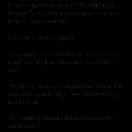
his hands again, if we survived this. White foam
escaped Tick’s mouth as he continued to mumble.
None of us deserved this.
All the while, Malice laughed.
“I’m so sorry, Ira. I…I should have never come. It’s
all my fault.” My heart raced and I pulled him in
closer.
“No, it’s not,” he said, wincing between words. The
roots were up to his thighs now. “You were trying
to save us all.”
“But I couldn’t! Instead, I led everyone to their
deaths and—”