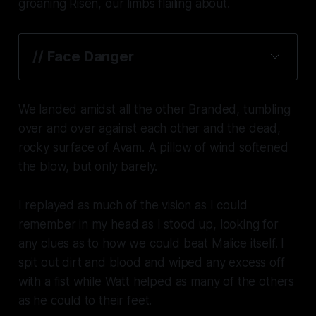
groaning Risen, our limbs flailing about.
// 
Face Danger
We landed amidst all the other Branded, tumbling
over and over against each other and the dead,
rocky surface of Avam. A pillow of wind softened
the blow, but only barely.
I replayed as much of the vision as I could
remember in my head as I stood up, looking for
any clues as to how we could beat Malice itself. I
spit out dirt and blood and wiped any excess off
with a fist while Watt helped as many of the others
as he could to their feet.