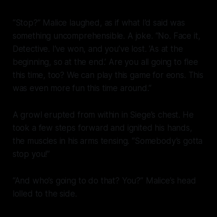
“Stop?” Malice laughed, as if what I’d said was
something uncomprehensible. A joke. “No. Face it,
Detective. I’ve won, and you’ve lost. ‘As at the
beginning, so at the end.’ Are you all going to flee
this time, too? We can play this game for eons. This
was even more fun this time around.”
A growl erupted from within in Siege’s chest. He
took a few steps forward and ignited his hands,
the muscles in his arms tensing. “Somebody’s gotta
stop you!”
“And who’s going to do that? You?” Malice’s head
lolled to the side.