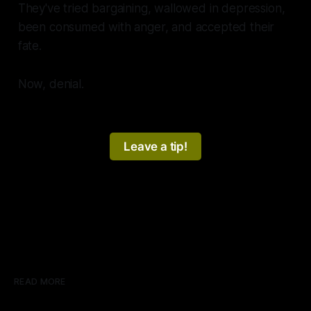
They've tried bargaining, wallowed in depression,
been consumed with anger, and accepted their
fate.
Now, denial.
Leave a tip!
READ MORE