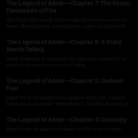
The Legend of Admir—Chapter 7: The Kozen
Elementals of Fire
The Kozen Elementals of Fire make themselves known to
Admir. What answers about Admir's origins do they hold?
By Tavon Gatling
27 Jul 2026
The Legend of Admir—Chapter 6: A Story
Worth Telling
Admir continues to delve into the ruins, and wonders if his
story would even be one worth telling.
By Tavon Gatling
21 Jul 2026
The Legend of Admir—Chapter 5: Darkest
Fear
Admir fends off against more spiders and a sick creature,
and ends up facing his "darkest fear"—just like the story of
Kozen Crest promised.
By Tavon Gatling
14 Jul 2026
The Legend of Admir—Chapter 4: Curiosity
Admir fends off against creatures and his own curiosity.