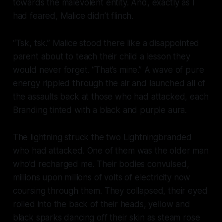
towards the malevolent entity. And, exactly as I
had feared, Malice didn’t flinch.
“Tsk, tsk.” Malice stood there like a disappointed
parent about to teach their child a lesson they
would never forget. “That’s
mine
.” A wave of pure
energy rippled through the air and launched all of
the assaults back at those who had attacked, each
Branding tinted with a black and purple aura.
The lightning struck the two Lightningbranded
who had attacked. One of them was the older man
who’d recharged me. Their bodies convulsed,
millions upon millions of volts of electricity now
coursing through them. They collapsed, their eyed
rolled into the back of their heads, yellow and
black sparks dancing off their skin as steam rose