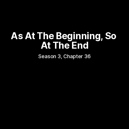
As At The Beginning, So 
At The End
Season 3, Chapter 36