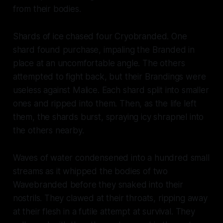
from their bodies.
Shards of ice chased four Cryobranded. One
shard found purchase, impaling the Branded in
place at an uncomfortable angle. The others
attempted to fight back, but their Brandings were
useless against Malice. Each shard split into smaller
ones and ripped into them. Then, as the life left
them, the shards burst, spraying icy shrapnel into
the others nearby.
Waves of water condensened into a hundred small
streams as it whipped the bodies of two
Wavebranded before they snaked into their
nostrils. They clawed at their throats, ripping away
at their flesh in a futile attempt at survival. They