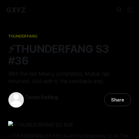
GXYZ
THUNDERFANG
⚡️THUNDERFANG S3
#36
With the last Misery completed, Malice has
returned. And with it, the inevitable end.
Tavon Gatling
Share
14 Nov 2024
—
11 min read
⚡️THUNDERFANG S3 #36: As At The Beginning, So At The 