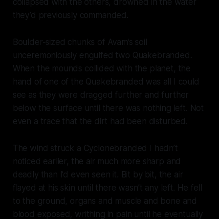
collapsed with the others, drowned in the water
they’d previously commanded.
Boulder-sized chunks of Avam’s soil
unceremoniously engulfed two Quakebranded.
When the mounds collided with the planet, the
hand of one of the Quakebranded was all I could
see as they were dragged further and further
below the surface until there was nothing left. Not
even a trace that the dirt had been disturbed.
The wind struck a Cyclonebranded I hadn’t
noticed earlier, the air much more sharp and
deadly than I’d even seen it. Bit by bit, the air
flayed at his skin until there wasn’t any left. He fell
to the ground, organs and muscle and bone and
blood exposed, writhing in pain until he eventually