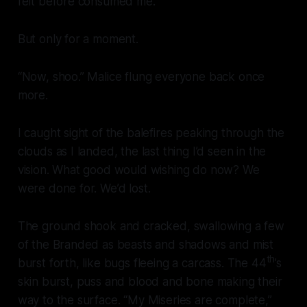
felt before consumed me.
But only for a moment.
“Now, shoo.” Malice flung everyone back once
more.
I caught sight of the balefires peaking through the
clouds as I landed, the last thing I’d seen in the
vision. What good would wishing do now? We
were done for. We’d lost.
The ground shook and cracked, swallowing a few
of the Branded as beasts and shadows and mist
th
burst forth, like bugs fleeing a carcass. The 44
’s
skin burst, puss and blood and bone making their
way to the surface. “My Miseries are complete,”