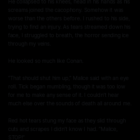
He collapsed to his knees, head in his hands as his
screams joined the cacophony. Somehow it was
worse than the others before. I rushed to his side,
trying to find an injury. As tears streamed down his
face, I struggled to breath, the horror sending ice
through my veins.
He looked so much like Conan.
“That should shut him up,” Malice said with an eye
roll. Tick began mumbling, though it was too low
for me to make any sense of it. I couldn’t hear
much else over the sounds of death all around me.
Red hot tears stung my face as they slid through
cuts and scrapes I didn’t know I had. “Malice,
STOP!”