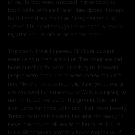
at Ira. His feet were wrapped in strange spiky
black roots. With each layer, they ripped through
his suit and drew blood as if they needed it to
survive. I trudged through the pain and wrapped
my arms around him as he did the same.
This was it. It was hopeless. All of our powers
were being turned against us. The things we had
been punished for were punishing us. Innocent
people were dead. There were so few of us left
now. None of us deserved this. Jane yelled out as
she wrapped her arms around Watt, attempting to
use him to pull her out of the ground. She had
sunk up to her chest. John and Hush were bloody.
Tremor could only scream, her arms too heavy to
move, the ground still encasing her in her future
tomb. Siege would probably never regain use of