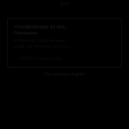
End
⚡️THUNDERFANG S3 #35:
Checkmate
A three-way match between
Locke, the Moriartys, and Jane
decides the fate of the Forge.
GXYZ
Tavon Gatling
The previous chapter