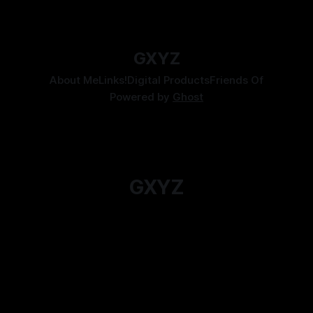
By Tavon Gatling
06 Jul 2026
GXYZ
About Me
Links!
Digital Products
Friends Of
Powered by
Ghost
GXYZ
For when you just want to read an Actual Play
instead.
Subscribe