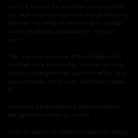
out for a moment. Ira locked our hands together,
but I was beginning to go numb. I could barely feel
him now. “You called me a Hero and I … fucked
up. I’m not anything you called me. I’m so, so
sorry.”
“Yes. You. Are. You are
all
of those things! I don’t
care that we’re about to die. I won’t let you think
you are anything less than you deserve! But…only
you can decide who you are. You have to believe
it.”
If we were going to die here, then I wanted my
last sights to be of him. Of my love.
I took his head in my hands and kissed him deeply,