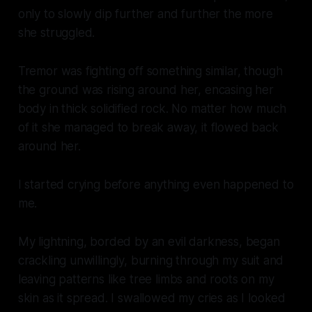
only to slowly dip further and further the more
she struggled.
Tremor was fighting off something similar, though
the ground was rising around her, encasing her
body in thick solidified rock. No matter how much
of it she managed to break away, it flowed back
around her.
I started crying before anything even happened to
me.
My lightning, borded by an evil darkness, began
crackling unwillingly, burning through my suit and
leaving patterns like tree limbs and roots on my
skin as it spread. I swallowed my cries as I looked