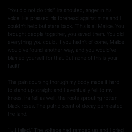
“You did not do this!” Ira shouted, anger in his
voice. He pressed his forehead against mine and I
couldn’t help but stare back. “This is all Malice. You
brought people together, you saved them. You did
everything you could. If you hadn’t of come, Malice
would’ve found another way, and you would’ve
blamed yourself for that. But none of this is your
fault!”
The pain coursing thorugh my body made it hard
to stand up straight and I eventually fell to my
knees. Ira fell as well, the roots sprouting rotten
black roses. The putrid scent of decay permeated
the land.
“I…I failed.” The voltage had ramped up and I cried