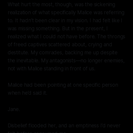
What hurt the most, though, was the sickening
realization of what specifically Malice was referring
to. It hadn’t been clear in my vision. I had felt like I
was missing something. But in the present, I
realized what I could not have before. The throngs
of freed captives scattered about, crying and
destitute. My comrades, backing me up despite
the inevitable. My antagonists—no longer enemies,
not with Malice standing in front of us.
Malice had been pointing at one specific person
when he’d said it.
Jane.
Disbelief flooded her, and an emptiness I’d never