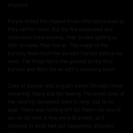
stopped.
Purple-tinted fire chased three Infernobranded as
they ran for cover. But the fire expanded and
consumed them anyway, their bodies igniting as
their screams filled the air. The image of the
burning Risen from the derelict flashed before my
mind. The three fell to the ground as the fires
burned and filled the air with a sickening smell.
Cries of despair and anguish swept through those
remaining. Many started fleeing. The loved ones of
the recently deceased tried to help, but to no
avail. There was nothing left for them—for any of
us—to do now. A few more Branded, as if
oblivious to what had just happened, attacked