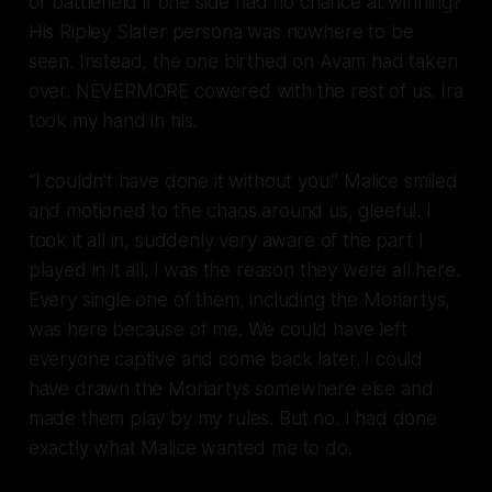
or battlefield if one side had no chance at winning?
His Ripley Slater persona was nowhere to be
seen. Instead, the one birthed on Avam had taken
over. NEVERMORE cowered with the rest of us. Ira
took my hand in his.
“I couldn’t have done it without you.” Malice smiled
and motioned to the chaos around us, gleeful. I
took it all in, suddenly very aware of the part I
played in it all. I was the reason they were all here.
Every single one of them, including the Moriartys,
was here because of
me
. We could have left
everyone captive and come back later. I could
have drawn the Moriartys somewhere else and
made them play by my rules. But no. I had done
exactly what Malice wanted me to do.