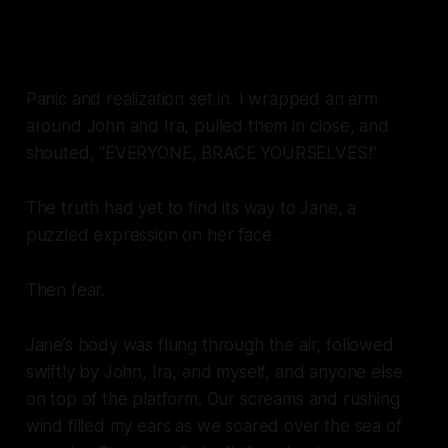
Panic and realization set in. I wrapped an arm
around John and Ira, pulled them in close, and
shouted, “EVERYONE, BRACE YOURSELVES!”
The truth had yet to find its way to Jane, a
puzzled expression on her face.
Then fear.
Jane’s body was flung through the air, followed
swiftly by John, Ira, and myself, and anyone else
on top of the platform. Our screams and rushing
wind filled my ears as we soared over the sea of