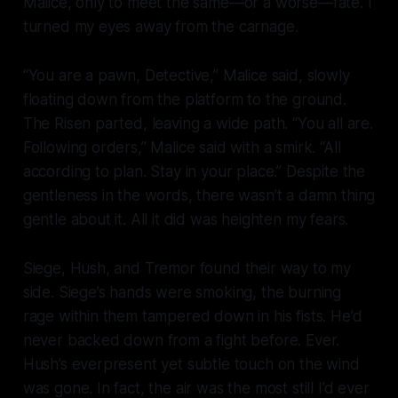
Malice, only to meet the same—or a worse—fate. I
turned my eyes away from the carnage.
“You are a
pawn
, Detective,” Malice said, slowly
floating down from the platform to the ground.
The Risen parted, leaving a wide path. “You all are.
Following orders,” Malice said with a smirk. “All
according to plan. Stay in your place.” Despite the
gentleness in the words, there wasn’t a damn thing
gentle about it. All it did was heighten my fears.
Siege, Hush, and Tremor found their way to my
side. Siege’s hands were smoking, the burning
rage within them tampered down in his fists. He’d
never backed down from a fight before. Ever.
Hush’s everpresent yet subtle touch on the wind
was gone. In fact, the air was the most still I’d ever