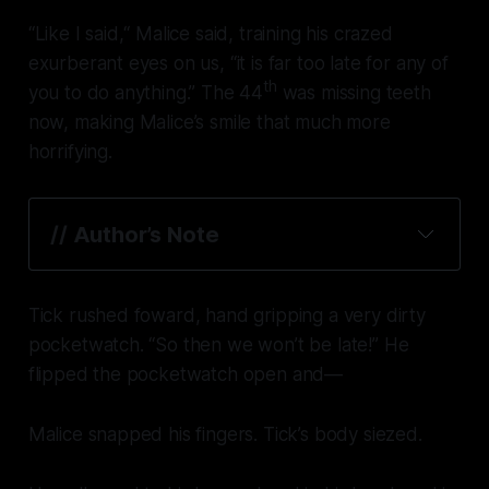
“Like I said,“ Malice said, training his crazed
exurberant eyes on us, “it is far too late for any of
th
you to do anything.” The 44
was missing teeth
now, making Malice’s smile that much more
horrifying.
// 
Author’s Note
Tick rushed foward, hand gripping a very dirty
pocketwatch. “So then we won’t be late!” He
flipped the pocketwatch open and—
Malice snapped his fingers. Tick’s body siezed.