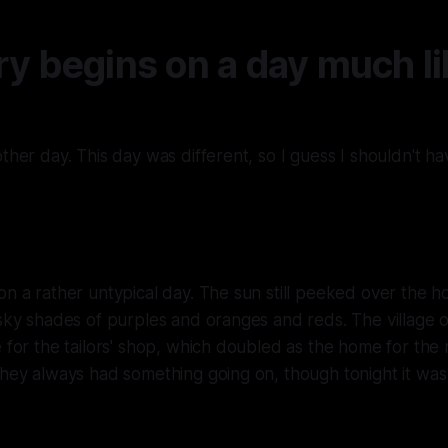
ry begins on a day much li
ther day. This day was different, so I guess I shouldn't hav
on a rather untypical day. The sun still peeked over the ho
 sky shades of purples and oranges and reds. The village 
e for the tailors' shop, which doubled as the home for the
They always had something going on, though tonight it was