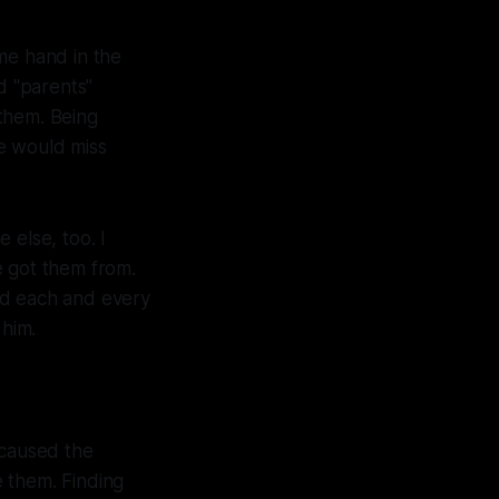
me hand in the
d "parents"
them. Being
e would miss
 else, too. I
 got them from.
ed each and every
 him.
 caused the
e them. Finding