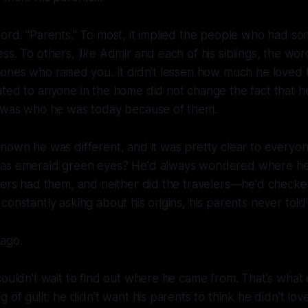
ord. "Parents." To most, it implied the people who had so
ss. To others, like Admir and each of his siblings, the wor
ones who raised you. It didn't lessen how much he loved 
ted to anyone in the home did not change the fact that h
e was who he was today because of them.
nown he was different, and it was pretty clear to everyone
has emerald green eyes? He'd always wondered where he
agers had them, and neither did the travelers—he'd check
constantly asking about his origins, his parents never told
 ago.
couldn't wait to find out where he came from. That's what
 of guilt: he didn't want his parents to think he didn't lov