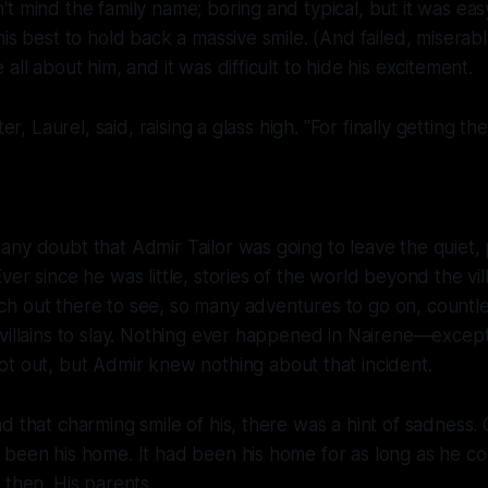
t mind the family name; boring and typical, but it was easy
is best to hold back a massive smile. (And failed, miserably
all about him, and it was difficult to hide his excitement.
ter, Laurel, said, raising a glass high. "For finally getting th
ny doubt that Admir Tailor was going to leave the quiet, p
er since he was little, stories of the world beyond the vil
h out there to see, so many adventures to go on, countl
villains to slay. Nothing ever happened in Nairene—except
ot out, but Admir knew
nothing
about that incident.
d that charming smile of his, there was a hint of sadness
 been his home. It had been his home for as long as he c
then. His parents...