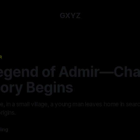
GXYZ
R
egend of Admir—Chap
tory Begins
, in a small village, a young man leaves home in sear
rigins.
ling
—
12 min read