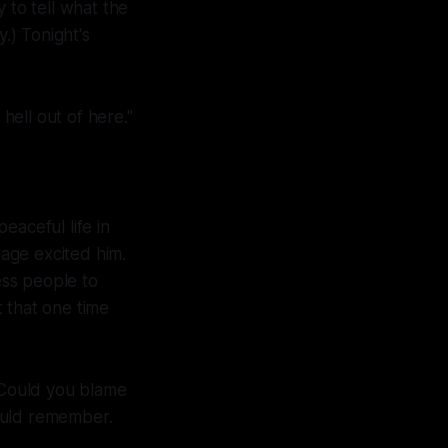
 to tell what the
.) Tonight's
e hell out of here."
eaceful life in
lage excited him.
ess people to
 that one time
. Could you blame
ould remember.