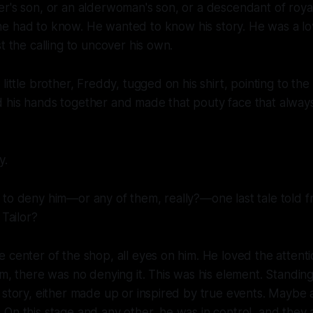
r's son, or an alderwoman's son, or a descendant of royalt
he
had
to know. He wanted to know
his
story. He was a lo
t the calling to uncover his own.
little brother, Freddy, tugged on his shirt, pointing to the
 his hands together and made that pouty face that alwa
y.
to deny him—or any of them, really?—one last tale told f
 Tailor?
 center of the shop, all eyes on him. He loved the attenti
im, there was no denying it. This was his element. Standin
 story, either made up or inspired by true events. Maybe a
On this stage and any other, he was in control, and they 