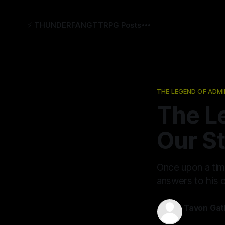
⚡️ THUNDERFANG
TTRPG Posts
THE LEGEND OF ADMI
The L
Our S
Once upon a time
answers to his o
Tavon Gat
12 Jun 2026