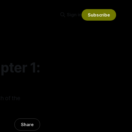
Sign in
Subscribe
ter 1:
ch of the
Share