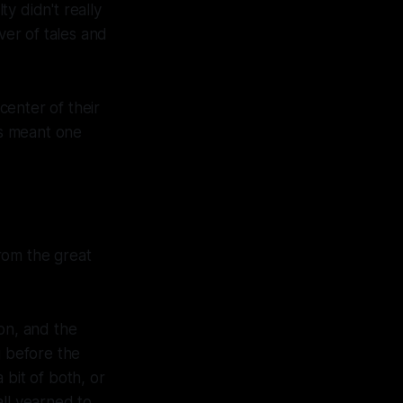
y didn't really
ver of tales and
 center of their
ys meant one
rom the great
on, and the
g before the
 bit of both, or
all yearned to