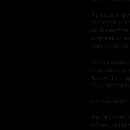
Hm. Interesting w
procreation proce
simply meant the 
completely unrela
them terribly. H
But he'd always k
mean, who else 
None of the vill
one. And despite 
Until two months
Naturally, Admir 
sadness, that pang