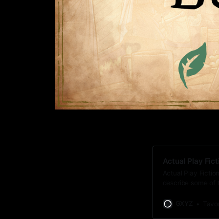
Actual Play Fict
Actual Play Fiction
describe some of t
fiction.
GXYZ
Tavo