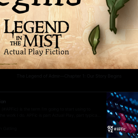
The Legend of Admir—Chapter 1: Our Story Begins
ion
 (#APFic) is the term I’m going to start using to
he work I do. APFic is part Actual Play, part typical
n Gatling