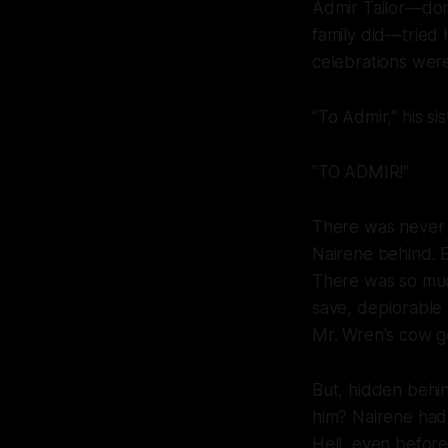
Admir Tailor—don'
family did—tried h
celebrations were 
"To Admir," his sis
"TO ADMIR!"
There was never a
Nairene behind. Ev
There was so muc
save, deplorable 
Mr. Wren's cow g
But, hidden behin
him? Nairene had
Hell, even before 