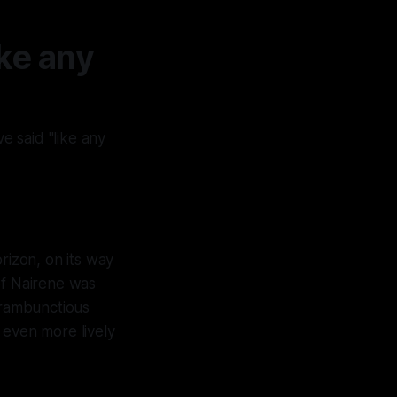
ke any
e said "like any
rizon, on its way
of Nairene was
 rambunctious
 even more lively