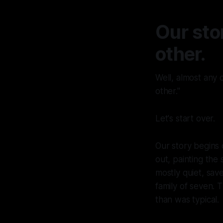
Our sto
other.
Well, almost any o
other."
Let's start over.
Our story begins 
out, painting the
mostly quiet, sav
family of seven. 
than was typical.