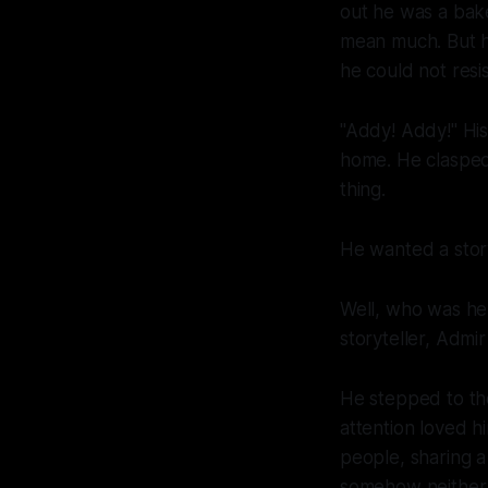
out he was a bake
mean much. But 
he could not resis
"Addy! Addy!" His 
home. He clasped
thing.
He wanted a stor
Well, who was he 
storyteller, Admir
He stepped to the
attention loved h
people, sharing a
somehow neither. 