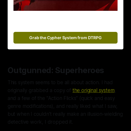
Grab the Cypher System from DTRPG
Outgunned: Superheroes
This system seems to be all about action. I had
originally grabbed a copy of
the original system
,
and a few of the "Action Flicks" (quick and easy
genre modifications), and really liked what I saw,
but when I couldn't really make an illusion-wielding
detective work, I dropped it.