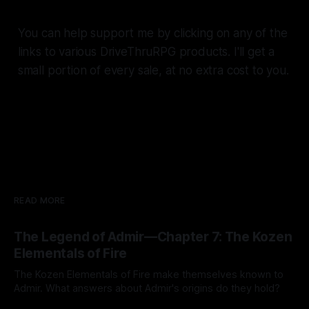
You can help support me by clicking on any of the
links to various DriveThruRPG products. I'll get a
small portion of every sale, at no extra cost to you.
READ MORE
The Legend of Admir—Chapter 7: The Kozen
Elementals of Fire
The Kozen Elementals of Fire make themselves known to
Admir. What answers about Admir's origins do they hold?