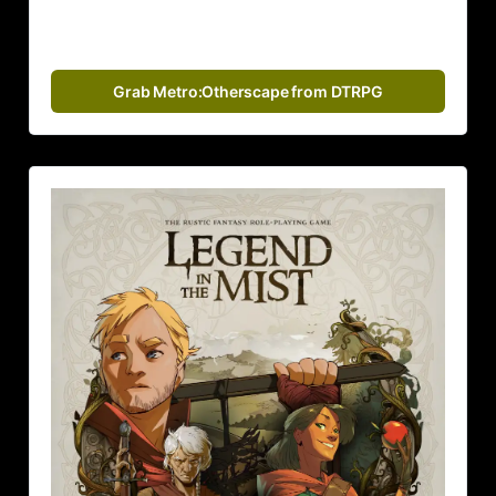
Grab Metro:Otherscape from DTRPG