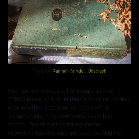
Photo by 
Ranmali Kirinde
 / 
Unsplash
Over the last few years, I've bought a
ton
of
TTRPG books, only to let them kind of just...collect
dust, whether literally on my bookshelf or
metaphorically in my downloads. Every few
months I found myself backing another
crowdfunding campaign, anxiously awaiting the