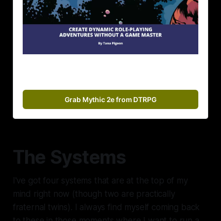
Grab Mythic 2e from DTRPG
The Systems
I've got four systems that are at the top of my
mind right now (though two are practically
fraternal twins). I always find myself coming back
to these in those moments where I want to run a