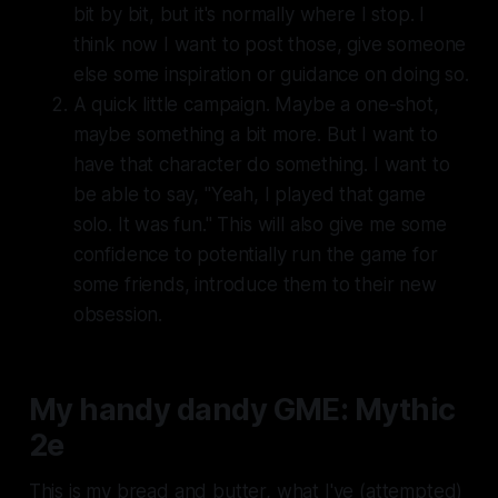
bit by bit, but it's normally where I stop. I
think now I want to post those, give someone
else some inspiration or guidance on doing so.
A quick little campaign. Maybe a one-shot,
maybe something a bit more. But I want to
have that character
do something
. I want to
be able to say, "Yeah, I played that game
solo. It was fun." This will also give me some
confidence to potentially run the game for
some friends, introduce them to their new
obsession.
My handy dandy GME: Mythic
2e
This is my bread and butter, what I've (attempted)