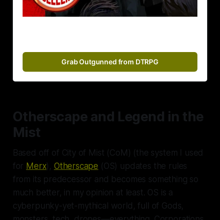
Grab Outgunned from DTRPG
Otherscape and Legend in the
Mist
Based off of
City of Mist
(CoM) (the system I used
for
Merx
),
Otherscape
(OS) updates the rules
from its predecessor and becomes something so
much better, in my opinion at least. OS is a
cyberpunky-yet-mythical world, full of Gods,
monsters, tech, drones—
everything
. Corporations