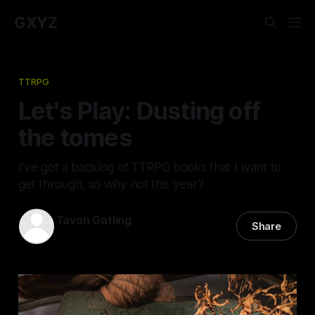
GXYZ
TTRPG
Let's Play: Dusting off
the tomes
I've got a backlog of TTRPG books that I want to
get through, so why not this year?
Tavon Gatling
Share
11 Feb 2026
—
5 min read