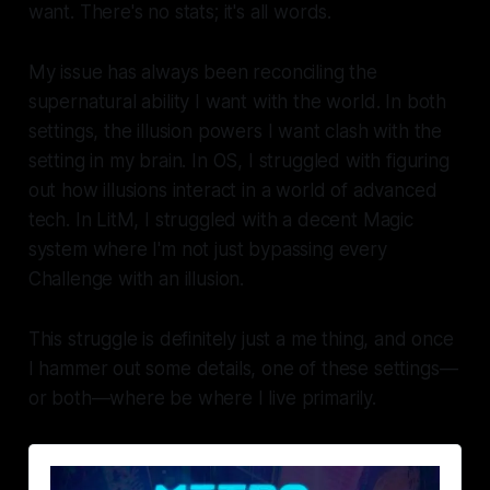
want. There's no stats; it's all words.
My issue has always been reconciling the
supernatural ability I want with the world. In both
settings, the illusion powers I want clash with the
setting in my brain. In OS, I struggled with figuring
out how illusions interact in a world of advanced
tech. In LitM, I struggled with a decent Magic
system where I'm not just bypassing every
Challenge with an illusion.
This struggle is definitely just a me thing, and once
I hammer out some details, one of these settings—
or both—where be where I live primarily.