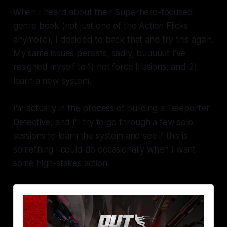
When I heard about their Superhero-focused
genre book (not just one of the Action Flicks
anymore), I decided to back that and try this again.
My same issues persists, sadly, buuuuut I've
resigned myself to 1) not force Illusions, and 2)
learn a new system.
I'm actually in the process of building a Teleporter
Detective, and I'll try to go through a few solo
sessions to learn the system and see if this is
something I could do occasionally when I want
some high-stakes action.