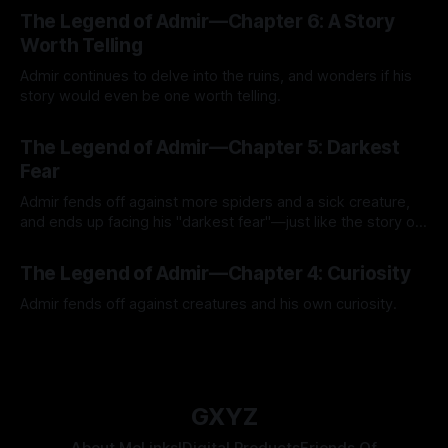
By Tavon Gatling
27 Jul 2026
The Legend of Admir—Chapter 6: A Story
Worth Telling
Admir continues to delve into the ruins, and wonders if his
story would even be one worth telling.
By Tavon Gatling
21 Jul 2026
The Legend of Admir—Chapter 5: Darkest
Fear
Admir fends off against more spiders and a sick creature,
and ends up facing his "darkest fear"—just like the story of
Kozen Crest promised.
By Tavon Gatling
14 Jul 2026
The Legend of Admir—Chapter 4: Curiosity
Admir fends off against creatures and his own curiosity.
By Tavon Gatling
06 Jul 2026
GXYZ
About Me
Links!
Digital Products
Friends Of