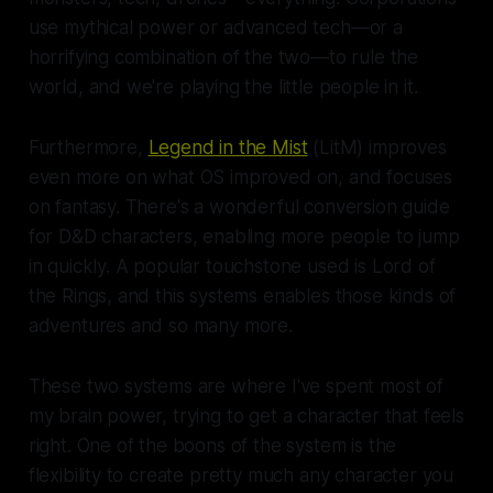
use mythical power or advanced tech—or a
horrifying combination of the two—to rule the
world, and we're playing the little people in it.
Furthermore,
Legend in the Mist
(LitM) improves
even more on what OS improved on, and focuses
on fantasy. There's a wonderful conversion guide
for D&D characters, enabling more people to jump
in quickly. A popular touchstone used is Lord of
the Rings, and this systems enables those kinds of
adventures and so many more.
These two systems are where I've spent most of
my brain power, trying to get a character that feels
right. One of the boons of the system is the
flexibility to create pretty much any character you