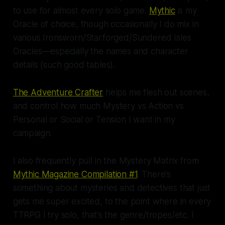
to use for almost every solo game.
Mythic
is my
Oracle of choice, though occasionally I do mix in
various Ironsworn/Starforged/Sundered Isles
Oracles—especially the names and character
details (
such
good tables).
The Adventure Crafter
helps me flesh out scenes,
and control how much Mystery vs Action vs
Personal or Social or Tension I want in my
campaign.
I also frequently pull in the Mystery Matrix from
Mythic Magazine Compilation #1
. There's
something about mysteries and detectives that just
gets me super excited, to the point where in
every
TTRPG I try solo, that's the genre/tropes/etc. I