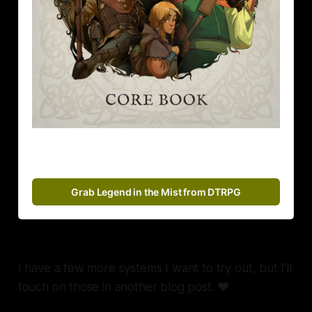
Grab Legend in the Mist from DTRPG
I have a few more systems I want to try out, but I'll
touch on those in another blog post. ❤️