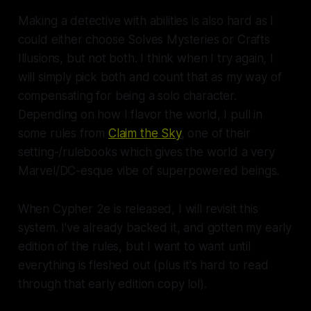
Making a detective with abilities is also hard as I
could either choose
Solves Mysteries
or
Crafts
Illusions
, but not both. I think when I try again, I
will simply pick both and count that as my way of
compensating for being a solo character.
Depending on how I flavor the world, I pull in
some rules from
Claim the Sky
,
one of their
setting-/rulebooks which gives the world a very
Marvel/DC-esque vibe of superpowered beings.
When Cypher 2e is released, I will revisit this
system. I've already backed it, and gotten my early
edition of the rules, but I want to want until
everything is fleshed out (plus it's hard to read
through that early edition copy lol).