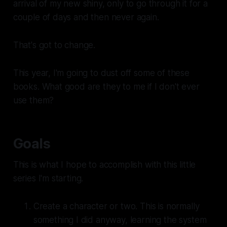
arrival of my new shiny, only to go through it for a
couple of days and then never again.
That's got to change.
This year, I'm going to dust off some of these
books. What good are they to me if I don't ever
use them?
Goals
This is what I hope to accomplish with this little
series I'm starting.
Create a character or two. This is normally
something I did anyway, learning the system