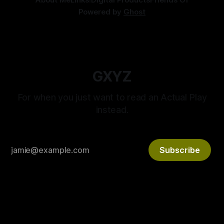
Powered by
Ghost
GXYZ
For when you just want to read an Actual Play
instead.
Subscribe