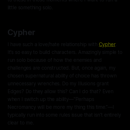
little something solo.
Cypher
I have such a love/hate relationship with
Cypher
.
It's so easy to build characters. Amazingly simple to
run solo because of how the enemies and
challenges are constructed. But, once again, my
chosen supernatural ability of choice has thrown
unnecessary wrenches. Do my Illusions grant
Edges? Do they allow this? Can I do that? Even
when I switch up the ability—"Perhaps
Necromancy will be more my thing this time."—I
typically run into some rules issue that isn't entirely
clear to me.