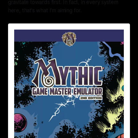
gravitate towards first. In fact, in every system
here, that's what I'm aiming for.