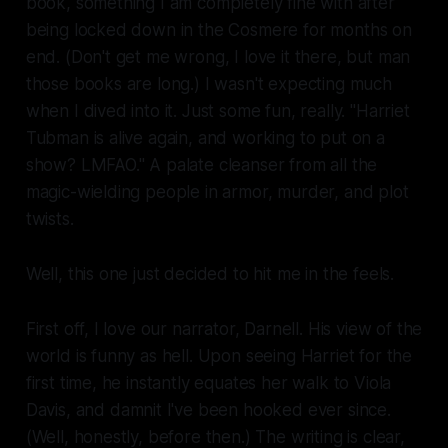
book, something I am completely fine with after
being locked down in the Cosmere for months on
end. (Don't get me wrong, I love it there, but
man
those books are long.) I wasn't expecting much
when I dived into it. Just some fun, really. "Harriet
Tubman is alive again, and working to put on a
show
? LMFAO." A palate cleanser from all the
magic-wielding people in armor, murder, and plot
twists.
Well, this one just decided to hit me in the feels.
First off, I love our narrator, Darnell. His view of the
world is funny as hell. Upon seeing Harriet for the
first time, he instantly equates her walk to Viola
Davis, and
damnit
I've been hooked ever since.
(Well, honestly, before then.) The writing is clear,