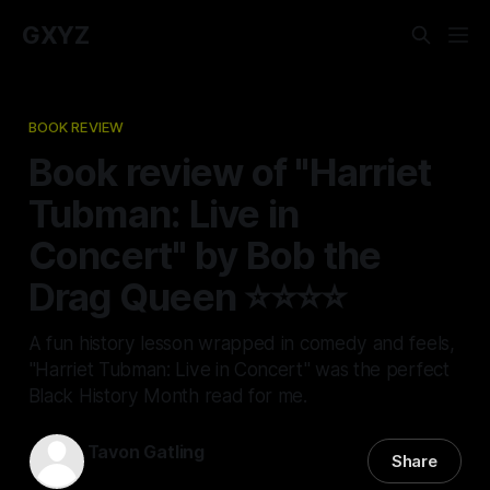
GXYZ
BOOK REVIEW
Book review of "Harriet
Tubman: Live in
Concert" by Bob the
Drag Queen ⭐⭐⭐⭐
A fun history lesson wrapped in comedy and feels,
"Harriet Tubman: Live in Concert" was the perfect
Black History Month read for me.
Tavon Gatling
Share
13 Feb 2026
—
4 min read