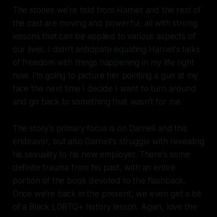
The stories we're told from Harriet and the rest of
the cast are moving and powerful, all with strong
lessons that can be applied to various aspects of
our lives. I didn't anticipate equating Harriet's talks
of freedom with things happening in my life right
now. I'm going to picture her pointing a gun at my
face the next time I decide I want to turn around
and go back to something that wasn't for me.
The story's primary focus is on Darnell and this
endeavor, but also Darnell's struggle with revealing
his sexuality to his new employer. There's some
definite
trauma from his past, with an entire
portion of the book devoted to the flashback.
Once we're back in the present, we even get a bit
of a Black LGBTQ+ history lesson. Again, love the