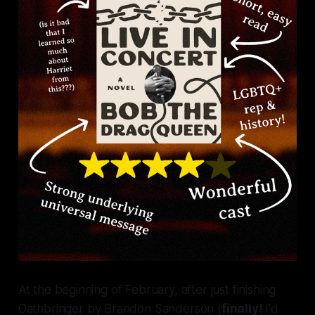
At the beginning of February, after just finishing
Oathbringer
by Brandon Sanderson (
finally!
I'd