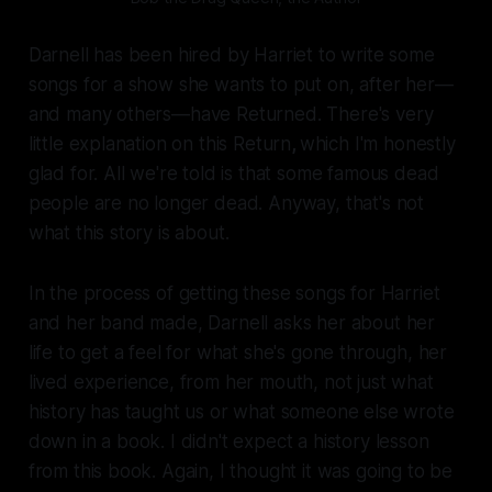
Darnell has been hired by Harriet to write some
songs for a show she wants to put on, after her—
and many others—have Returned. There's very
little explanation on this Return
,
which I'm honestly
glad for. All we're told is that some famous dead
people are no longer dead. Anyway, that's not
what this story is about.
In the process of getting these songs for Harriet
and her band made, Darnell asks her about her
life to get a feel for what she's gone through, her
lived experience, from
her
mouth, not just what
history has taught us or what someone else wrote
down in a book. I didn't expect a history lesson
from this book. Again, I thought it was going to be