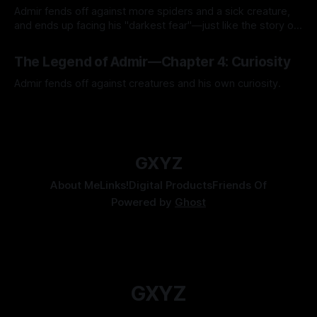
Admir fends off against more spiders and a sick creature,
and ends up facing his "darkest fear"—just like the story of
Kozen Crest promised.
By Tavon Gatling
14 Jul 2026
The Legend of Admir—Chapter 4: Curiosity
Admir fends off against creatures and his own curiosity.
By Tavon Gatling
06 Jul 2026
GXYZ
About Me
Links!
Digital Products
Friends Of
Powered by
Ghost
GXYZ