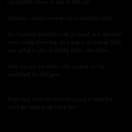
just another show to add to the pile.
(Spoilers: reality tv owns this household now.)
My husband listens to their podcast, and we even
went to see them live. So it was a no-brainer that I
was going to gift my hubby Bob's new book.
Now excuse me while I find a place on the
bookshelf for this gem.
If you buy from the BookShop.org affiliate link,
you'll be helping me out a ton!