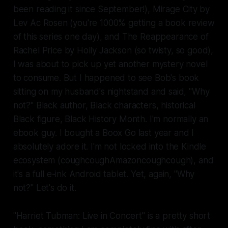
been reading it since
September!
),
Mirage City
by
Lev Ac Rosen (you're 1000% getting a book review
of this series one day), and
The Reappearance of
Rachel Price
by Holly Jackson (so twisty, so good),
I was about to pick up yet another mystery novel
to consume. But I happened to see Bob's book
sitting on my husband's nightstand and said, "Why
not?" Black author, Black characters, historical
Black figure, Black History Month. I'm normally an
ebook guy. I bought a Boox Go last year and I
absolutely
adore
it. I'm not locked into the Kindle
ecosystem (
coughcough
Amazon
coughcough
), and
it's a
full
e-ink Android tablet. Yet, again, "Why
not?" Let's do it.
"Harriet Tubman: Live in Concert" is a pretty short