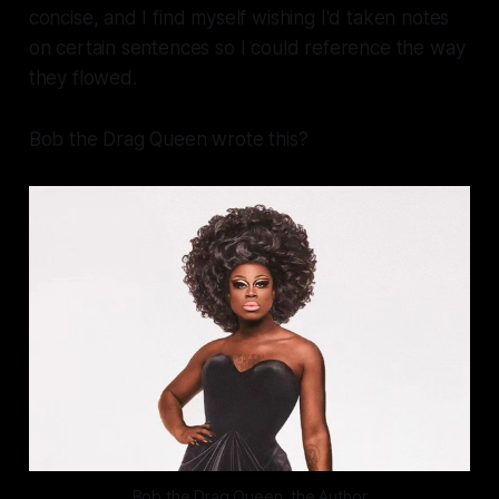
concise, and I find myself wishing I'd taken notes
on certain sentences so I could reference the way
they flowed.
Bob the Drag Queen wrote
this?
Bob the Drag Queen, the Author