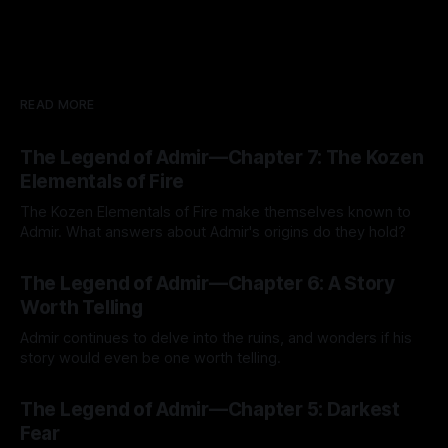
READ MORE
The Legend of Admir—Chapter 7: The Kozen
Elementals of Fire
The Kozen Elementals of Fire make themselves known to
Admir. What answers about Admir's origins do they hold?
By Tavon Gatling
27 Jul 2026
The Legend of Admir—Chapter 6: A Story
Worth Telling
Admir continues to delve into the ruins, and wonders if his
story would even be one worth telling.
By Tavon Gatling
21 Jul 2026
The Legend of Admir—Chapter 5: Darkest
Fear