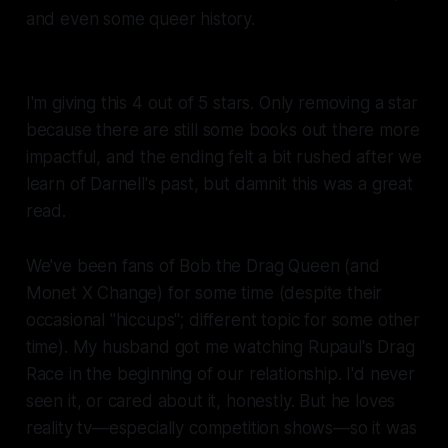
and even some queer history.
I'm giving this 4 out of 5 stars. Only removing a star
because there are still some books out there more
impactful, and the ending felt a bit rushed after we
learn of Darnell's past, but damnit this was a great
read.
We've been fans of Bob the Drag Queen (and
Monet X Change) for some time (despite their
occasional "hiccups"; different topic for some other
time). My husband got me watching
Rupaul's Drag
Race
in the beginning of our relationship. I'd never
seen it, or cared about it, honestly. But he loves
reality tv—especially competition shows—so it was