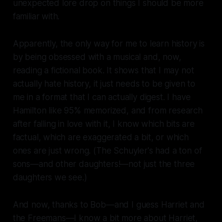
unexpected lore drop on things I should be more
familiar with.
Apparently, the only way for me to learn history is
by being obsessed with a musical and, now,
reading a fictional book. It shows that I may not
actually hate history, it just needs to be given to
me in a format that I can actually digest. I have
Hamilton
like 95% memorized, and from research
after falling in love with it, I know which bits are
factual, which are exaggerated a bit, or which
ones are just wrong. (The Schuyler's had a ton of
sons—and other daughters!—not just the three
daughters we see.)
And now, thanks to Bob—and I guess Harriet and
the Freemans—I know a bit more about Harriet,