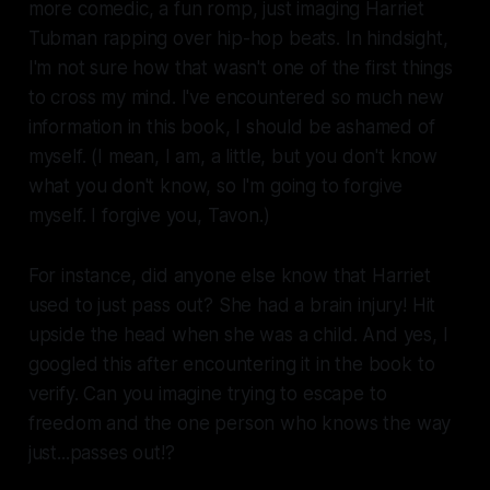
more comedic, a fun romp, just imaging Harriet
Tubman rapping over hip-hop beats. In hindsight,
I'm not sure how that wasn't one of the first things
to cross my mind. I've encountered so much new
information in this book, I should be ashamed of
myself. (I mean, I am, a little, but you don't know
what you don't know, so I'm going to forgive
myself. I forgive you, Tavon.)
For instance, did anyone else know that Harriet
used to just pass out? She had a brain injury! Hit
upside the head when she was a child. And yes, I
googled this after encountering it in the book to
verify. Can you imagine trying to escape to
freedom and the one person who knows the way
just...passes out!?