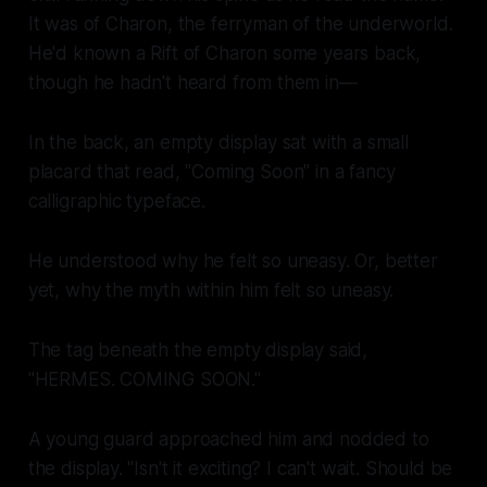
It was of Charon, the ferryman of the underworld.
He'd known a Rift of Charon some years back,
though he hadn't heard from them in—
In the back, an empty display sat with a small
placard that read, "Coming Soon" in a fancy
calligraphic typeface.
He understood why he felt so uneasy. Or, better
yet, why the myth within him felt so uneasy.
The tag beneath the empty display said,
"HERMES. COMING SOON."
A young guard approached him and nodded to
the display. "Isn't it exciting? I can't wait. Should be