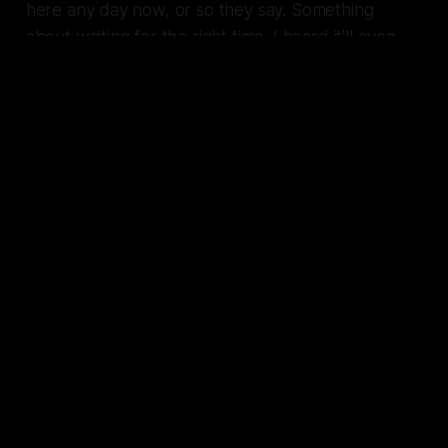
here any day now, or so they say. Something
about waiting for the right time. I heard it'll even
have a proper caduceus." And he was gone.
It was then, at that moment, Caduceus realized
they were walking into a trap.
// Oracle
Merx #6: Chaos and Havoc
A guard, a locked door, and a lost
comm keep the crew on their toes
as they get closer to the prize.
GXYZ
Tavon Gatling