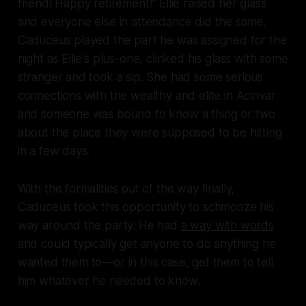
friend! Happy retirement!" Ellie raised her glass
and everyone else in attendance did the same.
Caduceus played the part he was assigned for the
night as Ellie's plus-one, clinked his glass with some
stranger and took a sip. She had some serious
connections with the wealthy and elite in Acinvar
and someone was bound to know a thing or two
about the place they were supposed to be hitting
in a few days.
With the formalities out of the way finally,
Caduceus took this opportunity to schmooze his
way around the party. He had
a way with words
and could typically get anyone to do anything he
wanted them to—or in this case, get them to tell
him whatever he needed to know.