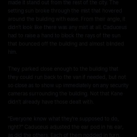
made it stand out from the rest of the city. The
setting sun broke through the mist that hovered
around the building with ease. From their angle, it
didn't look like there was any mist at all. Caduceus
had to raise a hand to block the rays of the sun
that bounced off the building and almost blinded
him.
They parked close enough to the building that
they could run back to the van if needed, but not
so close as to show up immediately on any security
cameras surrounding the building. Not that Kane
didn't already have those dealt with.
"Everyone know what they're supposed to do,
right?" Caduceus adjusted the ear pod in his ear,
as did the others. Each of them nodded in turn,