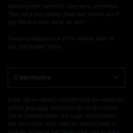
checking their own tech. They were connected.
"Give me a few minutes head start before any of
you follow in after. Kane, be alert."
Caduceus stepped out of the vehicle, fixed his
suit, and headed inside.
// Mechanics
It was warm—almost uncomfortably so—inside the
gallery.
Beat cops
nodded to him as he entered.
The air smelled sweet, like sugar and cinnamon
and some other spice used for baking cakes or
cookies. Someone had taken great care to make