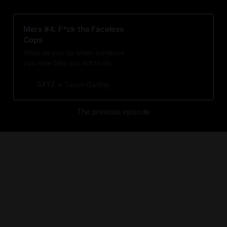
Merx #4: F*ck the Faceless
Cops
What do you do when someone
you hate tells you not to do
something? You do it anyway, with
more conviction than before.
GXYZ
Tavon Gatling
The previous episode