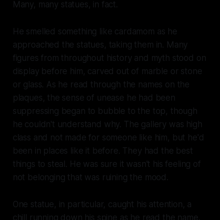
Many,
many
statues, in fact.
He smelled something like cardamom as he
approached the statues, taking them in. Many
figures from throughout history and myth stood on
display before him, carved out of marble or stone
or glass. As he read through the names on the
plaques, the sense of unease he had been
suppressing began to bubble to the top, though
he couldn't understand why. The gallery was high
class and not made for someone like him, but he'd
been in places like it before. They had the best
things to steal. He was sure it wasn't his feeling of
not belonging that was ruining the mood.
One statue, in particular, caught his attention, a
chill running down his spine as he read the name.