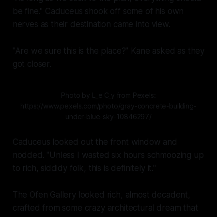
be fine." Caduceus shook off some of his own
nerves as their destination came into view.
"Are we sure this is the place?" Kane asked as they
got closer.
Photo by L_e C_y from Pexels:
https://www.pexels.com/photo/gray-concrete-building-
under-blue-sky-10846297/
Caduceus looked out the front window and
nodded. "Unless I wasted
six hours
schmoozing up
to rich, siddidy folk, this is definitely it."
The Ofen Gallery looked
rich,
almost decadent,
crafted from some crazy architectural dream that