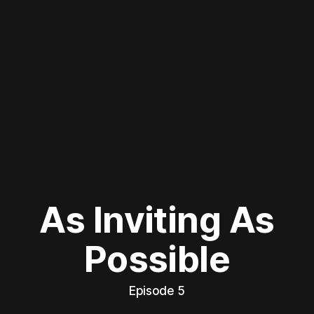
As Inviting As
Possible
Episode 5