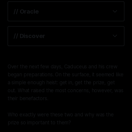
// Oracle
// Discover
Over the next few days, Caduceus and his crew
began preparations. On the surface, it seemed like
a simple enough heist: get in, get the prize, get
out. What raised the most concerns, however, was
their benefactors.
Who exactly were these two and why was the
prize so important to them?