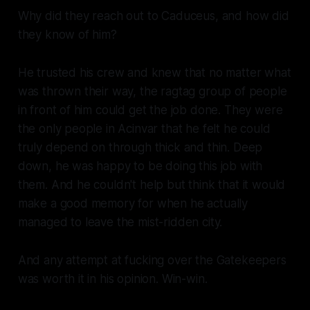
Why did they reach out to Caduceus, and how did
they know of him?
He trusted his crew and knew that no matter what
was thrown their way, the ragtag group of people
in front of him could get the job done. They were
the only people in Acinvar that he felt he could
truly depend on through thick and thin. Deep
down, he was happy to be doing this job with
them. And he couldn't help but think that it would
make a good memory for when he actually
managed to leave the mist-ridden city.
And any attempt at fucking over the Gatekeepers
was worth it in his opinion. Win-win.