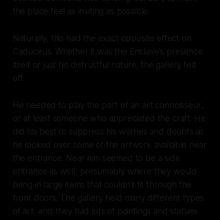
the place feel as inviting as possible.
Naturally, this had the exact opposite effect on
Caduceus. Whether it was the Enclave's presence
itself or just his distrustful nature, the gallery felt
off.
He needed to play the part of an art connoisseur,
or at least someone who appreciated the craft. He
did his best to suppress his worries and doubts as
he looked over some of the artwork available near
the entrance. Near him seemed to be a side
entrance as well, presumably where they would
bring in large items that couldn't fit through the
front doors. The gallery held many different types
of art, and they had lots of paintings and statues.