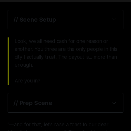
// Scene Setup
Look, we all need cash for one reason or
another. You three are the only people in this
city I actually trust. The payout is... more than
enough.
Are you in?
// Prep Scene
"—and for that, let's raise a toast to our dear