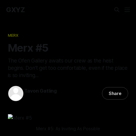
GXYZ
MERX
Merx #5
The Ofen Gallery awaits our crew as the heist
begins. Don't get too comfortable, even if the place
is so inviting...
Tavon Gatling
Share
01 Dec 2022
—
10 min read
Merx #5: As Inviting As Possible