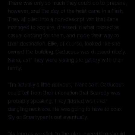
There was only so much they could do to prepare,
however, and the day of the heist came in a flash.
They all piled into a non-descript van that Kane
managed to acquire, dressed in what passed as
casual clothing for them, and made their way to
their destination. Ellie, of course, looked like she
owned the building. Caduceus was dressed nicely.
Nana, as if they were visiting the gallery with their
family.
"I'm actually a little nervous," Nana said. Caduceus
could tell from their intonation that Scaredy was
probably speaking. They fiddled with their
dangling necklace. He was going to have to coax
Sly or Smartypants out eventually.
"As long as we stick to the plan, everything should