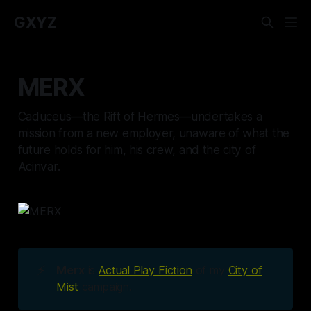
GXYZ
MERX
Caduceus—the Rift of Hermes—undertakes a
mission from a new employer, unaware of what the
future holds for him, his crew, and the city of
Acinvar.
⚡
Merx
is
Actual Play Fiction
of my
City of
Mist
campaign.