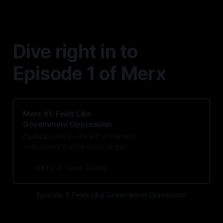
Dive right in to
Episode 1 of Merx
Merx #1: Feels Like
Government Oppression
Caduceus Ford—the Rift of Hermes
—discovers that his latest target
has an unexpected tie to one of the
only people in the city he cares for.
GXYZ
Tavon Gatling
Episode 1: Feels Like Government Oppression