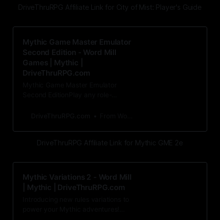
DriveThruRPG Affiliate Link for City of Mist: Player's Guide
Mythic Game Master Emulator
Second Edition - Word Mill
Games | Mythic |
DriveThruRPG.com
Mythic Game Master Emulator
Second EditionPlay any role-
playing game solo or without a
Game Master! Mythic’s oracle-st
DriveThruRPG.com
From Word Mill Games
DriveThruRPG Affiliate Link for Mythic GME 2e
Mythic Variations 2 - Word Mill
| Mythic | DriveThruRPG.com
Introducing new rules variations to
power your Mythic adventures!
Mythic Variations 2 is a collection