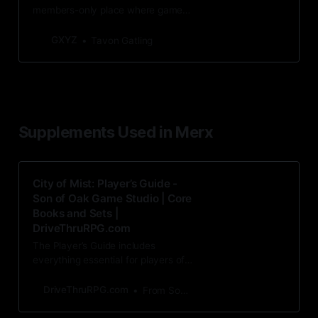
members-only place where game
statistics, photos, and other
behind-the-scenes info is stored.
GXYZ
Tavon Gatling
Supplements Used in Merx
City of Mist: Player’s Guide -
Son of Oak Game Studio | Core
Books and Sets |
DriveThruRPG.com
The Player’s Guide includes
everything essential for players of
City of Mist, both old and new - an
introduction to the
DriveThruRPG.com
From Son of Oak Game Studio