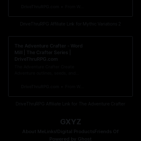
of rules modificat
DriveThruRPG.com
From Word Mill
DriveThruRPG Affiliate Link for Mythic Variations 2
The Adventure Crafter - Word
Mill | The Crafter Series |
DriveThruRPG.com
The Adventure Crafter Create
Adventure outlines, seeds, and
events for any RPG, in advance or
on the spot!The Adventur
DriveThruRPG.com
From Word Mill
DriveThruRPG Affiliate Link for The Adventure Crafter
GXYZ
About Me
Links!
Digital Products
Friends Of
Powered by
Ghost