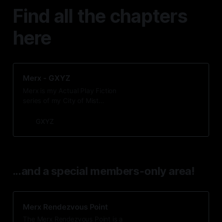
Find all the chapters
here
Merx - GXYZ
Merx is my Actual Play Fiction
series of my City of Mist
mystery/modern fantasy campaign,
captured in a series of short
GXYZ
stories. For more info, click the
Merx link at the top of the page.
...and a special members-only area!
Merx Rendezvous Point
The Merx Rendezvous Point is a