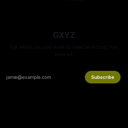
GXYZ
For when you just want to read an Actual Play
instead.
Subscribe