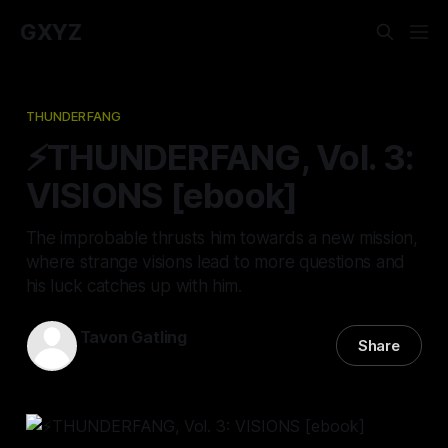
GXYZ
THUNDERFANG
⚡THUNDERFANG, Vol. 3:
VISIONS [ebook]
The improbable thrusts him towards a new mission,
where strange visions lead to more questions and
his luck catches up with him.
Tavon Gatling
Share
03 Jan 2023
—
4 min read