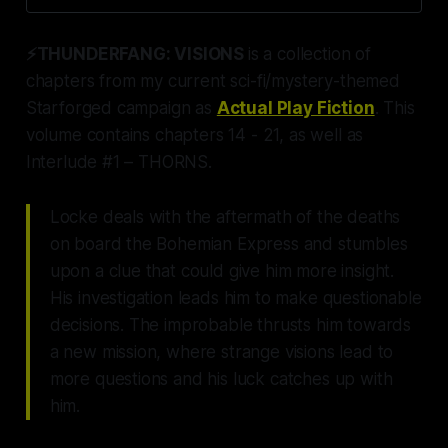
lives of many just like him. 21
chapters + over 50k words sure to
⚡THUNDERFANG: VISIONS
is a collection of
keep you guessing. Conspiracy
Awaits.
chapters from my current sci-fi/mystery-themed
Starforged campaign as
Actual Play Fiction
. This
volume contains chapters 14 - 21, as well as
Interlude #1 – THORNS.
Locke deals with the aftermath of the deaths
on board the Bohemian Express and stumbles
upon a clue that could give him more insight.
His investigation leads him to make questionable
decisions. The improbable thrusts him towards
a new mission, where strange visions lead to
more questions and his luck catches up with
him.