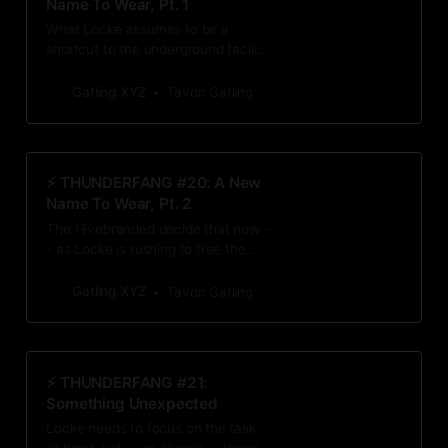
Name To Wear, Pt. 1
What Locke assumes to be a
shortcut to the underground facility
leads him to even more questions.
Gatling.XYZ
Tavon Gatling
⚡️ THUNDERFANG #20: A New
Name To Wear, Pt. 2
The Hivebranded decide that now -
- as Locke is rushing to free the
other Branded -- is a perfect time
for exposition and dire warnings.
Gatling.XYZ
Tavon Gatling
⚡️ THUNDERFANG #21:
Something Unexpected
Locke needs to focus on the task
at hand, yet -- as always -- there’s