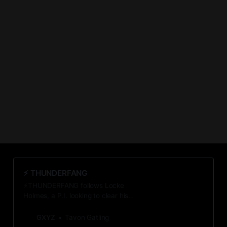
⚡️ THUNDERFANG
⚡THUNDERFANG follows Locke
Holmes, a P.I. looking to clear his
client of murder. He uncovers a
startling conspiracy—the first of
GXYZ
Tavon Gatling
many that threaten to destroy the