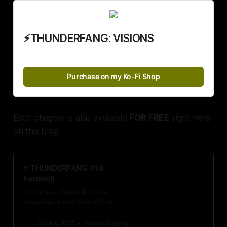
⚡THUNDERFANG: VISIONS
Purchase on my Ko-Fi Shop
Each chapter is also available
FOR FREE
right here
on this blog.
⚡️ THUNDERFANG #14:
Farewell
Locke says farewell to the
passengers and crew of the
Bohemian Express right before he
stumbles upon his first clue that
Gatling.XYZ
Tavon Gatling