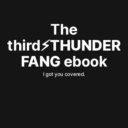
The
third
⚡THUNDER
FANG
ebook
I got you covered.