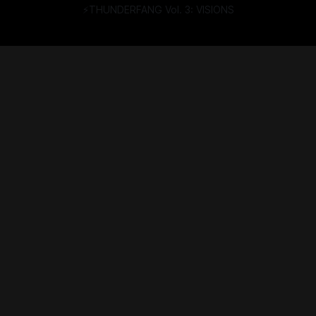
⚡THUNDERFANG Vol. 3: VISIONS