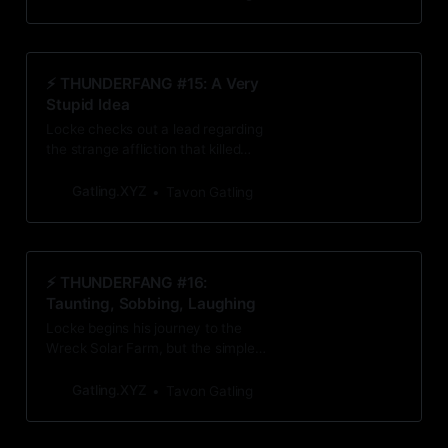
could lead him to answers
surrounding Amari Wade’s death.
⚡️ THUNDERFANG #15: A Very
Stupid Idea
Locke checks out a lead regarding
the strange affliction that killed
Amari Wade. Invigorated by what
he finds, he decides to do
Gatling.XYZ
Tavon Gatling
something extremely stupid.
⚡️ THUNDERFANG #16:
Taunting, Sobbing, Laughing
Locke begins his journey to the
Wreck Solar Farm, but the simple
trip turns into a fight for his life and
his sanity.
Gatling.XYZ
Tavon Gatling