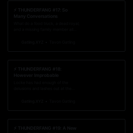
⚡️ THUNDERFANG #17: So
Many Conversations
What do a food truck, a dead royal,
and a missing family member all
have in common? They all stir up
unwelcome feelings that Locke
Gatling.XYZ
Tavon Gatling
thought he buried deep in his mind’s
attic.
⚡️ THUNDERFANG #18:
However Improbable
Locke has had enough of the
delusions and lashes out at the
latest: the mirage of the love of his
life, Ira Adler. But what happens if
Gatling.XYZ
Tavon Gatling
the impossible is actually the truth?
⚡️ THUNDERFANG #19: A New