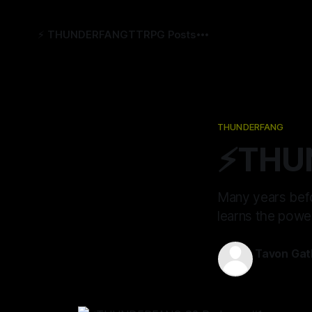
⚡️ THUNDERFANG
TTRPG Posts
THUNDERFANG
⚡️THU
Many years befo
learns the powe
Tavon Gat
05 Jan 2023