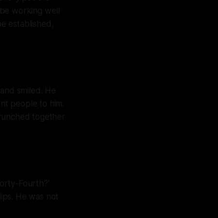
 be working well
e established,
 and smiled. He
ant people to him.
crunched together
orty-Fourth?'
lips. He was not