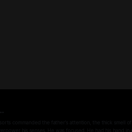
..
sorts commanded the father's attention, the thick smell o
 overpower his senses. He was focused. He had his hand in