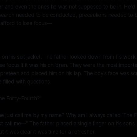
fer and even the ones he was not supposed to be in. He'd
Research needed to be conducted, precautions needed to b
 afford to lose focus—
 on his suit jacket. The father looked down from his work
ose focus if it was his children. They were the most import
 preteen and placed him on his lap. The boy's face was s
filled with questions.
he Forty-Fourth?"
e just call me by my name? Why am I always called 'The F
st call me—" The father placed a single finger on his son's 
t it was clear it was time for a refresher.