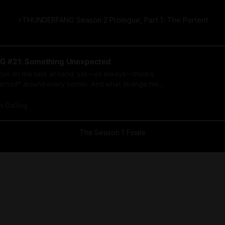
⚡️THUNDERFANG Season 2 Prologue, Part 1: The Portent
G #21: Something Unexpected
cus on the task at hand, yet—as always—there’s
cted* around every corner. And what strange twist
’s all said and done?
n Gatling
The Season 1 Finale