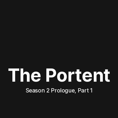
The Portent
Season 2 Prologue, Part 1