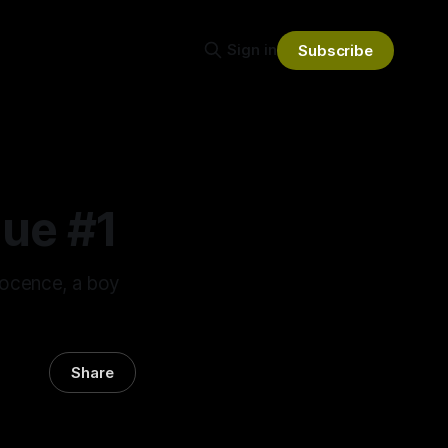
Sign in
Subscribe
ue #1
nocence, a boy
Share