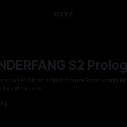
GXYZ
NDERFANG S2 Prolog
re Locke Holmes is hired to prove Roger Usagi's in
r behind his name.
ling
—
8 min read