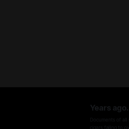
Years ago.
Documents of all 
cigars failing to