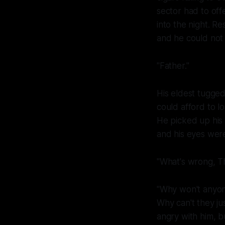
sector had to of
into the night. 
and he could not
"Father."
His eldest tugged
could afford to l
He picked up his
and his eyes were 
"What's wrong, T
"Why won't anyon
Why can't they ju
angry with him, bu