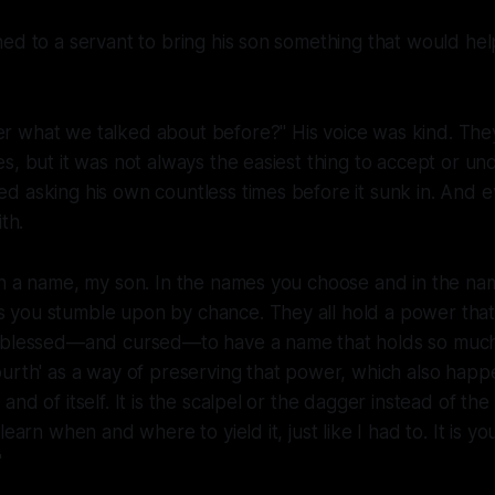
ed to a servant to bring his son something that would hel
 what we talked about before?" His voice was kind. They'
s, but it was not always the easiest thing to accept or u
 asking his own countless times before it sunk in. And e
th.
in a name, my son. In the names you choose and in the na
you stumble upon by chance. They all hold a power that
 blessed—and cursed—to have a name that holds so much
urth' as a way of preserving that power, which also happ
nd of itself. It is the scalpel or the dagger instead of th
learn when and where to yield it, just like I had to. It is yo
"