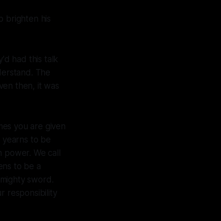
p brighten his
d had this talk
nderstand. The
ven then, it was
mes you are given
 yearns to be
 power. We call
ens to be a
e mighty sword.
ur responsibility