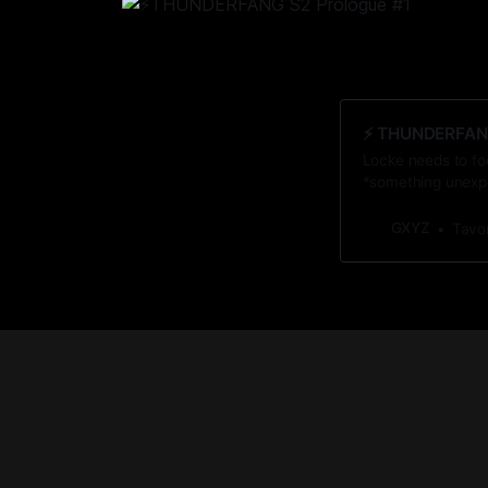
⚡️ THUNDERFAN
Locke needs to fo
*something unexpe
awaits him when it
GXYZ
Tavo