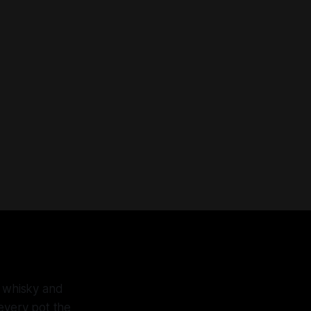
f whisky and
 every pot the