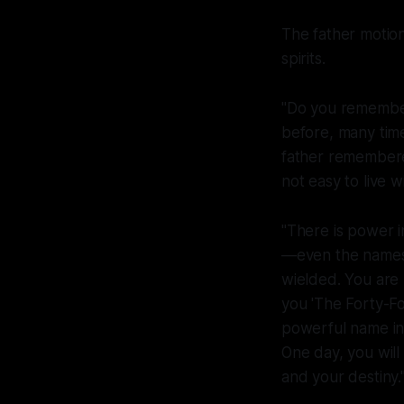
The father motion
spirits.
"Do you remember
before, many time
father remembered
not easy to live wi
"There is power 
—even the names 
wielded. You are
you 'The Forty-Fo
powerful name in a
One day, you will 
and your destiny.