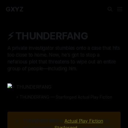
GXYZ
⚡️ THUNDERFANG
A private investigator stumbles onto a case that hits
too close to home. Now, he's got to stop a
nefarious plot that threatens to wipe out an entire
group of people—including him.
⚡️ THUNDERFANG — Starforged Actual Play Fiction
⚡
THUNDERFANG
is
Actual Play Fiction
of
my Ironsworn:
Starforged
campaign. I take