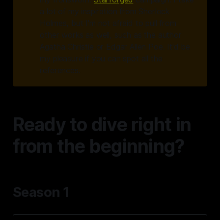
a lot of my inspiration from Sherlock
Holmes, but I'm not afraid to pull from
other works as well, such as the author
Agatha Christie or Edgar Allen Poe. It'd be
my pleasure if you can spot all the
references.
Ready to dive right in
from the beginning?
Season 1