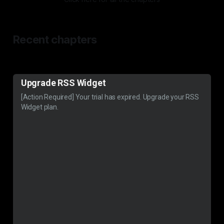
Recent chapters