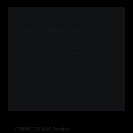
⚡
By becoming a member of this blog (it's
free!), you'll have access to the
⚡️
THUNDERFANG Dossier
. It has all the in-
game stats and lore in ⚡️ THUNDERFANG,
such as all the assets Locke has, his vows
and their progress, locations, and a
glossary of any notable terms used
throughout the series.
ALSO!
The chapters typically released on
Fridays, you'll have access to a day early!
So why not join? 😊
⚡️ THUNDERFANG Dossier