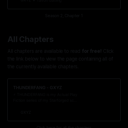
GXYZ
Tavon Gatling
Season 2, Chapter 1
All Chapters
All chapters are available to read
for free!
Click
the link below to view the page containing all of
the currently available chapters.
THUNDERFANG - GXYZ
⚡️ THUNDERFANG is my Actual Play
Fiction series of my Starforged sci-
fi/mystery campaign, captured in a
series of short stories. For more
GXYZ
info, click the THUNDERFANG link
at the top of the page.
Click here for all the chapters