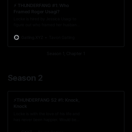
⚡️ THUNDERFANG #1: Who
Framed Roger Usagi?
Locke is hired by Jessica Usagi to
figure out who framed her husband.
As Locke investigates the crime
scene, he comes across some
Gatling.XYZ
Tavon Gatling
unsettling discoveries.
Season 1, Chapter 1
Season 2
⚡️THUNDERFANG S2 #1: Knock,
Knock
Locke is with the love of his life and
has never been happier. Would be a
shame if a conspiracy found him...