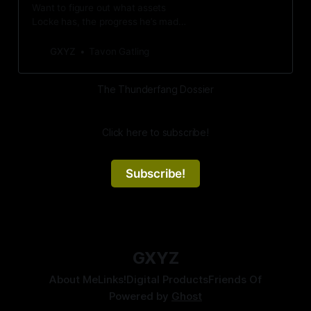
Want to figure out what assets
Locke has, the progress he’s made
on his vows, and more game-/lore-
related knowledge THUNDERFANG
GXYZ
Tavon Gatling
has? Check out this page!
The Thunderfang Dossier
Click here to subscribe!
Subscribe!
GXYZ
About Me
Links!
Digital Products
Friends Of
Powered by
Ghost