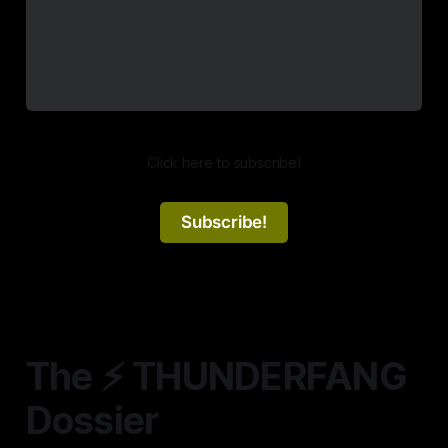
Click here to subscribe!
Subscribe!
The ⚡️ THUNDERFANG
Dossier