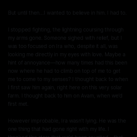
But until then…I wanted to believe in him. I had to.
I stopped fighting, the lightning coursing through
my arms gone. Someone sighed with relief, but I
was too focused on Ira who, despite it all, was
looking me directly in my eyes with love. Maybe a
hint of annoyance—how many times had this been
now where he had to climb on top of me to get
me to come to my senses? I thought back to when
I first saw him again, right here on this very solar
farm. I thought back to him on Avam, when we’d
first met.
However improbable, Ira wasn’t lying. He was the
one thing that had gone right with my life. I