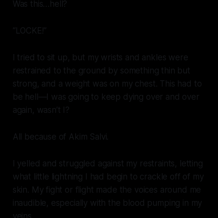
Was this…hell?
“LOCKE!”
I tried to sit up, but my wrists and ankles were
restrained to the ground by something thin but
strong, and a weight was on my chest. This had to
be hell—I was going to keep dying over and over
again, wasn’t I?
All because of Akim Salvi.
I yelled and struggled against my restraints, letting
what little lightning I had begin to crackle off of my
skin. My fight or flight made the voices around me
inaudible, especially with the blood pumping in my
veins.