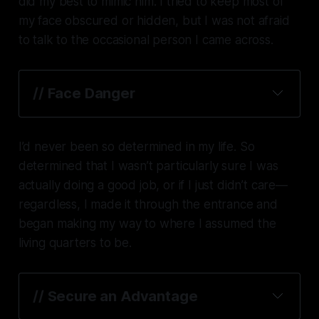
did my best to mimic him. I tried to keep most of
my face obscured or hidden, but I was not afraid
to talk to the occasional person I came across.
// Face Danger
I’d never been so determined in my life. So
determined that I wasn’t particularly sure I was
actually doing a good job, or if I just didn’t care—
regardless, I made it through the entrance and
began making my way to where I assumed the
living quarters to be.
// Secure an Advantage