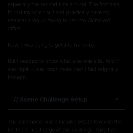
especially the second time around. The first time,
I’d lost my Mimic suit and practically gave my
enemies a leg up trying to get into Akim’s old
office.
Now, I was trying to get into his
home
.
But I needed to know what else was a lie. And if I
was right, it was much more than I had originally
thought.
// Scene Challenge Setup
The Salvi home was a massive estate towards the
northern-most edge of the Salvi Sigil. They had