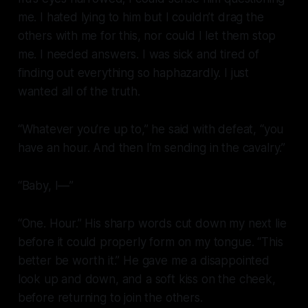
me. I hated lying to him but I couldn’t drag the
others with me for this, nor could I let them stop
me. I needed answers. I was sick and tired of
finding out everything so haphazardly. I just
wanted all of the truth.
“Whatever you’re up to,” he said with defeat, “you
have an hour. And then I’m sending in the cavalry.”
“Baby, I—”
“One. Hour.” His sharp words cut down my next lie
before it could properly form on my tongue. “This
better be worth it.” He gave me a disappointed
look up and down, and a soft kiss on the cheek,
before returning to join the others.