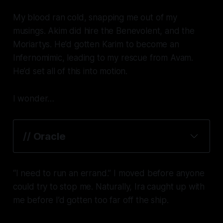
My blood ran cold, snapping me out of my
musings. Akim
did
hire the Benevolent,
and
the
Moriartys. He’d gotten Karim to become an
Infernomimic, leading to my rescue from Avam.
He’d set all of this into motion.
I wonder…
// Oracle
“I need to run an errand.” I moved before anyone
could try to stop me. Naturally, Ira caught up with
me before I’d gotten too far off the ship.