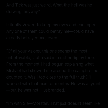
And Tick was just weird. What the hell was he
drawing, anyway?
I silently Vowed to keep my eyes and ears open.
Any one of them could betray me—could have
already betrayed me, even.
“Of all your visions, this one seems the most
unbelievable,” John said in a rather Ripley tone.
From the moment I had begun explaining what
Michael had showed me around the campfire, he
doubted it. Was I too close to the full truth? “I
worked with that man for months. He was a tyrant
—but he was
not
Hivebranded.”
“I’m with Sla—Morstan. That just doesn’t seem like