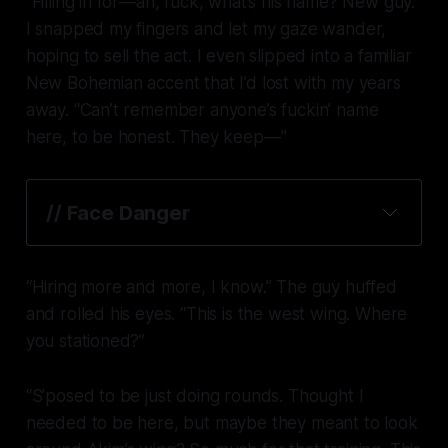
“Filling in for—ah, fuck, what’s his name? New guy.”
I snapped my fingers and let my gaze wander,
hoping to sell the act. I even slipped into a familiar
New Bohemian accent that I’d lost with my years
away. “Can’t remember anyone’s fuckin’ name
here, to be honest. They keep—”
// Face Danger
“Hiring more and more, I know.” The guy huffed
and rolled his eyes. “This is the west wing. Where
you stationed?”
“S’posed to be just doing rounds. Thought I
needed to be here, but maybe they meant to look