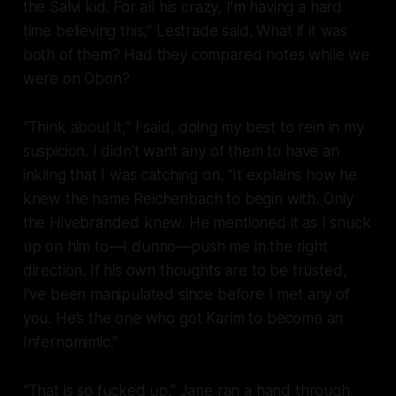
the Salvi kid. For all his crazy, I’m having a hard
time believing this,” Lestrade said. What if it was
both
of them? Had they compared notes while we
were on Obon?
“Think about it,” I said, doing my best to rein in my
suspicion. I didn’t want any of them to have an
inkling that I was catching on. “It explains how he
knew the name Reichenbach to begin with. Only
the Hivebranded knew. He mentioned it as I snuck
up on him to—I dunno—push me in the right
direction. If his own thoughts are to be trusted,
I’ve been manipulated since before I met any of
you. He’s the one who got Karim to become an
Infernomimic.”
“That is
so
fucked up.” Jane ran a hand through