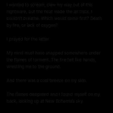
I wanted to scream, claw my way out of this
nightmare, but the heat made the air thick. I
couldn’t breathe. Which would come first? Death
by fire, or lack of oxygen?
I prayed for the latter.
My mind must have snapped somewhere under
the flames of torment. The fire felt like hands,
wrestling me to the ground.
And there was a cool breeze on my skin.
The flames dissipated and I found myself on my
back, looking up at New Bohemia’s sky.