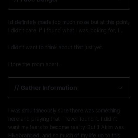
I’d definitely made too much noise but at this point,
I didn’t care. If I found what I was looking for, I…
I didn’t want to think about that just yet.
I tore the room apart.
// Gather Information
I was simultaneously sure there was something
here and praying that I never found it. I didn’t
want my fears to become reality. But if Akim was
Hivebranded, and so much of my life up to this