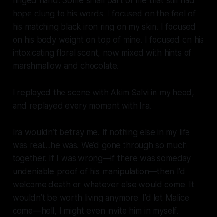
ringed hand. Some small part of me that still had
hope clung to his words. I focused on the feel of
his matching black iron ring on my skin. I focused
on his body weight on top of mine. I focused on his
intoxicating floral scent, now mixed with hints of
marshmallow and chocolate.
I replayed the scene with Akim Salvi in my head,
and replayed every moment with Ira.
Ira wouldn’t betray me. If nothing else in my life
was real…he was. We’d gone through so much
together. If I was wrong—if there was someday
undeniable proof of his manipulation—then I’d
welcome death or whatever else would come. It
wouldn’t be worth living anymore. I’d let Malice
come—hell, I might even invite him in myself.