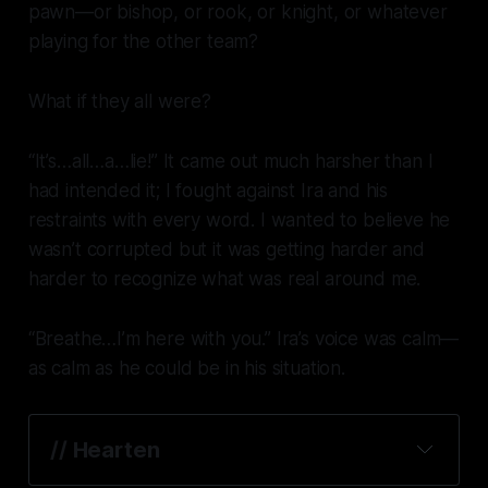
pawn—or bishop, or rook, or knight, or
whatever
playing for the other team?
What if they all were?
“It’s…all…a…lie!” It came out much harsher than I
had intended it; I fought against Ira and his
restraints with every word. I wanted to believe he
wasn’t corrupted but it was getting harder and
harder to recognize what was real around me.
“Breathe…I’m here with you.” Ira’s voice was calm—
as calm as he could be in his situation.
// Hearten