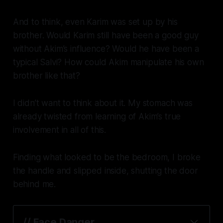
And to think, even Karim was set up by his
brother. Would Karim still have been a good guy
without Akim’s influence? Would he have been a
typical Salvi? How could Akim manipulate his own
brother like that?
I didn’t want to think about it. My stomach was
already twisted from learning of Akim’s true
involvement in all of this.
Finding what looked to be the bedroom, I broke
the handle and slipped inside, shutting the door
behind me.
// Face Danger