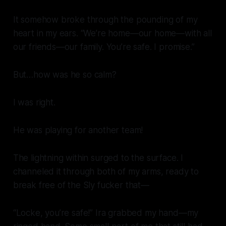
It somehow broke through the pounding of my
heart in my ears. “We’re home—our home—with all
our friends—our family. You’re safe. I promise.”
But…how was he so calm?
I was right.
He was playing for another team!
The lightning within surged to the surface. I
channeled it through both of my arms, ready to
break free of the Sly fucker that—
“Locke, you’re safe!” Ira grabbed my hand—my