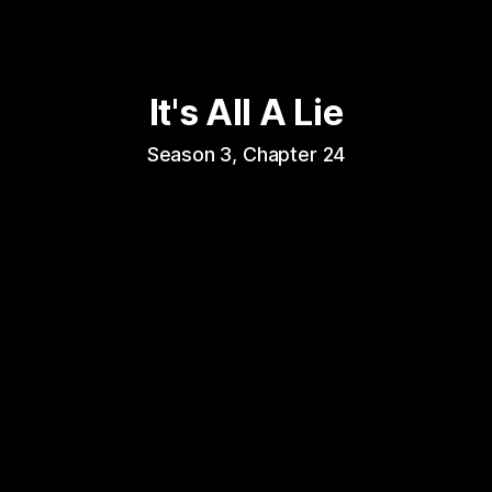
It's All A Lie
Season 3, Chapter 24