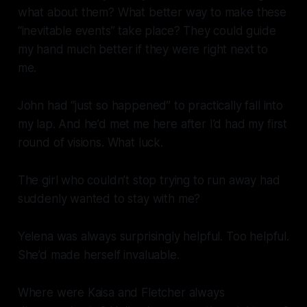
what about them? What better way to make these
“inevitable events” take place? They could guide
my hand much better if they were right next to
me.
John had “just so happened” to practically fall into
my lap. And he’d met me here after I’d had my first
round of visions. What luck.
The girl who couldn’t stop trying to run away had
suddenly wanted to stay with
me
?
Yelena was always surprisingly helpful.
Too
helpful.
She’d made herself invaluable.
Where were Kaisa and Fletcher always