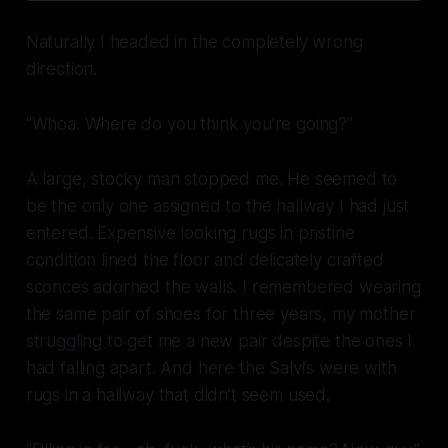
Naturally I headed in the completely wrong
direction.
“Whoa. Where do you think you’re going?”
A large, stocky man stopped me. He seemed to
be the only one assigned to the hallway I had just
entered. Expensive looking rugs in pristine
condition lined the floor and delicately crafted
sconces adorned the walls. I remembered wearing
the same pair of shoes for three years, my mother
struggling to get me a new pair despite the ones I
had falling apart. And here the Salvi’s were with
rugs in a hallway that didn’t seem used.