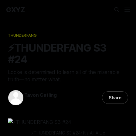
GXYZ
THUNDERFANG
⚡️THUNDERFANG S3
#24
Locke is determined to learn all of the miserable
truth—no matter what.
Tavon Gatling
Share
22 Aug 2024
—
14 min read
⚡️THUNDERFANG S3 #24: It's All A Lie