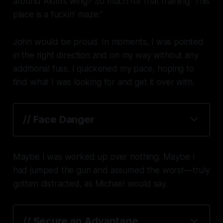
around Akim’s wing? So much for that training. This
place is a fuckin’ maze.”
John would be
proud
. In moments, I was pointed
in the right direction and on my way without any
additional fuss. I quickened my pace, hoping to
find what I was looking for and get it over with.
// Face Danger
Maybe I was worked up over nothing. Maybe I
had jumped the gun and assumed the worst—truly
gotten distracted, as Michael would say.
// Secure an Advantage