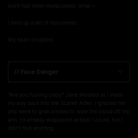
point had been manipulated, what—
I held up a set of documents.
My heart dropped.
// Face Danger
“Are you
fucking
crazy!” Jane shouted as I made
my way back into the
Scarlet Adler
. I ignored her
and went to grab a towel to wipe the blood off my
arm. I’d already wrapped it as best I could, but I
didn’t feel anything.