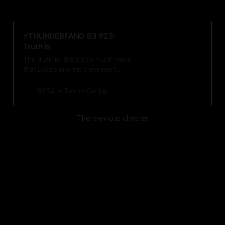
⚡️THUNDERFANG S3 #23:
Truth Is
The truth is, there’s so much more
that Locke and his crew don’t
know. Yet.
GXYZ
Tavon Gatling
The previous chapter