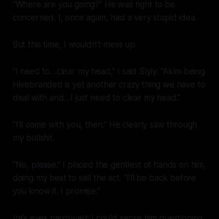
“Where are you going?” He was right to be
concerned. I, once again, had a
very
stupid idea.
But this time, I wouldn’t mess up.
“I need to…clear my head,” I said Slyly. “Akim being
Hivebranded is yet another crazy thing we have to
deal with and…I just need to clear my head.”
“I’ll come with you, then.” He clearly saw through
my bullshit.
“No, please.” I placed the gentlest of hands on him,
doing my best to sell the act. “I’ll be back before
you know it. I promise.”
Ira’s eyes narrowed; I could sense him questioning