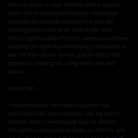
the only home on New Bohemia with a massive
lawn—full of actual
grass!
Hedges and bushes
enclosed an elaborate fountain that was still
spewing water into the air even at this hour.
Interior lighting spilled from its numerous windows,
polluting the night sky and making it impossible to
see the stars above. Various guards dotted the
perimeter, keeping the ruling family safe and
sound.
About that…
I headed toward the massive columns that
surrounded the main entrance. I did my best to
channel John. I remembered how he strolled
through the underground facility on Saffron, and