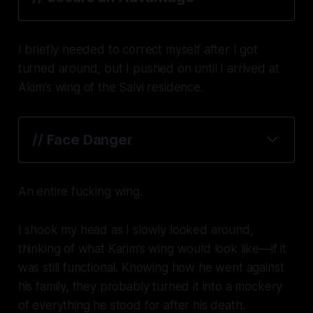
I briefly needed to correct myself after I got
turned around, but I pushed on until I arrived at
Akim’s wing of the Salvi residence.
// Face Danger
An entire fucking wing.
I shook my head as I slowly looked around,
thinking of what Karim’s wing would look like—if it
was still functional. Knowing how he went against
his family, they probably turned it into a mockery
of everything he stood for after his death.