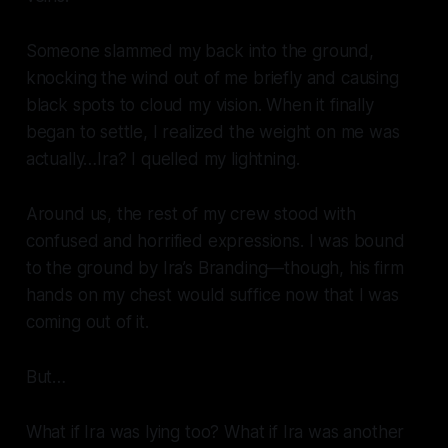
Someone slammed my back into the ground,
knocking the wind out of me briefly and causing
black spots to cloud my vision. When it finally
began to settle, I realized the weight on me was
actually…Ira? I quelled my lightning.
Around us, the rest of my crew stood with
confused and horrified expressions. I was bound
to the ground by Ira’s Branding—though, his firm
hands on my chest would suffice now that I was
coming out of it.
But…
What if Ira was lying too? What if Ira was another