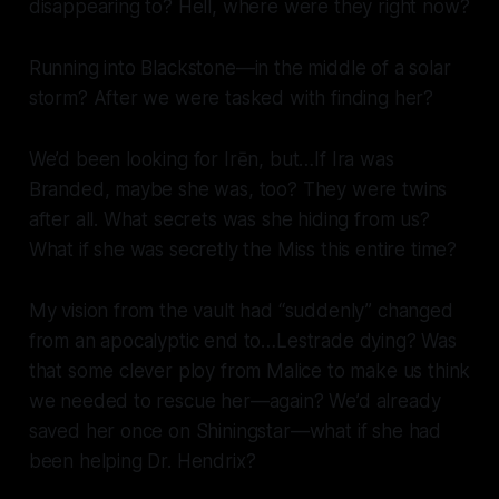
disappearing to? Hell, where were they right now?
Running into Blackstone—in the middle of a solar
storm? After we were tasked with finding her?
We’d been looking for Irēn, but…If Ira was
Branded, maybe she was, too? They were twins
after all. What secrets was she hiding from us?
What if she was secretly the Miss this entire time?
My vision from the vault had “suddenly” changed
from an apocalyptic end to…Lestrade dying? Was
that some clever ploy from Malice to make us think
we needed to rescue her—again? We’d already
saved her once on Shiningstar—what if she had
been helping Dr. Hendrix?