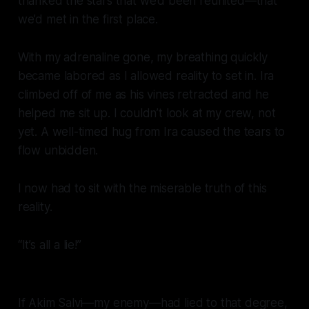
thanked the stars that we’d been reunited—that
we’d met in the first place.
With my adrenaline gone, my breathing quickly
became labored as I allowed reality to set in. Ira
climbed off of me as his vines retracted and he
helped me sit up. I couldn’t look at my crew, not
yet. A well-timed hug from Ira caused the tears to
flow unbidden.
I now had to sit with the miserable truth of this
reality.
“It’s all a lie!”
If Akim Salvi—my
enemy—
had lied to that degree,