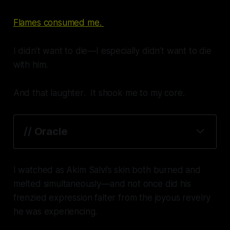
Flames consumed me.
I didn’t want to die—I
especially
didn’t want to die
with him.
And that
laughter
. It shook me to my core.
// Oracle
Shaken.
I watched as Akim Salvi’s skin both burned and
melted simultaneously—and not once did his
frenzied expression falter from the joyous revelry
he was experiencing.