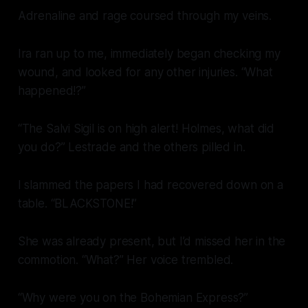
Adrenaline and rage coursed through my veins.
Ira ran up to me, immediately began checking my
wound, and looked for any other injuries. “What
happened!?”
“The Salvi Sigil is on high alert! Holmes, what did
you do?” Lestrade and the others pilled in.
I slammed the papers I had recovered down on a
table. “BLACKSTONE!”
She was already present, but I’d missed her in the
commotion. “What?” Her voice trembled.
“Why were you on the
Bohemian Express
?”