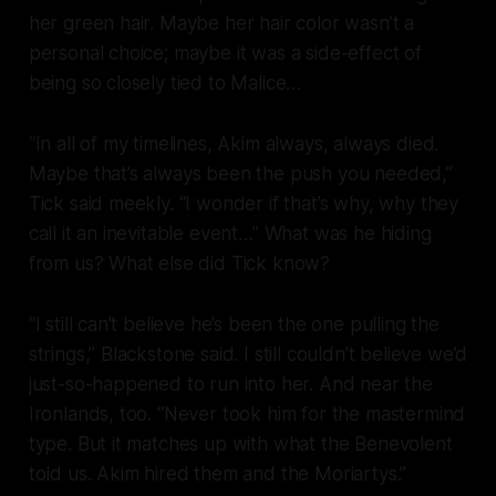
her green hair. Maybe her hair color wasn’t a
personal choice; maybe it was a side-effect of
being so closely tied to Malice…
“In all of my timelines, Akim always,
always
died.
Maybe that’s always been the push you needed,”
Tick said meekly. “I wonder if that’s why, why they
call it an inevitable event…” What was he hiding
from us? What else did Tick know?
“I still can’t believe he’s been the one pulling the
strings,” Blackstone said. I still couldn’t believe we’d
just-so-happened to run into her. And near the
Ironlands, too. “Never took him for the mastermind
type. But it matches up with what the Benevolent
told us. Akim hired them and the Moriartys.”