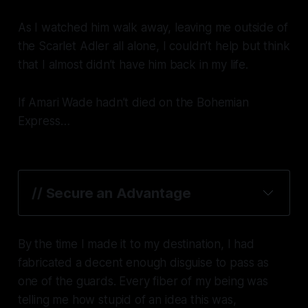
As I watched him walk away, leaving me outside of
the
Scarlet Adler
all alone, I couldn’t help but think
that I almost didn’t have him back in my life.
If Amari Wade hadn’t died on the
Bohemian
Express
…
// Secure an Advantage
By the time I made it to my destination, I had
fabricated a decent enough disguise to pass as
one of the guards. Every fiber of my being was
telling me how
stupid
of an idea this was,