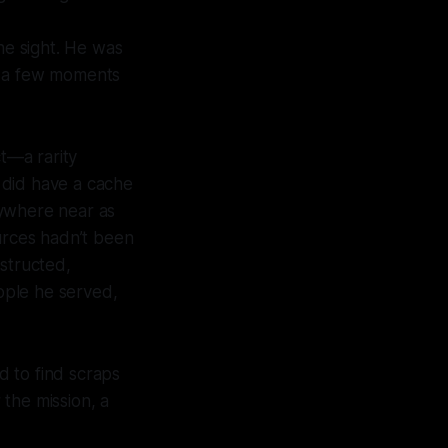
he sight. He was
ly a few moments
t—a rarity
 did have a cache
nywhere near as
rces hadn’t been
nstructed,
eople he served,
d to find scraps
the mission, a