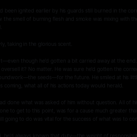
 been ignited earlier by his guards still burned in the cor
the smell of burning flesh and smoke was mixing with the
.
y, taking in the glorious scent.
rt—even though he’d gotten a bit carried away at the en
oversell it? No matter. He was sure he’d gotten the corre
 groundwork—the
seeds
—for the future. He smiled at his litt
 coming, what all of his actions today would herald.
ad done what was asked of him without question. All of h
one to get to this point, was for a cause much greater tha
ill going to do was vital for the success of what was to co
i, he’d always known that duty—the weight of responsibilit