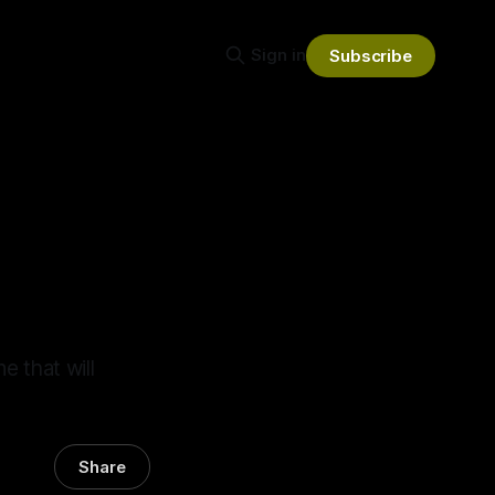
Sign in
Subscribe
 that will
Share