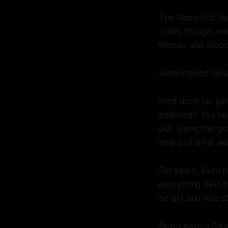
The Risen that had
room, though now 
thinner and blood
Akim inhaled slowl
He’d done his pa
believed? Did he 
out, laying the
heard of what was
For years, Akim h
everything he’d d
he did and was st
Being born a Salv