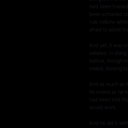
he’d been trained
been schooled on 
rule millions wit
afraid to admit t
And yet, it was o
satiated. In doing
before, though in
smiled, looking t
And as much as he
he smiled as he h
had been told tha
would work.
And he did it with