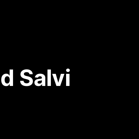
d Salvi