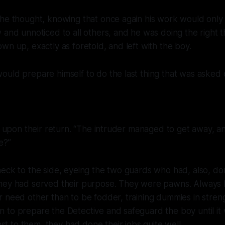
the thought, knowing that once again his work would only
 and unnoticed to all others, and he was doing the right t
wn up, exactly as foretold, and left with the boy.
uld prepare himself to do the last thing that was asked 
id upon their return. “The intruder managed to get away, a
e?”
neck to the side, eyeing the two guards who had, also, d
hey had served their purpose. They were pawns. Always
 need other than to be fodder, training dummies in streng
 to prepare the Detective and safeguard the boy until it
t to them, they had done their jobs quite well.