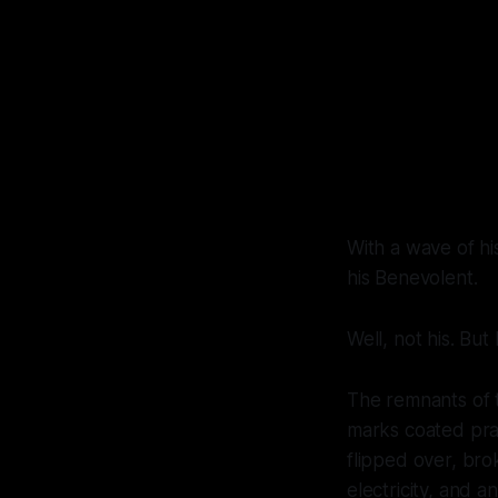
With a wave of hi
his Benevolent.
Well, not his. But
The remnants of t
marks coated pract
flipped over, bro
electricity, and a