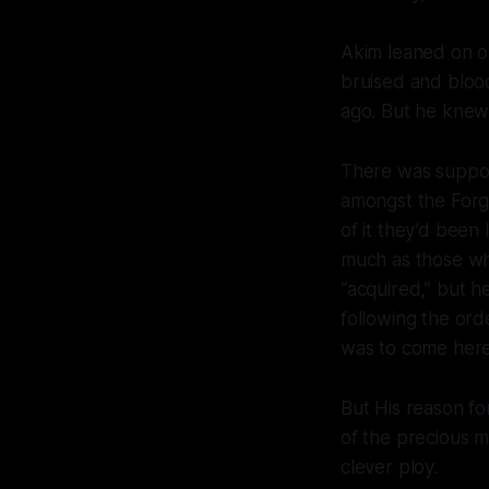
Akim leaned on on
bruised and blood
ago. But he knew
There was suppos
amongst the Forg
of it they’d bee
much as those wh
“acquired,” but h
following the ord
was to come here,
But His reason f
of the precious m
clever ploy.