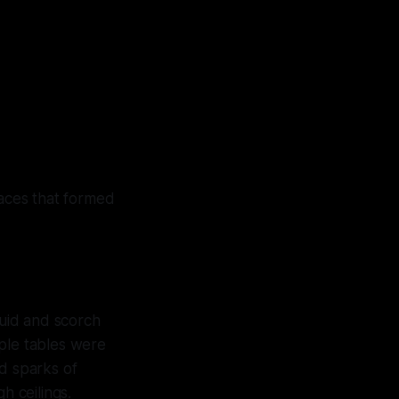
faces that formed
quid and scorch
tiple tables were
ed sparks of
h ceilings.