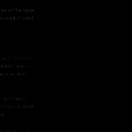
ner of the large
 smell of paint
d. Had he been
ct information
le joke. He’d
is hard work,
n himself. What
me.
y. From birth,