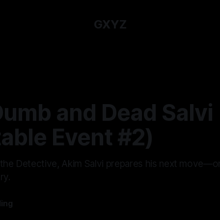
GXYZ
Dumb and Dead Salvi
table Event #2)
 the Detective, Akim Salvi prepares his next move—one
ry.
ling
—
9 min read