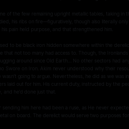
e of the few remaining upright metallic tables, taking in t
ied, his ribs on fire—figuratively, though also literally on
 his pain held purpose, and that strengthened him.
ed to be black iron hidden somewhere within the derelic
e that not too many had access to. Though, the Ironlands
n lugging around since Old Earth… No other sectors had a
o Swore on Iron. Akim never understood why their resou
e wasn’t going to argue. Nevertheless, he did as we was i
ers laid out for him. His current duty, instructed by the p
 and he’d done just that.
or sending him here had been a ruse, as He never expecte
etal on board. The derelict would serve two purposes for 