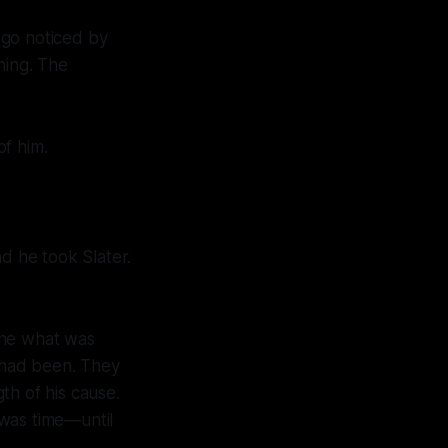
 go noticed by
hing. The
of him.
nd he took Slater.
one what was
 had been. They
th of his cause.
 was time—until