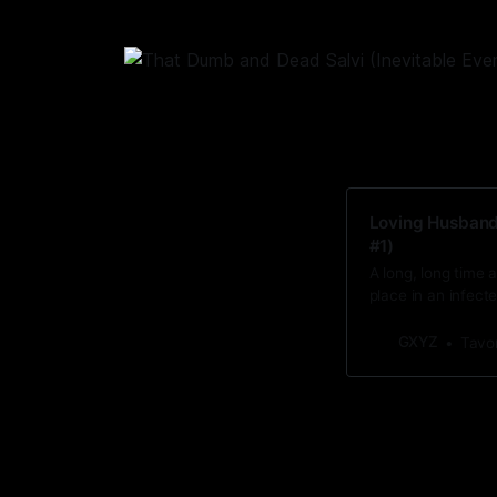
Loving Husbands
#1)
A long, long time
place in an infecte
GXYZ
Tavo