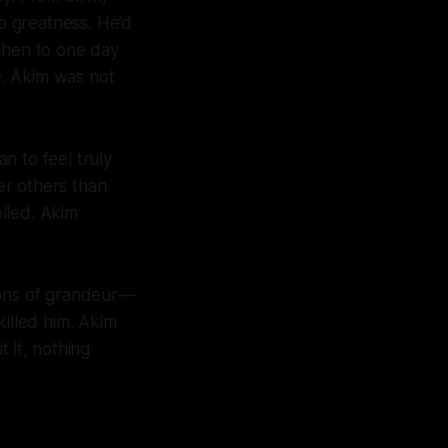
to greatness. He’d
 then to one day
le. Akim was not
n to feel truly
ver others than
lled. Akim
ions of grandeur—
killed him. Akim
 it, nothing