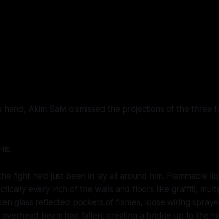
s hand, Akim Salvi dismissed the projections of the three 
His
.
he fight he’d just been in lay all around him. Flammable li
ically every inch of the walls and floors like graffiti, mul
ken glass reflected pockets of flames, loose wiring spray
n overhead beam had fallen, creating a bridge up to the hig