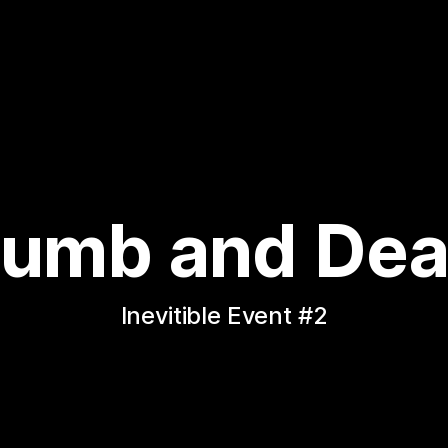
umb and Dea
Inevitible Event #2