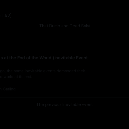
That Dumb and Dead Salvi
 at the End of the World (Inevitable Event
 ago, the same inevitable events demanded their
d world at its end.
n Gatling
The previous Inevitable Event