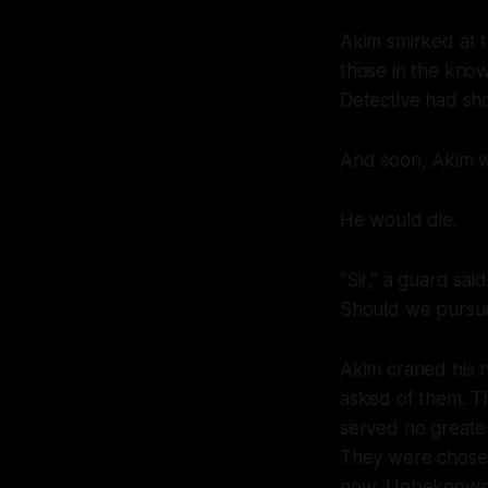
Akim smirked at 
those in the know
Detective had sho
And soon, Akim wo
He would die.
“Sir,” a guard sa
Should we pursu
Akim craned his 
asked of them. T
served no greater
They were chosen
now
. Unbeknowns