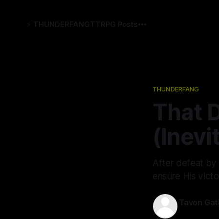
⚡️ THUNDERFANG
TTRPG Posts
THUNDERFANG
That 
(Inevi
After defeat by
ensure His victo
Tavon Gat
15 Aug 2024