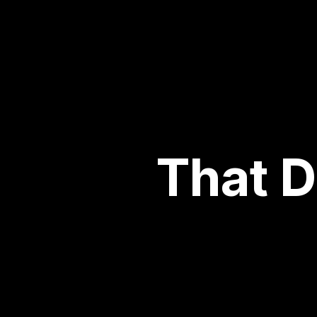
That D