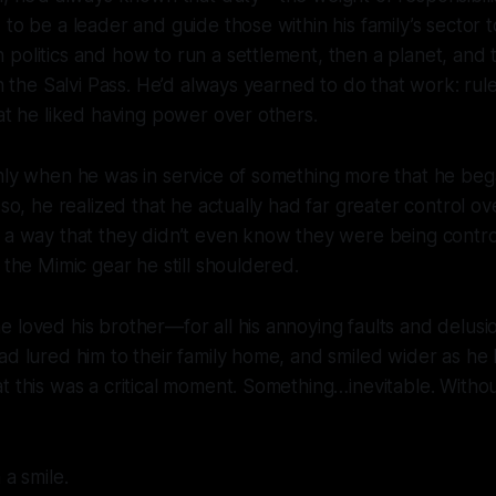
 to be a leader and guide those within his family’s sector 
politics and how to run a settlement, then a planet, and
hin the Salvi Pass. He’d always yearned to do that work: ru
hat he liked having power over others.
nly when he was in service of something
more
that he bega
 so, he realized that he actually had far greater control o
 a way that they didn’t even know they were being contro
o the Mimic gear he still shouldered.
 loved his brother—for all his annoying faults and delus
ad lured him to their family home, and smiled wider as he 
t this was a critical moment. Something…inevitable. Without
 a smile.