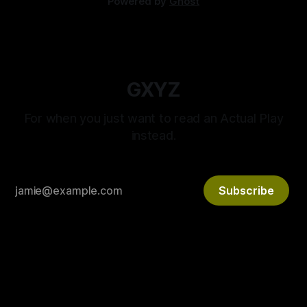
Powered by
Ghost
GXYZ
For when you just want to read an Actual Play
instead.
Subscribe