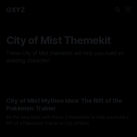
GXYZ
City of Mist Themekit
These City of Mist themekits will help you build an
amazing character!
City of Mist Mythos Idea: The Rift of the
Pokemon Trainer
Be the very best with these 3 themekits to help you build a
Rift of a Pokemon Trainer in City of Mist!
By Tavon Gatling
03 Jul 2023