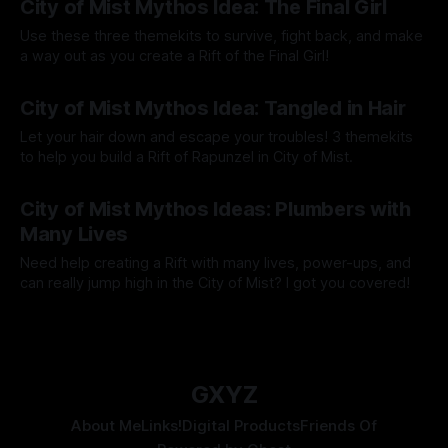
City of Mist Mythos Idea: The Final Girl
Use these three themekits to survive, fight back, and make
a way out as you create a Rift of the Final Girl!
By Tavon Gatling
08 May 2023
City of Mist Mythos Idea: Tangled in Hair
Let your hair down and escape your troubles! 3 themekits
to help you build a Rift of Rapunzel in City of Mist.
By Tavon Gatling
01 May 2023
City of Mist Mythos Ideas: Plumbers with
Many Lives
Need help creating a Rift with many lives, power-ups, and
can really jump high in the City of Mist? I got you covered!
By Tavon Gatling
24 Apr 2023
GXYZ
About Me
Links!
Digital Products
Friends Of