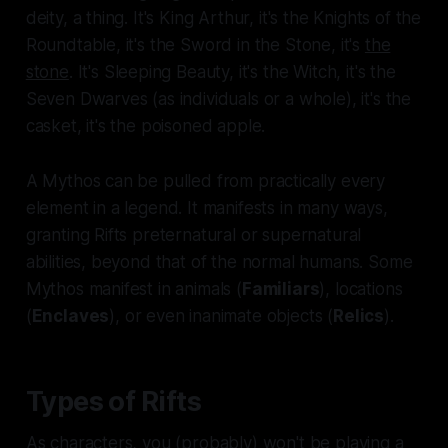
deity, a thing. It's King Arthur, it's the Knights of the
Roundtable, it's the Sword in the Stone, it's
the
stone
.
It's Sleeping Beauty, it's the Witch, it's the
Seven Dwarves (as individuals or a whole), it's the
casket, it's the poisoned apple.
A Mythos can be pulled from practically every
element in a legend. It manifests in many ways,
granting Rifts preternatural or supernatural
abilities, beyond that of the normal humans. Some
Mythos manifest in animals (
Familiars
), locations
(
Enclaves
), or even inanimate objects (
Relics
).
Types of Rifts
As characters, you (probably) won't be playing a