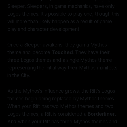
Sleeper. Sleepers, in game mechanics, have only
Logos themes. It's possible to play one, though this
will more than likely happen as a result of game
play and character development.
Once a Sleeper awakens, they gain a Mythos
theme and become
Touched
. They have their
three Logos themes and a single Mythos theme
representing the initial way their Mythos manifests
in the City.
As the Mythos's influence grows, the Rift's Logos
themes begin being replaced by Mythos themes.
When your Rift has two Mythos themes and two
Logos themes, a Rift is considered a
Borderliner
.
And when your Rift has three Mythos themes and