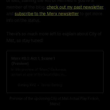
of Mist, starring the Rift of Hermes! If you're a
member of the blog,
check out my past newsletter
and
subscribe to the Merx newsletter
to get more
info on the status.
There's so much more left to explain about City of
Mist, so stay tuned!
Merx #0.1: Act 1, Scene 1
(Preview)
In this preview of “Merx,” Caduceus
arrives at one of the local clubs in
the city as he waits for his target to
arrive. While he waits, he decides
Gatling.XYZ
Tavon Gatling
to play the savior. Just this once.
Preview of the upcoming City of Mist Actual Play Fiction, 
Merx!