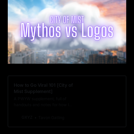
How to Go Viral 101 [City of
Mist Supplement]
A PWYW supplement, full of
handouts and notes for how I
updated “V is For Going Viral” for
City of Mist.
GXYZ
Tavon Gatling