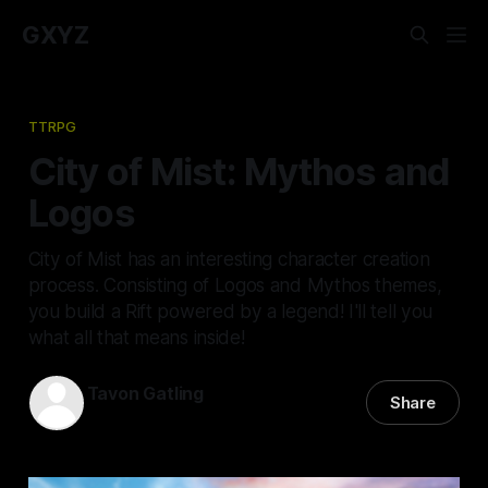
GXYZ
TTRPG
City of Mist: Mythos and
Logos
City of Mist has an interesting character creation
process. Consisting of Logos and Mythos themes,
you build a Rift powered by a legend! I'll tell you
what all that means inside!
Tavon Gatling
Share
11 Jul 2022
—
7 min read