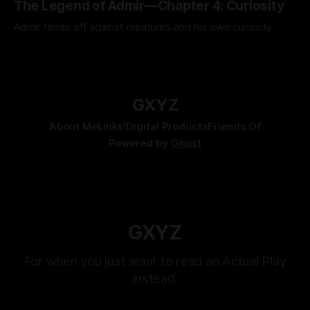
The Legend of Admir—Chapter 4: Curiosity
Admir fends off against creatures and his own curiosity.
By Tavon Gatling
06 Jul 2026
GXYZ
About Me
Links!
Digital Products
Friends Of
Powered by
Ghost
GXYZ
For when you just want to read an Actual Play
instead.