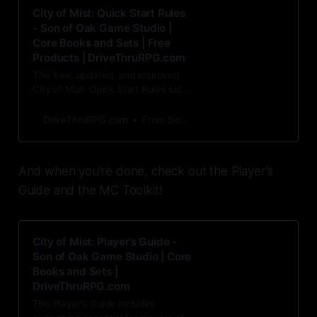
City of Mist: Quick Start Rules
- Son of Oak Game Studio |
Core Books and Sets | Free
Products | DriveThruRPG.com
The free, updated, and improved
City of Mist: Quick Start Rules set
replaces the original 2016 award-
winning City of Mis
DriveThruRPG.com
From Son of Oak Game Studio
And when you're done, check out the Player's
Guide and the MC Toolkit!
City of Mist: Player’s Guide -
Son of Oak Game Studio | Core
Books and Sets |
DriveThruRPG.com
The Player’s Guide includes