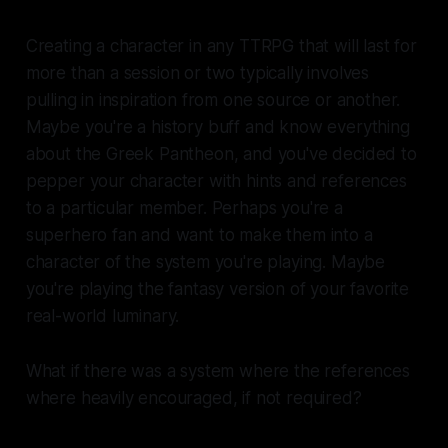
Creating a character in any TTRPG that will last for
more than a session or two typically involves
pulling in inspiration from one source or another.
Maybe you're a history buff and know everything
about the Greek Pantheon, and you've decided to
pepper your character with hints and references
to a particular member. Perhaps you're a
superhero fan and want to make them into a
character of the system you're playing. Maybe
you're playing the fantasy version of your favorite
real-world luminary.
What if there was a system where the references
where heavily encouraged, if not required?