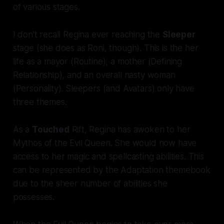
of various stages.
I don't recall Regina ever reaching the
Sleeper
stage (she does as Roni, though). This is the her
life as a mayor (Routine), a mother (Defining
Relationship), and an overall nasty woman
(Personality). Sleepers (and Avatars) only have
three themes.
As a
Touched
Rift, Regina has awoken to her
Mythos of the Evil Queen. She would now have
access to her magic and spellcasting abilities. This
can be represented by the Adaptation themebook
due to the sheer number of abilities she
possesses.