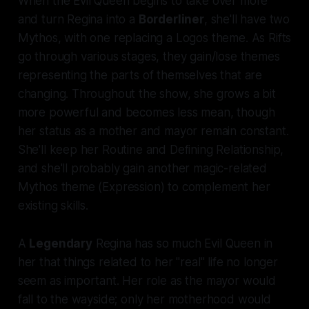
When the Evil Queen begins to take over more
and turn Regina into a
Borderliner
, she'll have two
Mythos, with one replacing a Logos theme. As Rifts
go through various stages, they gain/lose themes
representing the parts of themselves that are
changing. Throughout the show, she grows a bit
more powerful and becomes less mean, though
her status as a mother and mayor remain constant.
She'll keep her Routine and Defining Relationship,
and she'll probably gain another magic-related
Mythos theme (Expression) to complement her
existing skills.
A
Legendary
Regina has so much Evil Queen in
her that things related to her "real" life no longer
seem as important. Her role as the mayor would
fall to the wayside; only her motherhood would