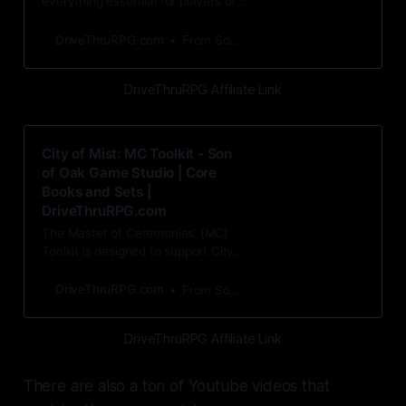
everything essential for players of
City of Mist, both old and new - an
introduction to the
DriveThruRPG.com
From Son of Oak Game Studio
DriveThruRPG Affiliate Link
City of Mist: MC Toolkit - Son
of Oak Game Studio | Core
Books and Sets |
DriveThruRPG.com
The Master of Ceremonies’ (MC)
Toolkit is designed to support City
of Mist MCs in every aspect of
gamemastering. It in
DriveThruRPG.com
From Son of Oak Game Studio
DriveThruRPG Affiliate Link
There are also a ton of Youtube videos that