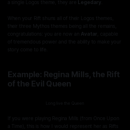
a single Logos theme, they are
Legedary
.
When your Rift shuns all of their Logos themes,
their three Mythos themes being all the remains,
congratulations: you are now an
Avatar
, capable
of tremendous power and the ability to make your
story come to life.
Example: Regina Mills, the Rift
of the Evil Queen
Long live the Queen
If you were playing Regina Mills (from
Once Upon
a Time
), this is how I would represent her as Rifts