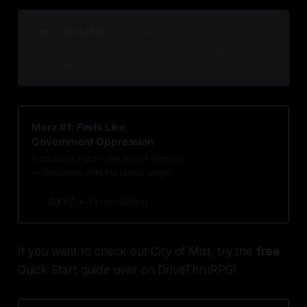
☁️
Update!
Merx has begun! Check out
Episode 1: "Feels Like Government
Oppression"
Merx #1: Feels Like
Government Oppression
Caduceus Ford—the Rift of Hermes
—discovers that his latest target
has an unexpected tie to one of the
only people in the city he cares for.
GXYZ
Tavon Gatling
If you want to check out City of Mist, try the
free
Quick Start guide over on DriveThruRPG!