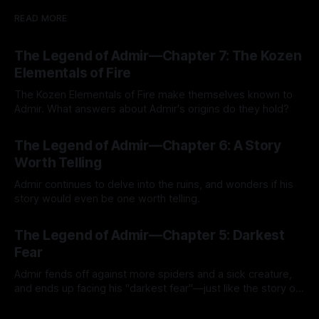
READ MORE
The Legend of Admir—Chapter 7: The Kozen
Elementals of Fire
The Kozen Elementals of Fire make themselves known to
Admir. What answers about Admir's origins do they hold?
By Tavon Gatling
27 Jul 2026
The Legend of Admir—Chapter 6: A Story
Worth Telling
Admir continues to delve into the ruins, and wonders if his
story would even be one worth telling.
By Tavon Gatling
21 Jul 2026
The Legend of Admir—Chapter 5: Darkest
Fear
Admir fends off against more spiders and a sick creature,
and ends up facing his "darkest fear"—just like the story of
Kozen Crest promised.
By Tavon Gatling
14 Jul 2026