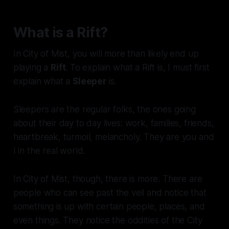
What is a Rift?
In City of Mist, you will more than likely end up
playing a
Rift
. To explain what a Rift is, I must first
explain what a
Sleeper
is.
Sleepers are the regular folks, the ones going
about their day to day lives: work, families, friends,
heartbreak, turmoil, melancholy. They are you and
I in the real world.
In City of Mist, though, there is
more
. There are
people who can see past the veil and notice that
something is up with certain people, places, and
even things. They notice the oddities of the City