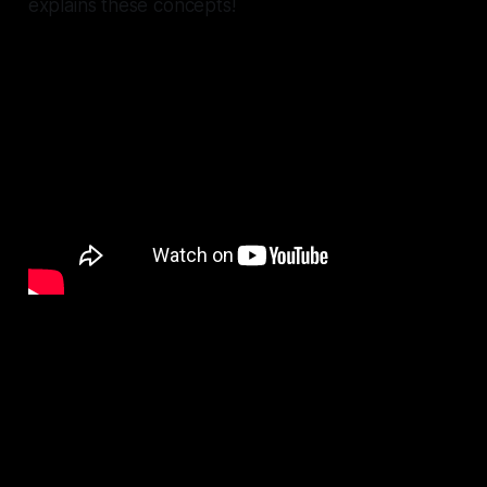
explains these concepts!