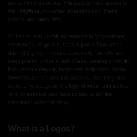
and within themselves. This people have access to
their
Mythos
, this other legendary self. These
people are called Rifts.
If I had to sum up this experience in "pop culture"
references, I'd go with Once Upon a Time with a
dash of Digimon Frontier. Essentially, the City has
been placed under a Dark Curse, causing all within
it to become regular, magic-less individuals. Some,
however, are chosen and awaken, becoming able
to not only recognize the legend within themselves
(and others) but also have access to abilities
associated with that story.
What is a Logos?