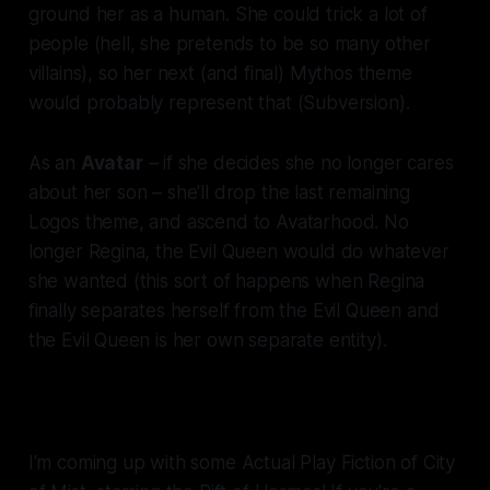
ground her as a human. She could trick a lot of
people (hell, she pretends to be so many other
villains), so her next (and final) Mythos theme
would probably represent that (Subversion).
As an
Avatar
– if she decides she no longer cares
about her son – she'll drop the last remaining
Logos theme, and ascend to Avatarhood. No
longer Regina, the Evil Queen would do whatever
she wanted (this sort of happens when Regina
finally separates herself from the Evil Queen and
the Evil Queen is her own separate entity).
I'm coming up with some Actual Play Fiction of City