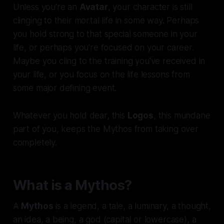
Unless you're an
Avatar
, your character is still
clinging to their mortal life in some way. Perhaps
you hold strong to that special someone in your
life, or perhaps you're focused on your career.
Maybe you cling to the training you've received in
your life, or you focus on the life lessons from
some major defining event.
Whatever you hold dear, this
Logos
, this mundane
part of you, keeps the Mythos from taking over
completely.
What is a Mythos?
A
Mythos
is a legend, a tale, a luminary, a thought,
an idea, a being, a god (capital or lowercase), a