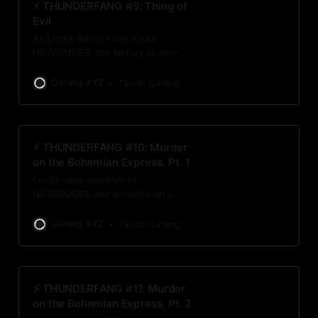
⚡️ THUNDERFANG #9: Thing of
Evil
As Locke learns more about
NEVERMORE, the history of their
names makes him question his
motives and convictions. Should he
Gatling.XYZ
Tavon Gatling
keep pursuing the Benevolent?
⚡️ THUNDERFANG #10: Murder
on the Bohemian Express, Pt. 1
Locke says goodbye to
NEVERMORE and embarks on a
journey to New Bohemia in hopes
of finding out more about the
Gatling.XYZ
Tavon Gatling
Benevolent. Leave it to Locke to
stumble upon a murder along the
way.
⚡️ THUNDERFANG #11: Murder
on the Bohemian Express, Pt. 2