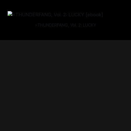
⚡THUNDERFANG, Vol. 2: LUCKY