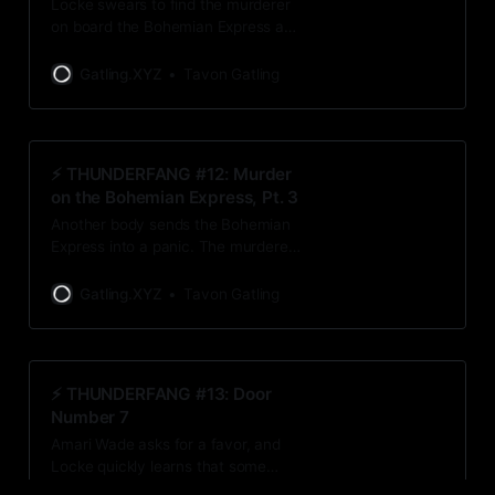
Locke swears to find the murderer
on board the Bohemian Express as
internal – and external – whispers
try to lead him astray at every turn.
Gatling.XYZ
Tavon Gatling
⚡️ THUNDERFANG #12: Murder
on the Bohemian Express, Pt. 3
Another body sends the Bohemian
Express into a panic. The murderer
reveals a shocking message, and
Locke realizes just how lucky he
Gatling.XYZ
Tavon Gatling
really is.
⚡️ THUNDERFANG #13: Door
Number 7
Amari Wade asks for a favor, and
Locke quickly learns that some
decisions are out of his hands.