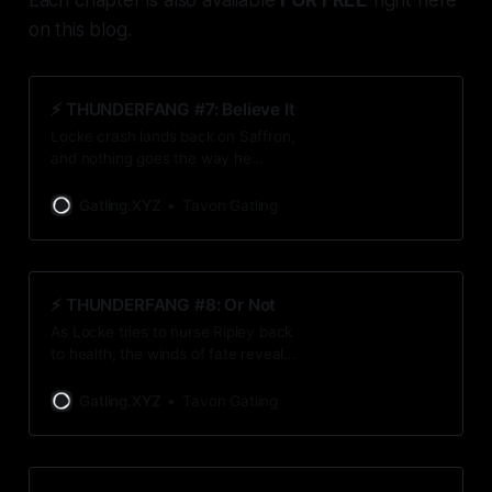
on this blog.
⚡️ THUNDERFANG #7: Believe It
Locke crash lands back on Saffron,
and nothing goes the way he
expects them to. For once, that’s a
good thing.
Gatling.XYZ
Tavon Gatling
⚡️ THUNDERFANG #8: Or Not
As Locke tries to nurse Ripley back
to health, the winds of fate reveal a
surprising truth.
Gatling.XYZ
Tavon Gatling