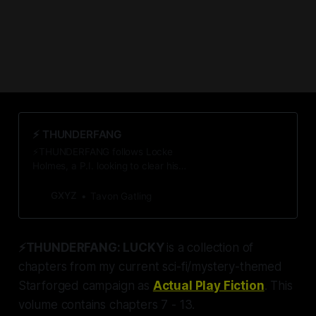
⚡️ THUNDERFANG
⚡THUNDERFANG follows Locke
Holmes, a P.I. looking to clear his
client of murder. He uncovers a
startling conspiracy—the first of
GXYZ
Tavon Gatling
many that threaten to destroy the
lives of many just like him. 21
chapters + over 50k words sure to
⚡THUNDERFANG: LUCKY
is a collection of
keep you guessing. Conspiracy
Awaits.
chapters from my current sci-fi/mystery-themed
Starforged campaign as
Actual Play Fiction
. This
volume contains chapters 7 - 13.