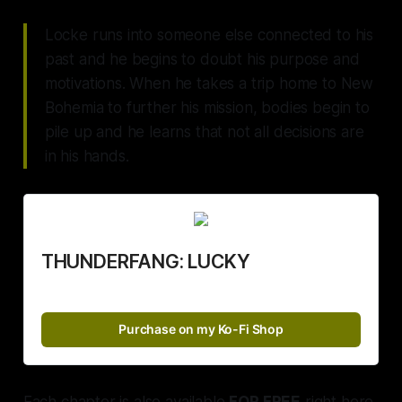
Locke runs into someone else connected to his
past and he begins to doubt his purpose and
motivations. When he takes a trip home to New
Bohemia to further his mission, bodies begin to
pile up and he learns that not all decisions are
in his hands.
THUNDERFANG: LUCKY
Purchase on my Ko-Fi Shop
Each chapter is also available
FOR FREE
right here