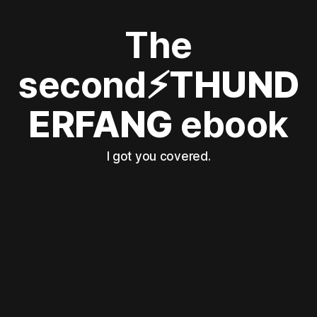
The
second
⚡THUND
ERFANG
ebook
I got you covered.