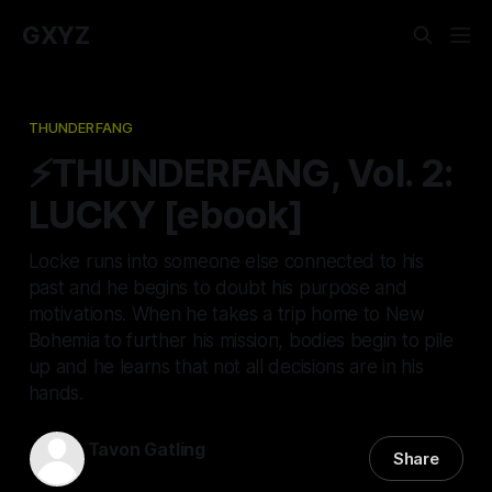
GXYZ
THUNDERFANG
⚡THUNDERFANG, Vol. 2:
LUCKY [ebook]
Locke runs into someone else connected to his
past and he begins to doubt his purpose and
motivations. When he takes a trip home to New
Bohemia to further his mission, bodies begin to pile
up and he learns that not all decisions are in his
hands.
Tavon Gatling
Share
01 Jan 2023
—
3 min read