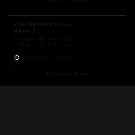
⚡️ THUNDERFANG #13: Door
Number 7
Amari Wade asks for a favor, and
Locke quickly learns that some
decisions are out of his hands.
Gatling.XYZ
Tavon Gatling
The previous chapter