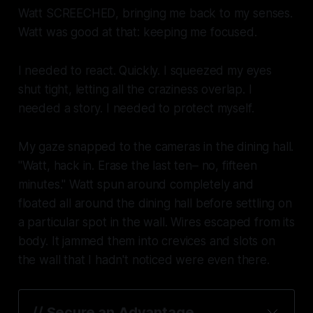
Watt
SCREECHED
, bringing me back to my senses.
Watt was good at that: keeping me focused.
I needed to react. Quickly. I squeezed my eyes
shut tight, letting all the craziness overlap. I
needed a story. I needed to protect myself.
My gaze snapped to the cameras in the dining hall.
"Watt, hack in. Erase the last ten– no, fifteen
minutes." Watt spun around completely and
floated all around the dining hall before settling on
a particular spot in the wall. Wires escaped from its
body. It jammed them into crevices and slots on
the wall that I hadn't noticed were even there.
// Secure an Advantage