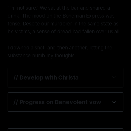
"I'm not sure." We sat at the bar and shared a
drink. The mood on the
Bohemian Express
was
tense. Despite our murderer in the same state as
his victims, a sense of dread had fallen over us all.
I downed a shot, and then another, letting the
substance numb my thoughts.
// Develop with Christa
// Progress on Benevolent vow