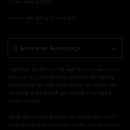
Three dead bodies.
Annora was going to have a fit.
// Secure an Advantage
I slammed my fist into the wall. Blackstone rubbed
my back. "I... I should have checked him before
chaining him up. He's Amari Wade.
Of course
he's
not going to let himself get caught. That was a
rookie mistake."
"What did he take to make him bleed
that much
?"
Annora's hand covered her mouth, words muffled.