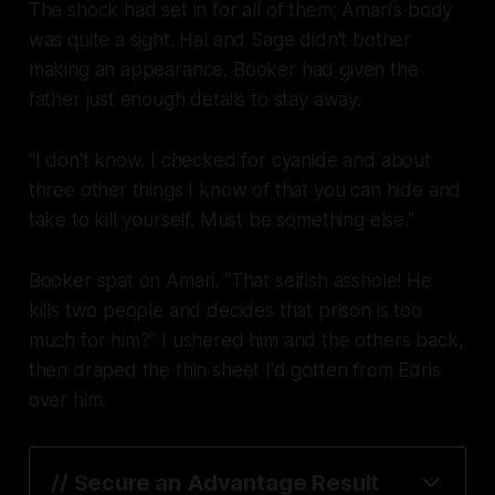
The shock had set in for all of them; Amari's body
was quite a sight. Hal and Sage didn't bother
making an appearance. Booker had given the
father just enough details to stay away.
"I don't know. I checked for cyanide and about
three other things I know of that you can hide and
take to kill yourself. Must be something else."
Booker spat on Amari. "That selfish asshole! He
kills two people and decides that prison is too
much for him?" I ushered him and the others back,
then draped the thin sheet I'd gotten from Edris
over him.
// Secure an Advantage Result