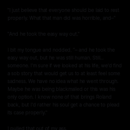
"I just believe that everyone should be laid to rest
properly. What that man did was horrible, and–"
"And he took the easy way out."
I bit my tongue and nodded. "– and he took the
easy way out, but he was still human. Still...
someone. I'm sure if we looked at his life, we'd find
a sob story that would get us to at least feel some
sadness. We have no idea what he went through.
Maybe he was being blackmailed or this was his
only option. I know none of that brings Roland
back, but I'd rather his soul get a chance to plead
its case properly."
I pulled that out of my ass.