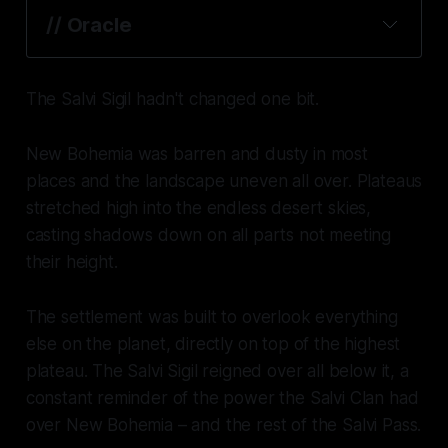
// Oracle
The Salvi Sigil hadn't changed one bit.
New Bohemia was barren and dusty in most
places and the landscape uneven all over. Plateaus
stretched high into the endless desert skies,
casting shadows down on all parts not meeting
their height.
The settlement was built to overlook everything
else on the planet, directly on top of the highest
plateau. The Salvi Sigil reigned over all below it, a
constant reminder of the power the Salvi Clan had
over New Bohemia – and the rest of the Salvi Pass.