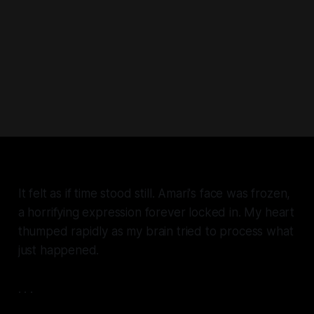
It felt as if time stood still. Amari's face was frozen,
a horrifying expression forever locked in. My heart
thumped rapidly as my brain tried to process what
just happened.
. . .