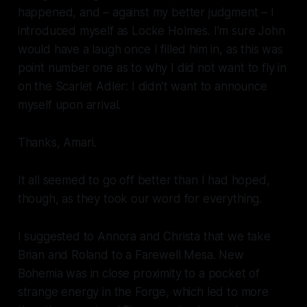
happened, and – against my better judgment – I
introduced myself as Locke Holmes. I'm sure John
would have a laugh once I filled him in, as this was
point number one as to why I did
not
want to fly in
on the
Scarlet Adler:
I didn't want to announce
myself upon arrival.
Thanks, Amari
.
It all seemed to go off better than I had hoped,
though, as they took our word for everything.
I suggested to Annora and Christa that we take
Brian and Roland to a Farewell Mesa. New
Bohemia was in close proximity to a pocket of
strange energy in the Forge, which led to more