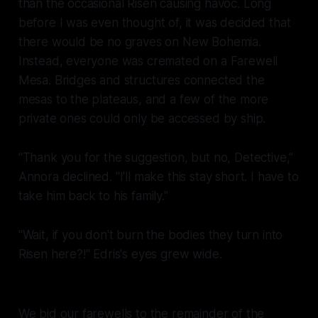
than the occasional Risen causing havoc. Long
before I was even thought of, it was decided that
there would be no graves on New Bohemia.
Instead, everyone was cremated on a Farewell
Mesa. Bridges and structures connected the
mesas to the plateaus, and a few of the more
private ones could only be accessed by ship.
"Thank you for the suggestion, but no, Detective,"
Annora declined. "I'll make this stay short. I have to
take him back to his family."
"Wait, if you don't burn the bodies they turn into
Risen here?!" Edris's eyes grew wide.
We bid our farewells to the remainder of the