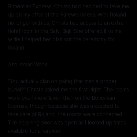
Bohemian Express.
Christa had decided to take me
up on my offer of the Farewell Mesa. With Roland
no longer with us, Christa had access to an extra
hotel room in the Salvi Sigil. She offered it to me
while I helped her plan out the ceremony for
Roland.
And Amari Wade.
"You actually plan on giving that man a proper
burial?" Christa asked me the first night. The rooms
were even more lavish than on the
Bohemian
Express
, though because she was expected to
take care of Roland, the rooms were connected.
The adjoining door was open as I looked up times
available for a farewell.