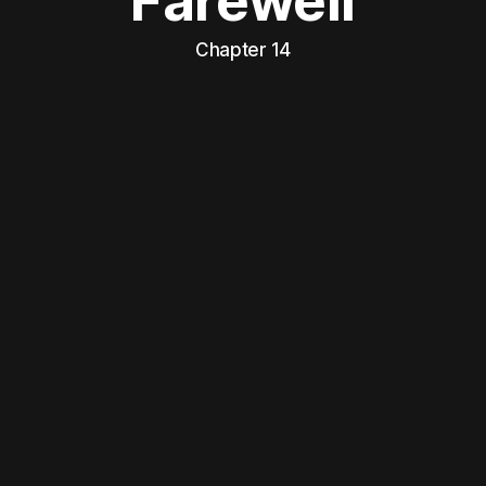
Farewell
Chapter 14