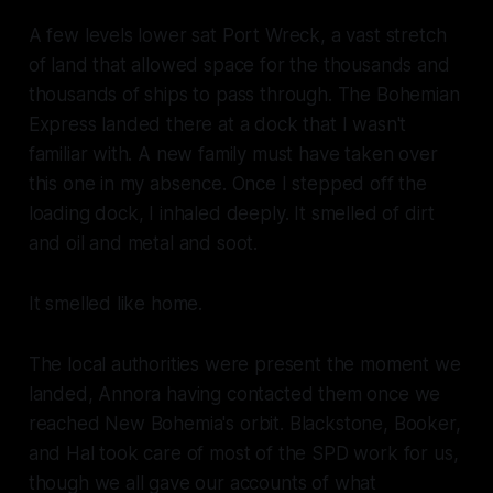
A few levels lower sat Port Wreck, a vast stretch
of land that allowed space for the thousands and
thousands of ships to pass through. The
Bohemian
Express
landed there at a dock that I wasn't
familiar with. A new family must have taken over
this one in my absence. Once I stepped off the
loading dock, I inhaled deeply. It smelled of dirt
and oil and metal and soot.
It smelled like home.
The local authorities were present the moment we
landed, Annora having contacted them once we
reached New Bohemia's orbit. Blackstone, Booker,
and Hal took care of most of the SPD work for us,
though we all gave our accounts of what