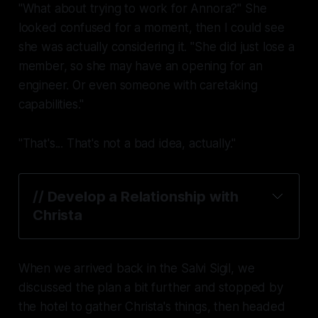
"What about trying to work for Annora?" She
looked confused for a moment, then I could see
she was actually considering it. "She did just lose a
member, so she may have an opening for an
engineer. Or even someone with caretaking
capabilities."
"That's... That's not a bad idea, actually."
// Develop a Relationship with
Christa
When we arrived back in the Salvi Sigil, we
discussed the plan a bit further and stopped by
the hotel to gather Christa's things, then headed