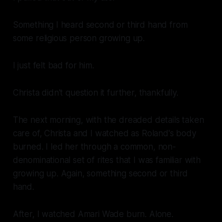
Something I heard second or third hand from
some religious person growing up.
I just felt bad for him.
Christa didn't question it further, thankfully.
The next morning, with the dreaded details taken
care of, Christa and I watched as Roland's body
burned. I led her through a common, non-
denominational set of rites that I was familiar with
growing up. Again, something second or third
hand.
After, I watched Amari Wade burn. Alone.