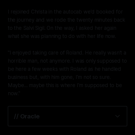
I rejoined Christa in the autocab we'd booked for
the journey and we rode the twenty minutes back
to the Salvi Sigil. On the way, I asked her again
what she was planning to do with her life now.
"I enjoyed taking care of Roland. He really wasn't a
horrible man, not anymore. I was only supposed to
be here a few weeks with Roland as he handled
business but, with him gone, I'm not so sure.
Maybe... maybe this is where I'm supposed to be
now."
// Oracle