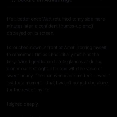
I felt better once Watt returned to my side mere
minutes later, a confident thumbs-up emoji
displayed on its screen.
I crouched down in front of Amari, forcing myself
to remember him as I had initially met him: the
fiery-haired gentleman I stole glances at during
dinner our first night. The one with the voice of
sweet honey. The man who made me feel – even if
just for a moment – that I wasn't going to be alone
for the rest of my life.
I sighed deeply.