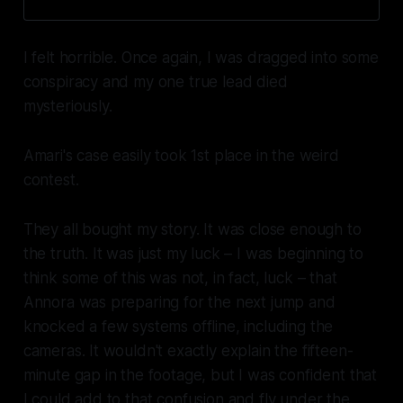
I felt horrible. Once again, I was dragged into some
conspiracy and my one true lead died
mysteriously.
Amari's case easily took 1st place in the weird
contest.
They all bought my story. It was close enough to
the truth. It was just my luck – I was beginning to
think some of this was not, in fact, luck – that
Annora was preparing for the next jump and
knocked a few systems offline, including the
cameras. It wouldn't exactly explain the fifteen-
minute gap in the footage, but I was confident that
I could add to that confusion and fly under the