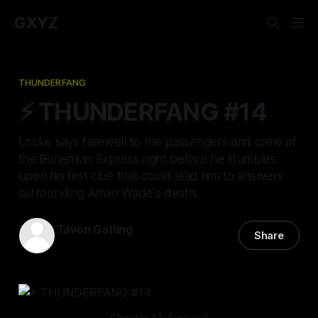
GXYZ
THUNDERFANG
⚡️ THUNDERFANG #14
Locke says farewell to the passengers and crew of
the Bohemian Express right before he stumbles
upon his first clue that could lead him to answers
surrounding Amari Wade's death.
Tavon Gatling
Share
07 Apr 2022
—
14 min read
Chapter 14: Farewell