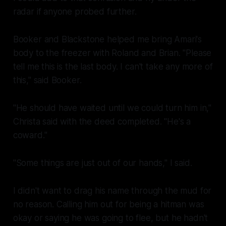
radar if anyone probed further.
Booker and Blackstone helped me bring Amari's
body to the freezer with Roland and Brian. "Please
tell me this is the last body. I can't take any more of
this," said Booker.
"He should have waited until we could turn him in,"
Christa said with the deed completed. "He's a
coward
."
"Some things are just out of our hands," I said.
I didn't want to drag his name through the mud for
no reason. Calling him out for being a hitman was
okay or saying he was going to flee, but he hadn't