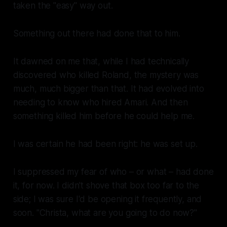
taken the "easy" way out.
Something out there had done that to him.
It dawned on me that, while I had technically
discovered who killed Roland, the mystery was
much, much bigger than that. It had evolved into
needing to know who hired Amari. And then
something
killed him before he could help me.
I was certain he had been right: he was set up.
I suppressed my fear of who – or
what
– had done
it, for now. I didn't shove that box too far to the
side; I was sure I'd be opening it frequently, and
soon. "Christa, what are you going to do now?"