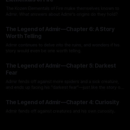
The Kozen Elementals of Fire make themselves known to
Admir. What answers about Admir's origins do they hold?
By Tavon Gatling
27 Jul 2026
The Legend of Admir—Chapter 6: A Story
Worth Telling
Admir continues to delve into the ruins, and wonders if his
story would even be one worth telling.
By Tavon Gatling
21 Jul 2026
The Legend of Admir—Chapter 5: Darkest
Fear
Admir fends off against more spiders and a sick creature,
and ends up facing his "darkest fear"—just like the story of
Kozen Crest promised.
By Tavon Gatling
14 Jul 2026
The Legend of Admir—Chapter 4: Curiosity
Admir fends off against creatures and his own curiosity.
By Tavon Gatling
06 Jul 2026