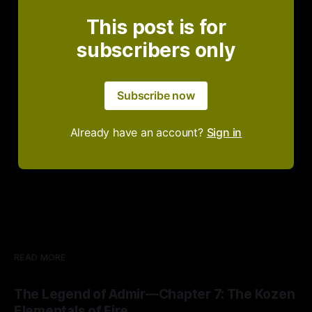
This post is for
subscribers only
Subscribe now
Already have an account?
Sign in
READ MORE
The Legend of Admir—Chapter 7: The Kozen
Elementals of Fire