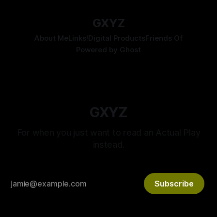
GXYZ
About Me
Links!
Digital Products
Friends Of
Powered by
Ghost
GXYZ
For when you just want to read an Actual Play
instead.
Subscribe