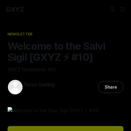
GXYZ
NEWSLETTER
Welcome to the Salvi
Sigil [GXYZ ⚡ #10]
GXYZ Newsletter #10
Tavon Gatling
Share
07 Apr 2022
—
1 min read