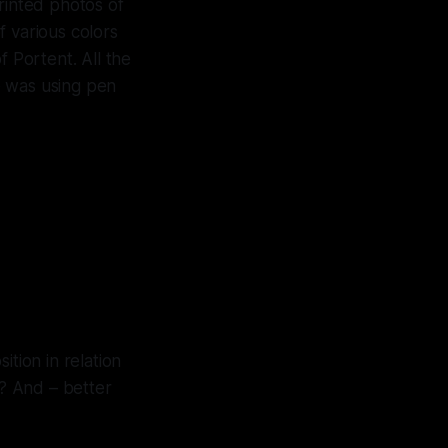
rinted photos of
f various colors
f Portent. All the
e was using pen
tion in relation
? And – better