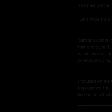
The best person 
"Let's hope his wif
Saffron's corrosi
that energy and u
within my soul, de
protective dome, 
I focused on the 
approached the U
lived in an actual