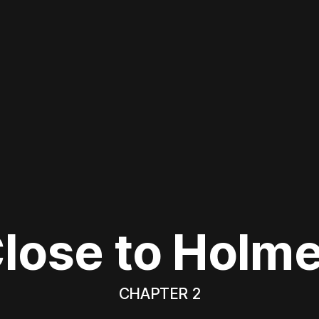
lose to Holm
CHAPTER 2