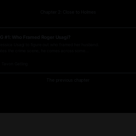
Chapter 2: Close to Holmes
G #1: Who Framed Roger Usagi?
Jessica Usagi to figure out who framed her husband.
ates the crime scene, he comes across some
ries.
Tavon Gatling
The previous chapter