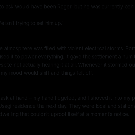
to ask would have been Roger, but he was currently behi
e isn't trying to set him up."
ve atmosphere was filled with violent electrical storms. Po
sed it to power everything. It gave the settlement a hum t
spite not actually hearing it at all. Whenever it stormed ou
my mood would shift and things felt off.
task at hand – my hand fidgeted, and I shoved it into my p
sagi residence the next day. They were local and station
 dwelling that couldn't uproot itself at a moment's notice.