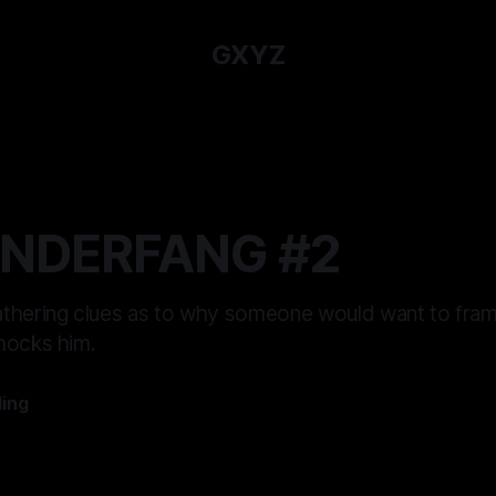
GXYZ
UNDERFANG #2
thering clues as to why someone would want to fra
hocks him.
ling
—
9 min read