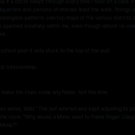
as if a storm swept through every time I took on a case. P
arters and persons of interest lined the walls. Strings o
eaningless patterns overtop maps of the various districts o
s sparked creativity within me, even though almost no on
re.
-school post-it note stuck to the top of the wall.
rd: Infernomimic.
't make the clues come any faster. Not this time.
es sense, Watt." The bot whirred and kept adjusting its posi
 the room. "Why would a Mimic want to frame Roger Usagi
Mimic
?"