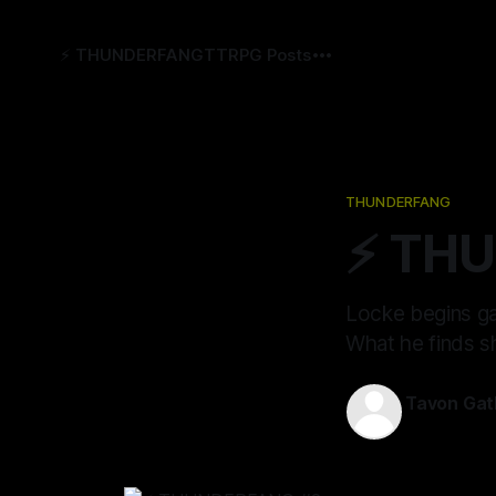
⚡️ THUNDERFANG
TTRPG Posts
THUNDERFANG
⚡️ TH
Locke begins ga
What he finds s
Tavon Gat
14 Jan 2022