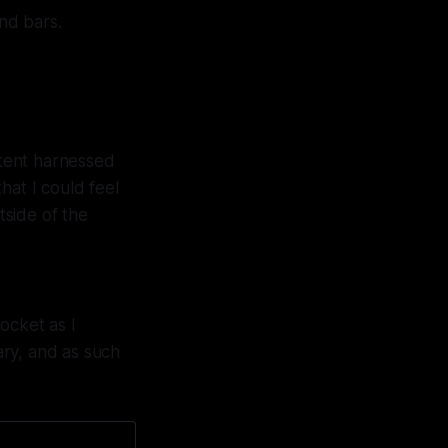
nd bars.
rtent harnessed
hat I could feel
tside of the
ocket as I
ary, and as such