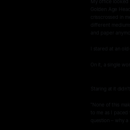
My office looked 
Golden Age Headqu
crisscrossed in m
different medium
and paper anymo
I stared at an old
On it, a single wo
Staring at it didn
"None of this mak
to me as I paced
question – why a