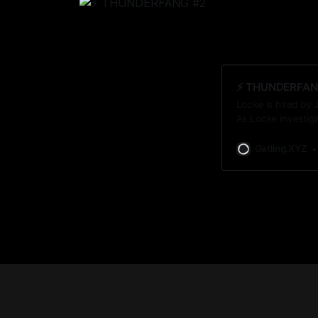
⚡️ THUNDERFAN
Locke is hired by 
As Locke investig
unsettling discove
Gatling.XYZ