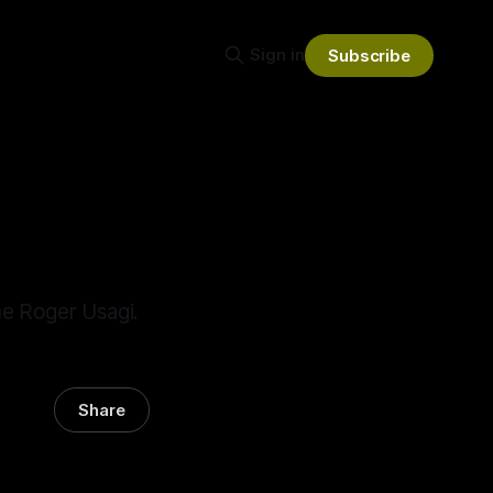
Sign in
Subscribe
me Roger Usagi.
Share