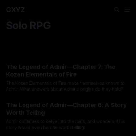
GXYZ
Solo RPG
The Legend of Admir—Chapter 7: The
Kozen Elementals of Fire
The Kozen Elementals of Fire make themselves known to
Admir. What answers about Admir's origins do they hold?
By Tavon Gatling
27 Jul 2026
The Legend of Admir—Chapter 6: A Story
Worth Telling
Admir continues to delve into the ruins, and wonders if his
story would even be one worth telling.