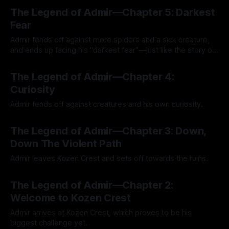
By Tavon Gatling
21 Jul 2026
The Legend of Admir—Chapter 5: Darkest
Fear
Admir fends off against more spiders and a sick creature,
and ends up facing his "darkest fear"—just like the story of
Kozen Crest promised.
By Tavon Gatling
14 Jul 2026
The Legend of Admir—Chapter 4:
Curiosity
Admir fends off against creatures and his own curiosity.
By Tavon Gatling
06 Jul 2026
The Legend of Admir—Chapter 3: Down,
Down The Violent Path
Admir leaves Kozen Crest and sets off towards the ruins.
By Tavon Gatling
26 Jun 2026
The Legend of Admir—Chapter 2:
Welcome to Kozen Crest
Admir arrives at Kozen Crest, which proves to be his
biggest challenge yet.