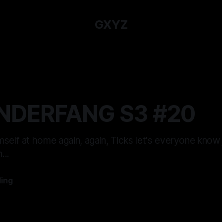
GXYZ
NDERFANG S3 #20
self at home again, again, Ticks let's everyone know
...
ling
—
12 min read