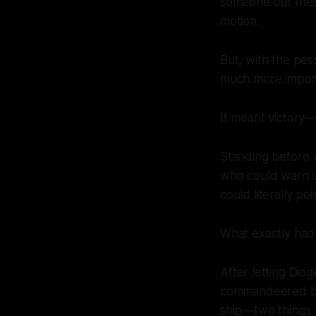
someone out the
motion.
But, with the pes
much more impor
It meant victory—o
Standing before 
who could warn u
could literally po
What exactly had 
After letting Dio
commandeered by 
ship—two things 