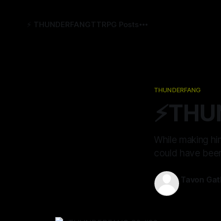
⚡️ THUNDERFANG
TTRPG Posts
THUNDERFANG
⚡️THU
While making him
could have been
Tavon Gat
18 Jul 2024