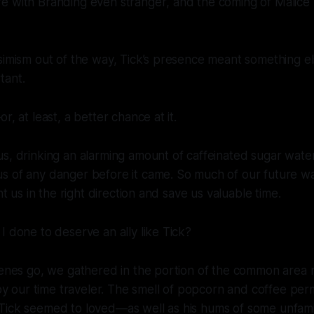
re with Branding even
stranger
, and the coming of Malice
simism out of the way, Tick’s presence meant something e
tant.
r, at least, a better chance at it.
us, drinking an alarming amount of caffeinated sugar wat
s of any danger before it came. So much of our future wa
int us in the right direction and save us valuable time.
I done to deserve an ally like Tick?
genes go, we gathered in the portion of the common area 
our time traveler. The smell of popcorn and coffee per
Tick seemed to loved—as well as his hums of some unfamil