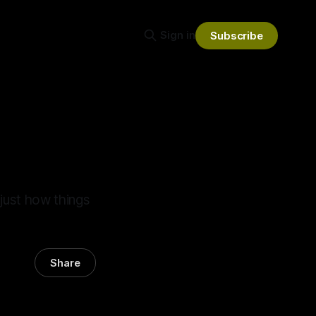
Sign in
Subscribe
 just how things
Share