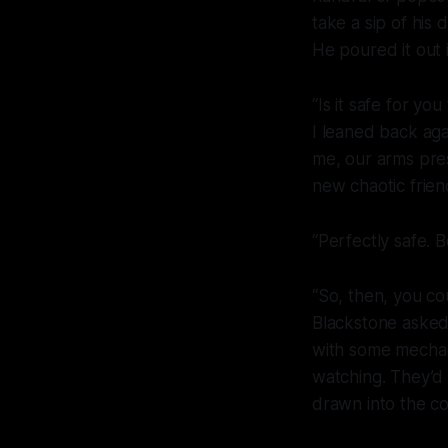
take a sip of his
He poured it out 
“Is it safe for yo
I leaned back aga
me, our arms pre
new chaotic frien
“Perfectly safe. B
“So, then, you c
Blackstone asked.
with some mechani
watching. They’d 
drawn into the co