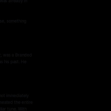
 was already in
lse, something
er, was a Branded
s his past. He
not immediately
meated the entire
iar tune. With