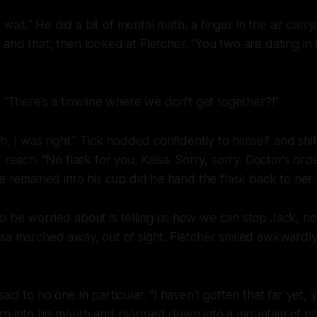
it.” He did a bit of mental math, a finger in the air carry
and that, then looked at Fletcher. “You two are dating in t
. “There’s a timeline where we don’t get together?!”
h, I was right.” Tick nodded confidently to himself and shi
 reach. “No flask for you, Kaisa. Sorry, sorry. Doctor’s orde
le remained into his cup did he hand the flask back to her.
o be worried about is telling us how we can stop Jack,
no
isa marched away, out of sight. Fletcher smiled awkwardl
id to no one in particular. “I haven’t gotten that far yet, 
rn into his mouth and plopped down into a mountain of pi