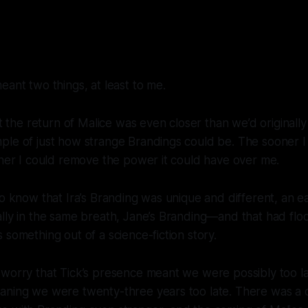
eant two things, at least to me.
at the return of Malice was even closer than we’d originally
ple of just how strange Brandings could be. The sooner I
oner I could remove the power it could have over me.
to know that Ira’s Branding was unique and different, an ea
ally in the same breath, Jane’s Branding—and
that
had flo
 something out of a science-fiction story.
 worry that Tick’s presence meant we were possibly too l
aning we were twenty-three years too late. There was a