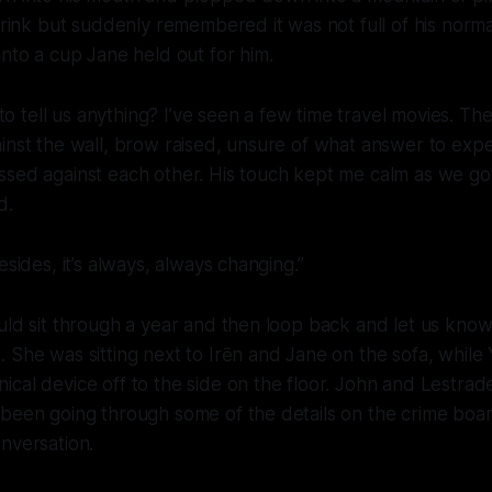
 drink but suddenly remembered it was not full of his norma
into a cup Jane held out for him.
u to tell us anything? I’ve seen a few time travel movies. The
inst the wall, brow raised, unsure of what answer to expec
ssed against each other. His touch kept me calm as we go
d.
esides, it’s always, always changing.”
ould sit through a year and then loop back and let us kn
 She was sitting next to Irēn and Jane on the sofa, while
cal device off to the side on the floor. John and Lestrad
been going through some of the details on the crime boar
nversation.