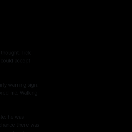
 thought. Tick
 could accept
rly warning sign.
ored me. Walking
ate: he was
 chance there was