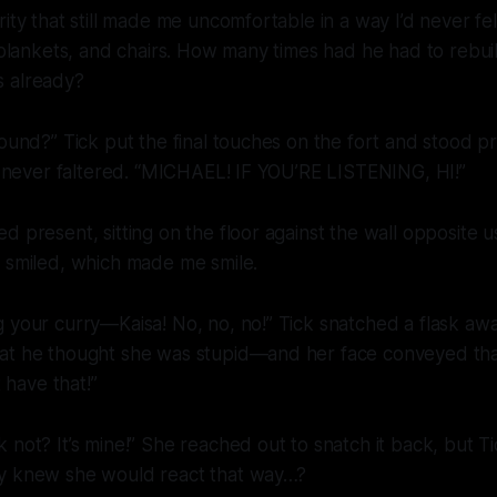
ity that still made me uncomfortable in a way I’d never fel
, blankets, and chairs. How many times had he had to rebui
 already?
round?” Tick put the final touches on the fort and stood 
le never faltered. “MICHAEL! IF YOU’RE LISTENING, HI!”
d present, sitting on the floor against the wall opposite 
d smiled, which made me smile.
 your curry—Kaisa! No, no, no!” Tick snatched a flask awa
at he thought she was stupid—and her face conveyed th
t have that!”
k
not? It’s mine!” She reached out to snatch it back, but Ti
y knew she would react that way…?