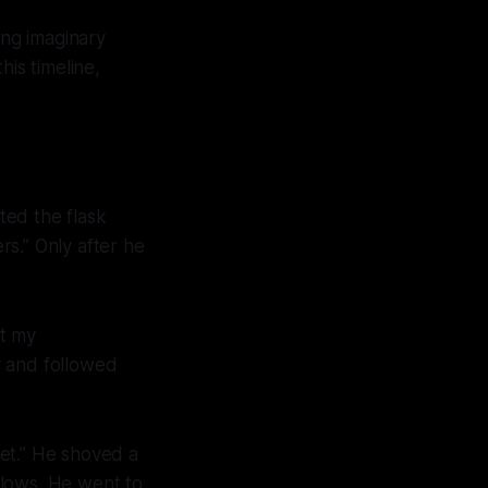
ing imaginary
his timeline,
fted the flask
rs.” Only after he
t
my
y and followed
yet.” He shoved a
llows. He went to