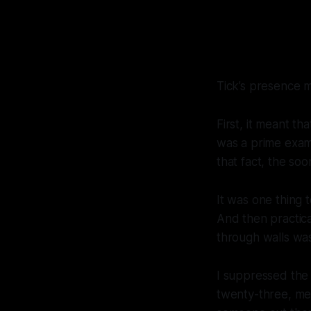
Tick’s presence m
First, it meant th
was a prime exam
that fact, the so
It was one thing 
And then practic
through walls was
I suppressed the
twenty-three, me