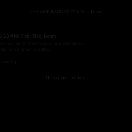
⚡️THUNDERFANG S3 #20: Past Tense
S3 #19: Tick, Tick, Boom
 reach out for help to stop the inevitable war.
help from a rather odd ally…
n Gatling
The previous chapter