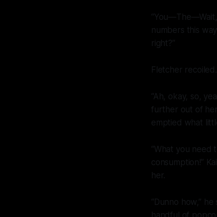
“You—The—Wait, wa
numbers this way 
right?”
Fletcher recoiled
“Ah, okay, so, yea
further out of her
emptied what litt
“What you
need
t
consumption!” Ka
her.
“Dunno how,” he sa
handful of popco