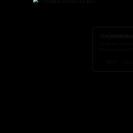
⚡️THUNDERFANG 
Locke and the crew
What they find is 
GXYZ
Tavo