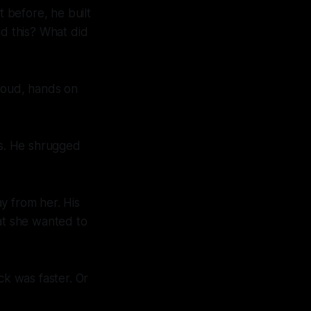
t before, he built
ld this? What did
proud, hands on
us. He shrugged
y from her. His
at she wanted to
ck was faster. Or