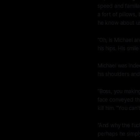
speed and familiar
a fort of pillows
he know about us
“Oh, is Michael a
his hips. His smi
Michael was indee
his shoulders an
“Boss, you making
face conveyed th
kill him. “You can’
“And why the
fuc
perhaps he simpl