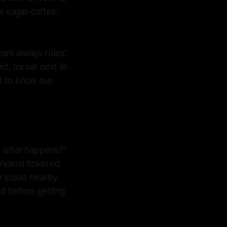
l sugar-coffee.
re’s always rules.”
t. Ira sat next to
t to know our
ow what happens?”
 Yelena tinkered
e stood nearby,
d before getting