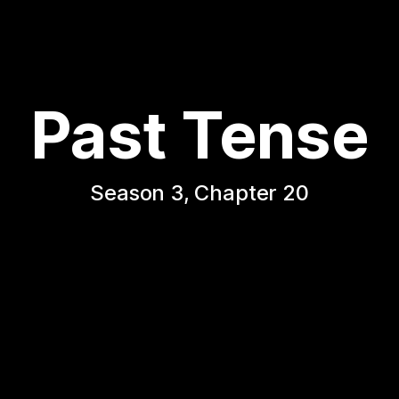
Past Tense
Season 3, Chapter 20