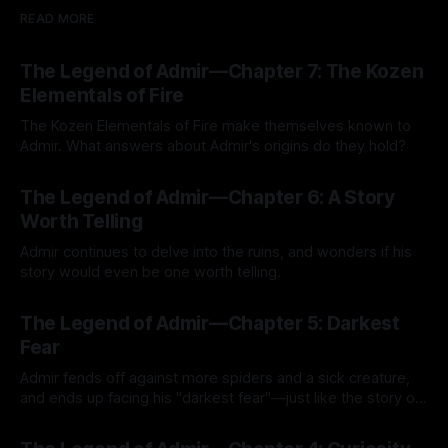
READ MORE
The Legend of Admir—Chapter 7: The Kozen
Elementals of Fire
The Kozen Elementals of Fire make themselves known to
Admir. What answers about Admir's origins do they hold?
By Tavon Gatling
27 Jul 2026
The Legend of Admir—Chapter 6: A Story
Worth Telling
Admir continues to delve into the ruins, and wonders if his
story would even be one worth telling.
By Tavon Gatling
21 Jul 2026
The Legend of Admir—Chapter 5: Darkest
Fear
Admir fends off against more spiders and a sick creature,
and ends up facing his "darkest fear"—just like the story of
Kozen Crest promised.
By Tavon Gatling
14 Jul 2026