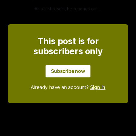
As a last resort, he reaches out...
This post is for
subscribers only
Subscribe now
Already have an account?
Sign in