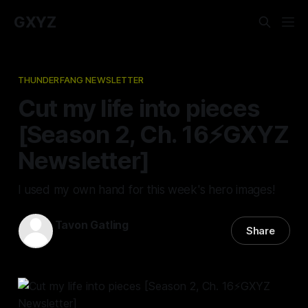
GXYZ
THUNDERFANG NEWSLETTER
Cut my life into pieces
[Season 2, Ch. 16⚡️GXYZ
Newsletter]
I used my own hand for this week's hero images!
Tavon Gatling
Share
04 May 2023
—
3 min read