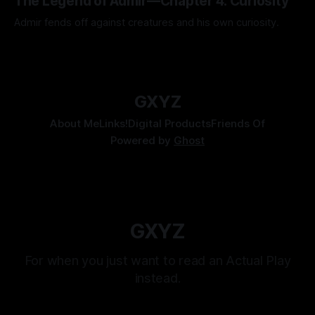
The Legend of Admir—Chapter 4: Curiosity
Admir fends off against creatures and his own curiosity.
By Tavon Gatling
06 Jul 2026
GXYZ
About Me
Links!
Digital Products
Friends Of
Powered by
Ghost
GXYZ
For when you just want to read an Actual Play
instead.