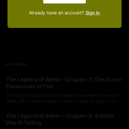
Already have an account?
Sign in
READ MORE
The Legend of Admir—Chapter 7: The Kozen
Elementals of Fire
The Kozen Elementals of Fire make themselves known to
Admir. What answers about Admir's origins do they hold?
By Tavon Gatling
27 Jul 2026
The Legend of Admir—Chapter 6: A Story
Worth Telling