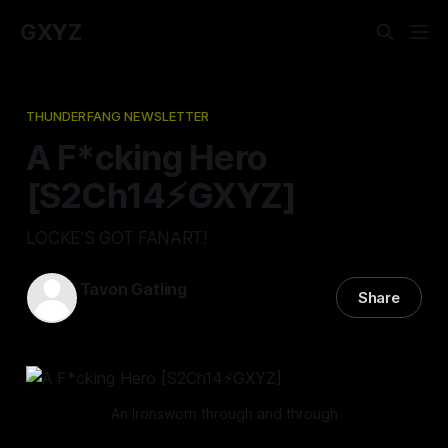
GXYZ
THUNDERFANG NEWSLETTER
A F*cking Hero
[S2Ch14⚡️GXYZ]
LOCKE'S GOT FANART!
Tavon Gatling
Share
20 Apr 2023
—
3 min read
An Ironsworn through and through