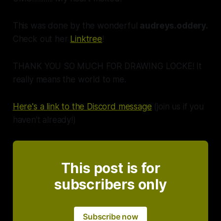
This was done by the
wonderful
audreys.oddery.
Check out her
Linktree
!
THANK YOU SO MUCH FOR DRAWING LOCKE! It
really means the world to me.
Here's a link to the Discord message
(join us if you
haven't already!)
This post is for
subscribers only
Subscribe now