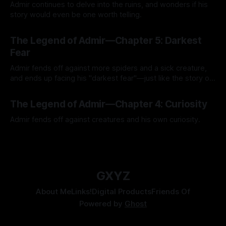
Admir continues to delve into the ruins, and wonders if his
story would even be one worth telling.
By Tavon Gatling
21 Jul 2026
The Legend of Admir—Chapter 5: Darkest
Fear
Admir fends off against more spiders and a sick creature,
and ends up facing his "darkest fear"—just like the story of
Kozen Crest promised.
By Tavon Gatling
14 Jul 2026
The Legend of Admir—Chapter 4: Curiosity
Admir fends off against creatures and his own curiosity.
By Tavon Gatling
06 Jul 2026
GXYZ
About Me
Links!
Digital Products
Friends Of
Powered by
Ghost