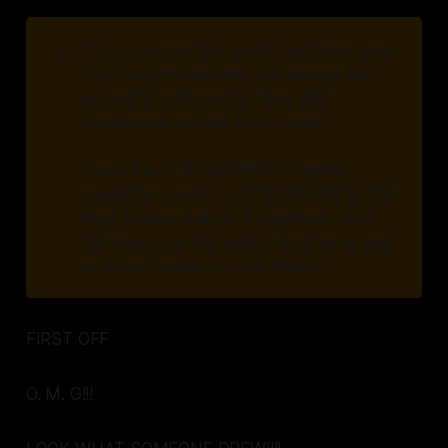
⚡
If you're a returning reader, welcome back!
And for everyone new: welcome to this
wonderful rollercoaster, filled with
conspiracies around every corner.
This is the ⚡️THUNDERFANG weekly
newsletter! Inside, you'll find the link to this
week's latest chapter, a somewhat-brief
talk going over last week's chapter, as well
as a small spoiler for next week's!
FIRST OFF
O. M. G!!!