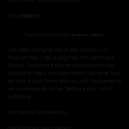
LOOK WHAT SOMEONE DREW!!!!
IT'S
LOCKE!!!
Drawn by the incredible
audreys.oddery
Last night during my City of Mist session—I'm
finally MCing!—I got a ping from the Starforged
Discord. I assumed it was an announcement and
decided to check on it later when I had some time.
We took a quick break later on, and I happened to
see a message about me "getting a kick" out of
something.
I scrolled up...and saw
him.
OMG!!!!!!!!!!! My heart melted.