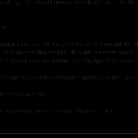
 anything. That meant I needed to embrace the inevitable 
gnal…”
king at a device in her hand like the citizens around her.
pub or approaching the light rail to get to another sector. 
he slowed. I looked around, catching sight of Kaisa nodd
 John said, followed by confirmation grunts from Blackstone
dded to myself. “Go.”
al look behind her and phased into the building.