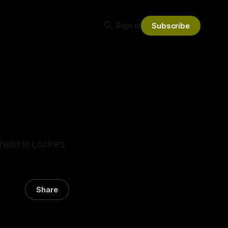
Sign in
Subscribe
wist in Locke's
Share