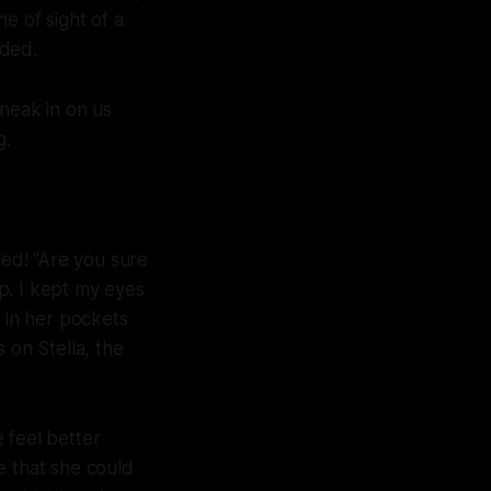
ne of sight of a
eded.
sneak in on us
g.
ed! “Are you sure
op. I kept my eyes
 in her pockets
 on Stella, the
 feel better
e that she could