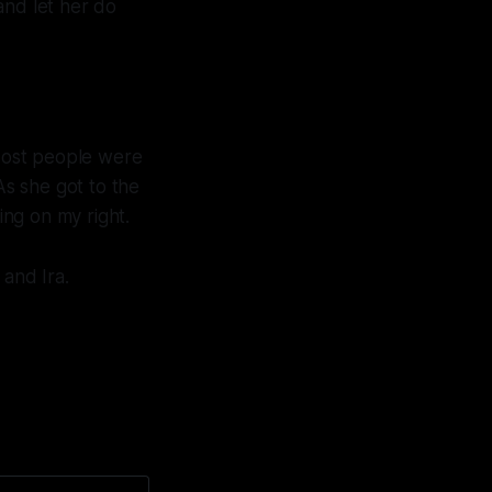
and let her do
 Most people were
As she got to the
ing on my right.
 and Ira.