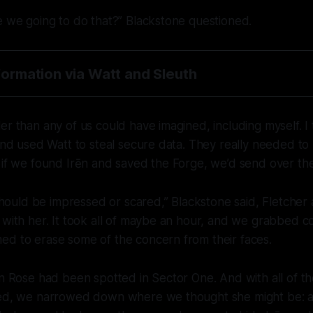
e we going to do that?” Blackstone questioned.
nformation via Watt and Sleuth
er than any of us could have imagined, including myself. 
 and used Watt to steal secure data. They really needed to
 if we found Irēn and saved the Forge, we’d send over the 
I should be impressed or scared,” Blackstone said, Fletcher
 with her. It took all of maybe an hour, and we grabbed 
ed to erase some of the concern from their faces.
on Rose had been spotted in Sector One. And with all of t
ered, we narrowed down where we thought she might be: