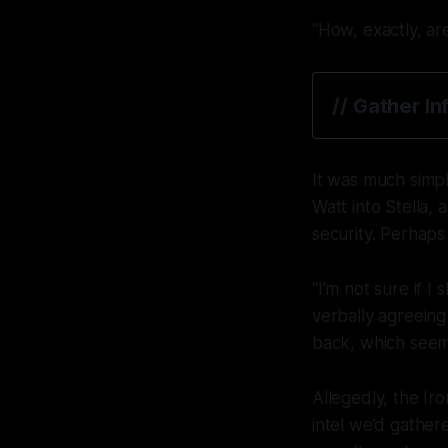
“How, exactly, ar
// Gather I
It was much simpl
Watt into Stella,
security. Perhaps
“I’m not sure if 
verbally agreeing
back, which seem
Allegedly, the Ir
intel we’d gath