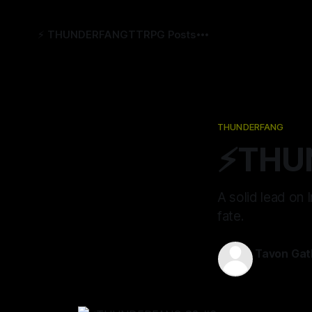
⚡️ THUNDERFANG
TTRPG Posts
THUNDERFANG
⚡️THU
A solid lead on
fate.
Tavon Gat
11 Apr 2024