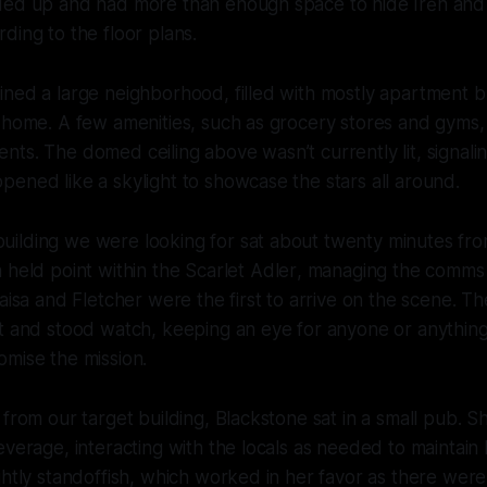
ded up and had more than enough space to hide Irēn and
ding to the floor plans.
ned a large neighborhood, filled with mostly apartment b
 home. A few amenities, such as grocery stores and gyms,
rēn vow
sidents. The domed ceiling above wasn’t currently lit, signali
ened like a skylight to showcase the stars all around.
ilding we were looking for sat about twenty minutes fro
 held point within the
Scarlet Adler
, managing the comms 
Kaisa and Fletcher were the first to arrive on the scene. T
et and stood watch, keeping an eye for anyone or anythin
omise the mission.
 from our target building, Blackstone sat in a small pub. 
everage, interacting with the locals as needed to maintain
ghtly standoffish, which worked in her favor as there wer