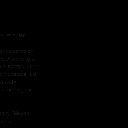
arlet Adler
.
ies centered on
nce. According to
ral months, but it
ding people, just
entually
 connecting each
y crew. “Maybe
e it.”