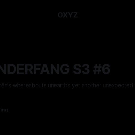
GXYZ
NDERFANG S3 #6
 Irēn's whereabouts unearths yet another unexpected t
ling
—
12 min read