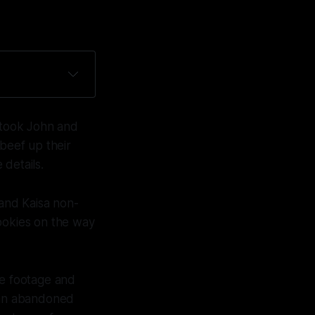
I took John and
 beef up their
details.
 and Kaisa non-
cookies on the way
he footage and
 an abandoned