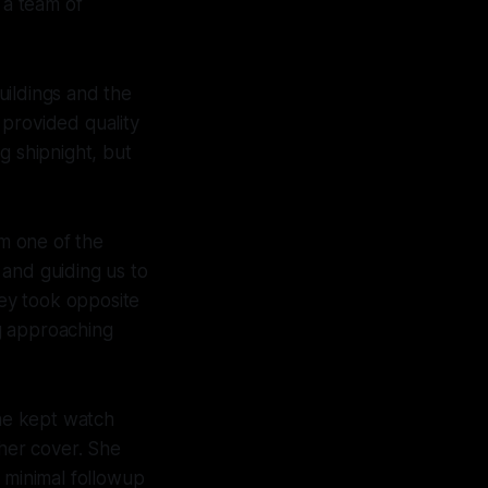
 a team of
uildings and the
 provided quality
ng shipnight, but
m one of the
and guiding us to
hey took opposite
g approaching
She kept watch
 her cover. She
e minimal followup