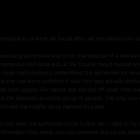
 everyone in on what we found after we returned to the
Sc
n being advertised was on its final episode of a mini-ser
e mysterious Iron Rose and all the trouble they’d caused si
n Rose had constantly undermined the authorities for seve
hat she (we were confident it was Irēn) was actually defen
was with Legacy. Her deeds had started off small, then ev
e she liberated an entire group of people. The only clue
on was the insignia spray painted on a wall.
can use what the authorities know to find her,” I said to m
 information they need, but only someone like Ira can decod