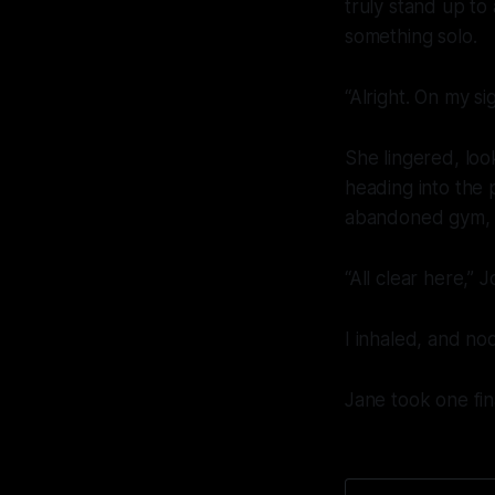
truly stand up to
something solo.
“Alright. On my si
She lingered, loo
heading into the 
abandoned gym, s
“All clear here,”
I inhaled, and no
Jane took one fin