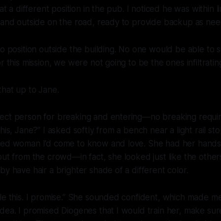
 at a different position in the pub. I noticed he was within li
n and outside on the road, ready to provide backup as ne
to position outside the building. No one would be able to 
r this mission, we were not going to be the ones infiltratin
that up to Jane.
ect person for breaking and entering—no breaking requir
his, Jane?” I asked softly from a bench near a light rail st
red woman I’d come to know and love. She had her hands
out from the crowd—in fact, she looked just like the others
by have hair a brighter shade of a different color.
le this. I promise.” She sounded confident, which made me
dea. I promised Diogenes that I would train her, make sur