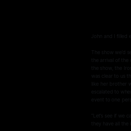
John and I filled
The show we’d see
the arrival of th
the show, the Iro
was clear to us t
like her brother 
escalated to wher
event to one pers
“Let’s see if we 
they have all the