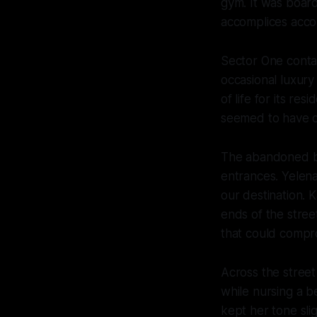
gym. It was boar
accomplices accor
Sector One contai
occasional luxury
Progress on I
of life for its re
seemed to have op
The abandoned bu
entrances. Yelena
our destination. 
ends of the stre
that could compr
Across the street
while nursing a b
kept her tone sli