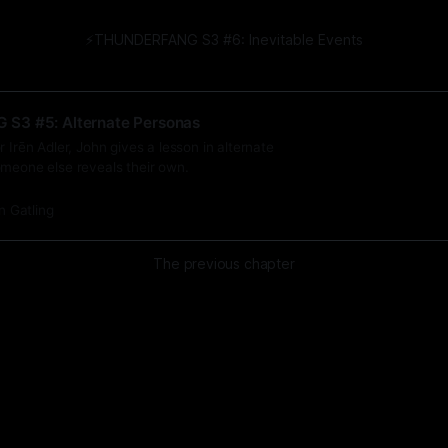
⚡️THUNDERFANG S3 #6: Inevitable Events
S3 #5: Alternate Personas
r Irēn Adler, John gives a lesson in alternate
omeone else reveals their own.
n Gatling
The previous chapter