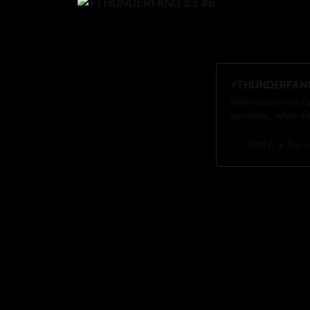
⚡️THUNDERFANG 
While searching fo
personas, while s
GXYZ
Tavo