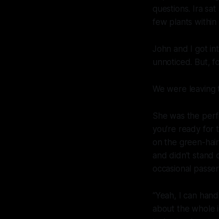
questions. Ira sat
few plants withi
John and I got in
unnoticed. But, fo
We were leaving 
She was the perf
you’re ready for t
on the green-hai
and didn’t stand 
occasional passer
“Yeah, I can hand
about the whole i