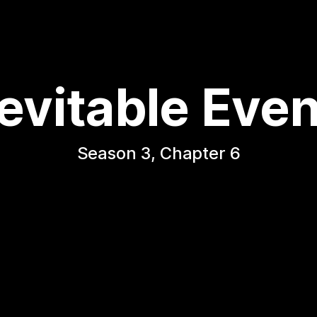
evitable Eve
Season 3, Chapter 6