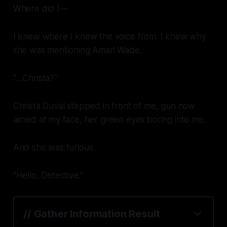
Where did I—
I knew where I knew the voice from. I knew why
she was mentioning Amari Wade.
“…Christa?”
Christa Duval stepped in front of me, gun now
aimed at my face, her green eyes boring into me.
And she was furious.
“Hello, Detective.”
// 
Gather Information Result