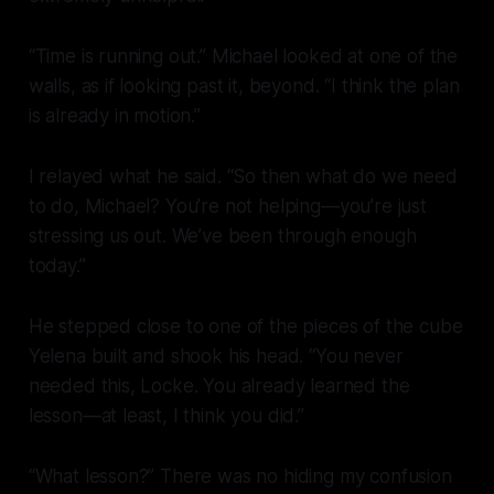
“Time is running out.” Michael looked at one of the
walls, as if looking past it, beyond. “I think the plan
is already in motion.”
I relayed what he said. “So then what do we need
to do, Michael? You’re not helping—you’re just
stressing us out. We’ve been through enough
today.”
He stepped close to one of the pieces of the cube
Yelena built and shook his head. “You never
needed this, Locke. You already learned the
lesson—at least, I think you did.”
“What lesson?” There was no hiding my confusion