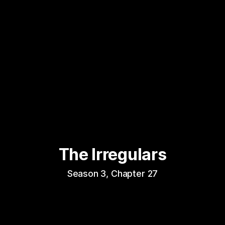
The Irregulars
Season 3, Chapter 27