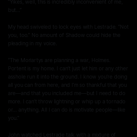
“Yikes, well, this is incredibly inconvenient of me,
but…”
My head swiveled to lock eyes with Lestrade. “Not
you, too.” No amount of Shadow could hide the
pleading in my voice.
“The Moriartys are planning a war, Holmes.
Portent is my
home
. I can’t just let him or any other
asshole run it into the ground. I know you’re doing
all you can from here, and I’m so thankful that you
are—and that you included me—but I need to do
more. I can’t throw lightning or whip up a tornado
or… anything. All I can do is motivate people—like
you.”
John watched Lestrade talk with a mixture of