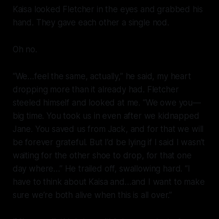
Kaisa looked Fletcher in the eyes and grabbed his
hand. They gave each other a single nod.
Oh no.
“We…feel the same, actually,” he said, my heart
dropping more than it already had. Fletcher
steeled himself and looked at me. “We owe you—
big time. You took us in even after we kidnapped
Jane. You saved us from Jack, and for that we will
be forever grateful. But I’d be lying if I said I wasn’t
waiting for the other shoe to drop, for that one
day where…” He trailed off, swallowing hard. “I
have to think about Kaisa and…and I want to make
sure we’re both alive when this is all over.”