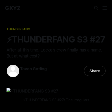
GXYZ
THUNDERFANG
⚡️THUNDERFANG S3 #27
After all this time, Locke's crew finally has a name.
But at what cost?
Tavon Gatling
Share
12 Sep 2024
—
13 min read
⚡️THUNDERFANG S3 #27: The Irregulars