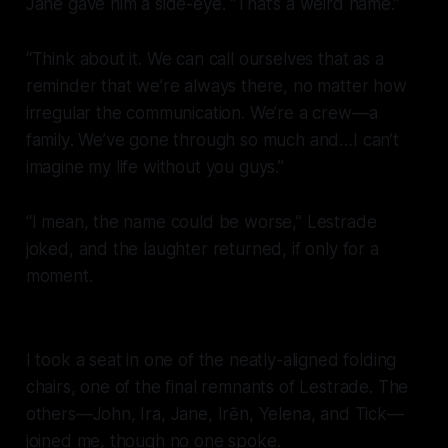
Jane gave him a side-eye. “That’s a weird name.”
“Think about it. We can call ourselves that as a
reminder that we’re always there, no matter how
irregular the communication. We’re a crew—a
family
. We’ve gone through so much and…I can’t
imagine my life without you guys.”
“I mean, the name could be worse,” Lestrade
joked, and the laughter returned, if only for a
moment.
I took a seat in one of the neatly-aligned folding
chairs, one of the final remnants of Lestrade. The
others—John, Ira, Jane, Irēn, Yelena, and Tick—
joined me, though no one spoke.