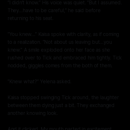
“I didn’t know.” His voice was quiet. “But I assumed.
They…have to be careful,” he said before
returning to his seat.
“You knew…” Kaisa spoke with clarity, as if coming
to a realization. “Not about us leaving but…you
knew.” A smile exploded onto her face as she
rushed over to Tick and embraced him tightly. Tick
nodded, giggles comes from the both of them.
“Knew what?” Yelena asked.
Kaisa stopped swinging Tick around, the laughter
between them dying just a bit. They exchanged
another knowing look.
And it clicked. My mouth parted in excitement