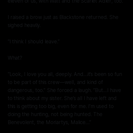
eleven of us, with Watt and the
Scarlet Adler
, too.
I raised a brow just as Blackstone returned. She
sighed heavily.
“I think I should leave.”
What?
“Look, I love you all, deeply. And…it’s been so fun
to be part of this crew—well, and kind of
dangerous, too.” She forced a laugh. “But…I have
to think about my sister. She’s all I have left and
this is getting too big, even for me. I’m used to
doing the hunting, not being hunted. The
Benevolent, the Moriartys, Malice…”