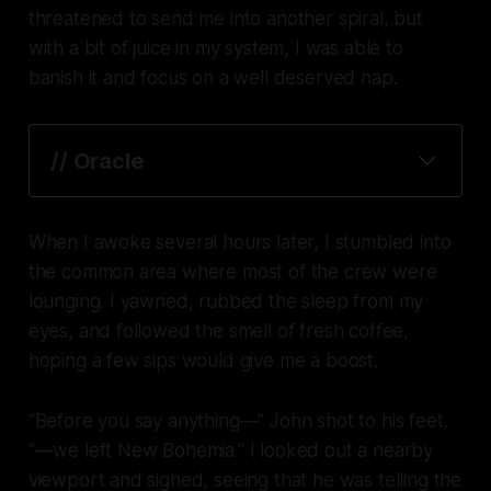
threatened to send me into another spiral, but
with a bit of juice in my system, I was able to
banish it and focus on a well deserved nap.
// Oracle
When I awoke several hours later, I stumbled into
the common area where most of the crew were
lounging. I yawned, rubbed the sleep from my
eyes, and followed the smell of fresh coffee,
hoping a few sips would give me a boost.
“Before you say anything—” John shot to his feet.
“—we left New Bohemia.” I looked out a nearby
viewport and sighed, seeing that he was telling the