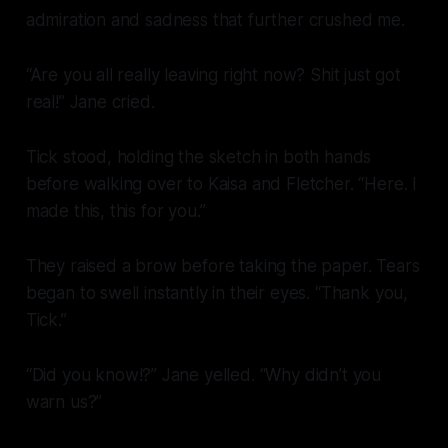
admiration and sadness that further crushed me.
“Are you all really leaving right now? Shit just got
real!” Jane cried.
Tick stood, holding the sketch in both hands
before walking over to Kaisa and Fletcher. “Here. I
made this, this for you.”
They raised a brow before taking the paper. Tears
began to swell instantly in their eyes. “Thank you,
Tick.”
“Did you
know!?
” Jane yelled. “Why didn’t you
warn us?”