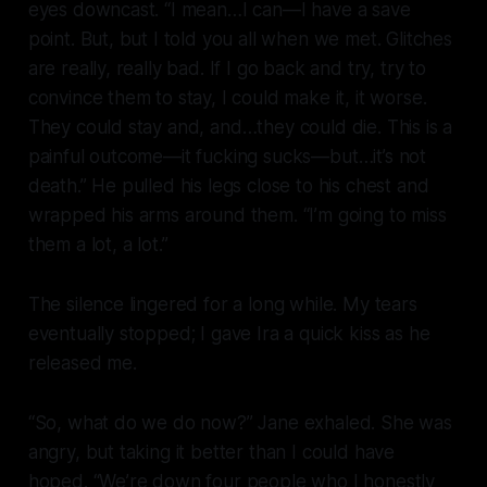
eyes downcast. “I mean…I can—I have a save
point. But, but I told you all when we met. Glitches
are really, really bad. If I go back and try, try to
convince them to stay, I could make it, it worse.
They could stay and, and…they could die. This is a
painful outcome—it fucking
sucks—
but…it’s not
death.” He pulled his legs close to his chest and
wrapped his arms around them. “I’m going to miss
them a lot, a lot.”
The silence lingered for a long while. My tears
eventually stopped; I gave Ira a quick kiss as he
released me.
“So, what do we do now?” Jane exhaled. She was
angry, but taking it better than I could have
hoped. “We’re down four people who I honestly