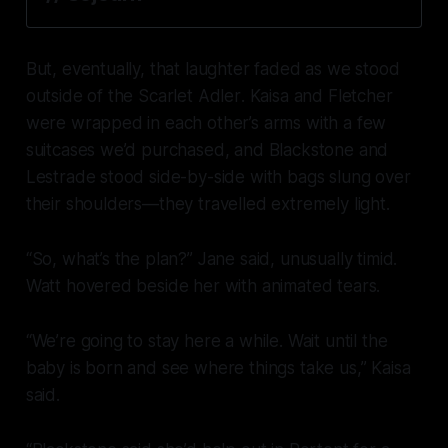
But, eventually, that laughter faded as we stood
outside of the
Scarlet Adler
. Kaisa and Fletcher
were wrapped in each other’s arms with a few
suitcases we’d purchased, and Blackstone and
Lestrade stood side-by-side with bags slung over
their shoulders—they travelled extremely light.
“So, what’s the plan?” Jane said, unusually timid.
Watt hovered beside her with animated tears.
“We’re going to stay here a while. Wait until the
baby is born and see where things take us,” Kaisa
said.