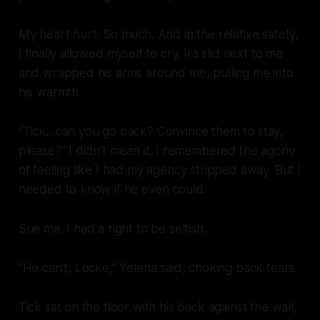
My heart hurt. So much. And in the relative safety,
I finally allowed myself to cry. Ira slid next to me
and wrapped his arms around me, pulling me into
his warmth.
“Tick…can you go back? Convince them to stay,
please?” I didn’t mean it. I remembered the agony
of feeling like I had my agency stripped away. But I
needed to know if he even could.
Sue me. I had a right to be selfish.
“He can’t, Locke,” Yelena said, choking back tears.
Tick sat on the floor with his back against the wall,