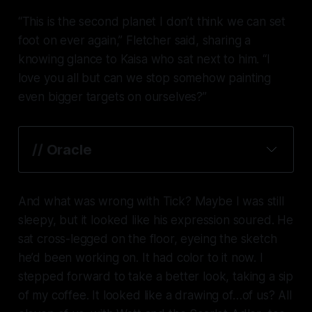
“This is the second planet I don’t think we can set
foot on ever again,” Fletcher said, sharing a
knowing glance to Kaisa who sat next to him. “I
love you all but can we stop somehow painting
even bigger targets on ourselves?”
// Oracle
And what was wrong with Tick? Maybe I was still
sleepy, but it looked like his expression soured. He
sat cross-legged on the floor, eyeing the sketch
he’d been working on. It had color to it now. I
stepped forward to take a better look, taking a sip
of my coffee. It looked like a drawing of…of us? All