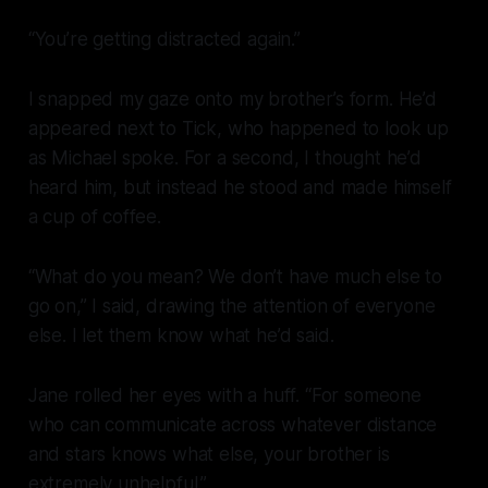
“You’re getting distracted again.”
I snapped my gaze onto my brother’s form. He’d
appeared next to Tick, who happened to look up
as Michael spoke. For a second, I thought he’d
heard him, but instead he stood and made himself
a cup of coffee.
“What do you mean? We don’t have much else to
go on,” I said, drawing the attention of everyone
else. I let them know what he’d said.
Jane rolled her eyes with a huff. “For someone
who can communicate across whatever distance
and stars knows what else, your brother is
extremely unhelpful.”