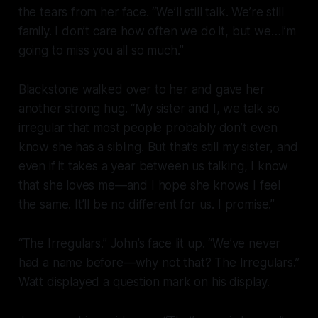
the tears from her face. “We’ll still talk. We’re still
family. I don’t care how often we do it, but we…I’m
going to miss you all so much.”
Blackstone walked over to her and gave her
another strong hug. “My sister and I, we talk so
irregular that most people probably don’t even
know she has a sibling. But that’s still my sister, and
even if it takes a year between us talking, I know
that she loves me—and I hope she knows I feel
the same. It’ll be no different for us. I promise.”
“The Irregulars.” John’s face lit up. “We’ve never
had a name before—why not that? The Irregulars.”
Watt displayed a question mark on his display.