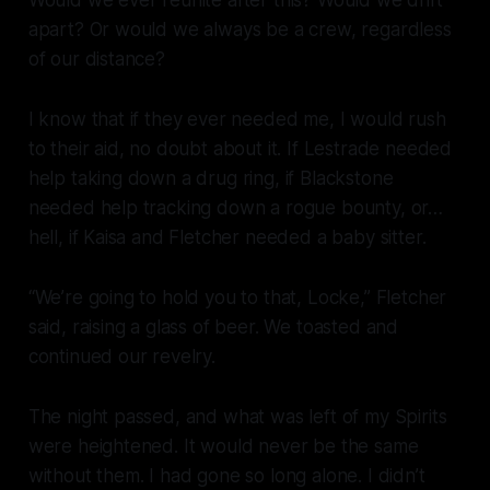
apart? Or would we always be a crew, regardless
of our distance?
I know that if they ever needed me, I would rush
to their aid, no doubt about it. If Lestrade needed
help taking down a drug ring, if Blackstone
needed help tracking down a rogue bounty, or…
hell, if Kaisa and Fletcher needed a baby sitter.
“We’re going to hold you to that, Locke,” Fletcher
said, raising a glass of beer. We toasted and
continued our revelry.
The night passed, and what was left of my Spirits
were heightened. It would never be the same
without them. I had gone so long alone. I didn’t