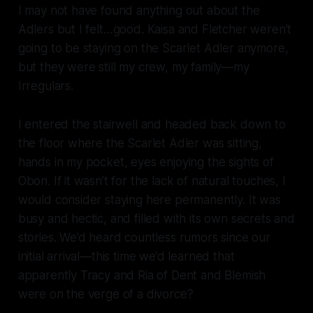
I may not have found anything out about the
Adlers but I felt…good. Kaisa and Fletcher weren’t
going to be staying on the
Scarlet Adler
anymore,
but they were still my crew, my family—my
Irregulars.
I entered the stairwell and headed back down to
the floor where the
Scarlet Adler
was sitting,
hands in my pocket, eyes enjoying the sights of
Obon. If it wasn’t for the lack of natural touches, I
would consider staying here permanently. It was
busy and hectic, and filled with its own secrets and
stories. We’d heard countless rumors since our
initial arrival—this time we’d learned that
apparently Tracy and Ria of Dent and Blemish
were on the verge of a divorce?