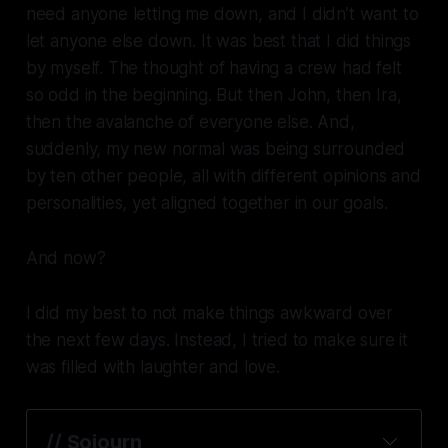
need anyone letting me down, and I didn’t want to
let anyone else down. It was best that I did things
by myself. The thought of having a crew had felt
so odd in the beginning. But then John, then Ira,
then the avalanche of everyone else. And,
suddenly, my new normal was being surrounded
by ten other people, all with different opinions and
personalities, yet aligned together in our goals.
And now?
I did my best to not make things awkward over
the next few days. Instead, I tried to make sure it
was filled with laughter and love.
// 
Sojourn