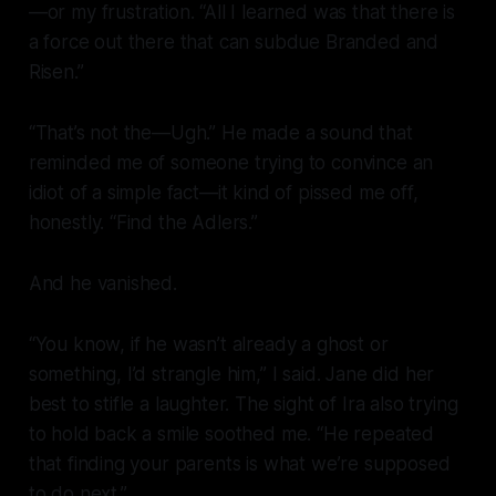
—or my frustration. “All I learned was that there is
a force out there that can subdue Branded and
Risen.”
“That’s not the—Ugh.” He made a sound that
reminded me of someone trying to convince an
idiot of a simple fact—it kind of pissed me off,
honestly. “Find the Adlers.”
And he vanished.
“You know, if he wasn’t already a ghost or
something, I’d strangle him,” I said. Jane did her
best to stifle a laughter. The sight of Ira also trying
to hold back a smile soothed me. “He repeated
that finding your parents is what we’re supposed
to do next.”