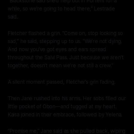
“Blackstone said she’d help out in Portent for a
while, so we’re going to head there,” Lestrade
said.
Fletcher flashed a grin. “Come on, stop looking so
sad,” he said, stepping up to us. “We’re not dying.
And now you’ve got eyes and ears spread
throughout the Salvi Pass. Just because we aren’t
together, doesn’t mean we’re not still a crew.”
A silent moment passed, Fletcher’s grin fading.
Then Jane rushed into his arms. Her sobs filled our
little pocket of Obon—and tugged at my heart.
Kaisa joined in their embrace, followed by Yelena.
“Promise me,” Jane said as she pulled back, wiping