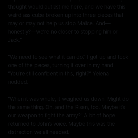
thought would outlast me here, and we have this
weird ass cube broken up into three pieces that
may or may not help us stop Malice. And—
honestly?—we’re no closer to stopping him or
Jack.”
“We need to see what it can do.” I got up and took
one of the pieces, turning it over in my hand.
“You’re still confident in this, right?” Yelena
nodded.
“When it was whole, it weighed us down. Might do
the same thing. Oh, and the Risen, too. Maybe it’s
our weapon to fight the army?” A bit of hope
returned to John’s voice. Maybe this was the
distraction we all needed.