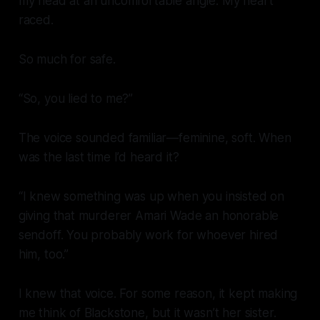
my head at an uncomfortable angle. My heart
raced.
So much for safe.
“So, you lied to me?”
The voice sounded familiar—feminine, soft. When
was the last time I’d heard it?
“I knew something was up when you insisted on
giving that murderer Amari Wade an honorable
sendoff. You probably work for whoever hired
him, too.”
I knew that voice. For some reason, it kept making
me think of Blackstone, but it wasn’t her sister.