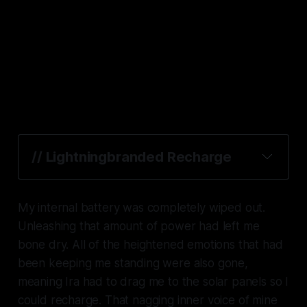
// 
Lightningbranded Recharge
My internal battery was completely wiped out.
Unleashing that amount of power had left me
bone dry. All of the heightened emotions that had
been keeping me standing were also gone,
meaning Ira had to drag me to the solar panels so I
could recharge. That nagging inner voice of mine