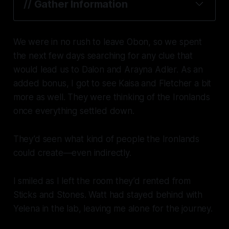
// Gather Information
We were in no rush to leave Obon, so we spent
the next few days searching for any clue that
would lead us to Dalon and Arayna Adler. As an
added bonus, I got to see Kaisa and Fletcher a bit
more as well. They were thinking of the Ironlands
once everything settled down.
They’d seen what kind of people the Ironlands
could create—even indirectly.
I smiled as I left the room they’d rented from
Sticks and Stones. Watt had stayed behind with
Yelena in the lab, leaving me alone for the journey.