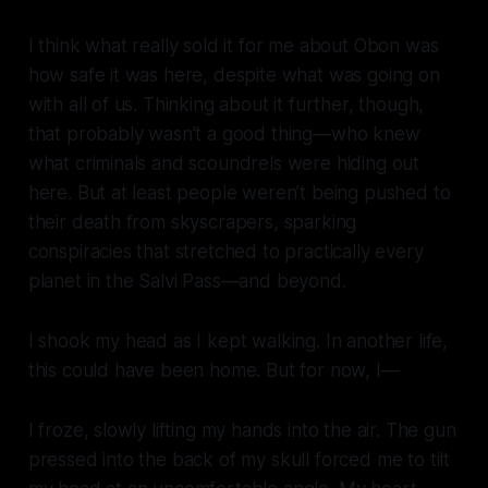
I think what really sold it for me about Obon was
how safe it was here, despite what was going on
with all of us. Thinking about it further, though,
that probably wasn’t a good thing—who knew
what criminals and scoundrels were hiding out
here. But at least people weren’t being pushed to
their death from skyscrapers, sparking
conspiracies that stretched to practically every
planet in the Salvi Pass—and beyond.
I shook my head as I kept walking. In another life,
this could have been home. But for now, I—
I froze, slowly lifting my hands into the air. The gun
pressed into the back of my skull forced me to tilt