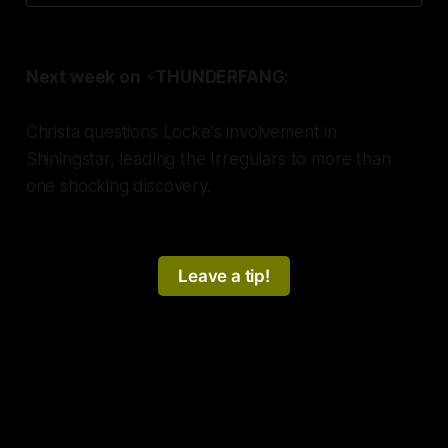
Next week on
⚡️
THUNDERFANG:
Christa questions Locke's involvement in
Shiningstar, leading the Irregulars to more than
one shocking discovery.
Leave a tip!