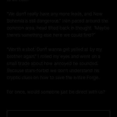
“We don’t really have any more leads, and New
Bohemia is still dangerous.” Irēn paced around the
common area, head tilted back in thought. “Maybe
there’s something else here we could find?”
“Worth a shot. Don’t wanna get yelled at by my
brother again.” I rolled my eyes and went on a
small tirade about how annoyed he sounded.
Because stars-forbid we don’t understand his
cryptic clues on how to save the entire Forge.
For once, would someone just be direct with us?