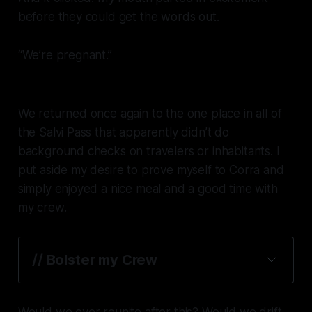
before they could get the words out.
“We’re pregnant.”
We returned once again to the one place in all of
the Salvi Pass that apparently didn’t do
background checks on travelers or inhabitants. I
put aside my desire to prove myself to Corra and
simply enjoyed a nice meal and a good time with
my crew.
// 
Bolster my Crew
Would we ever reunite after this? Would we drift