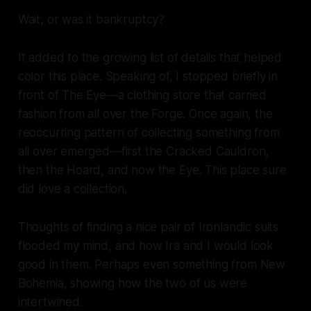
Wait, or was it bankruptcy?
It added to the growing list of details that helped
color this place. Speaking of, I stopped briefly in
front of The Eye—a clothing store that carried
fashion from all over the Forge. Once again, the
reoccurring pattern of collecting something from
all over emerged—first the Cracked Cauldron,
then the Hoard, and now the Eye. This place sure
did love a collection.
Thoughts of finding a nice pair of Ironlandic suits
flooded my mind, and how Ira and I would look
good in them. Perhaps even something from New
Bohemia, showing how the two of us were
intertwined.