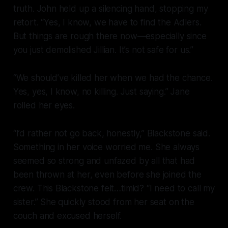
truth. John held up a silencing hand, stopping my
retort. “Yes, I know, we have to find the Adlers.
But things are
rough
there now—especially since
you just demolished Jillian. It’s not safe for us.”
“We should’ve killed her when we had the chance.
Yes, yes, I know, no killing. Just saying.” Jane
rolled her eyes.
“I’d rather not go back, honestly,” Blackstone said.
Something in her voice worried me. She always
seemed so strong and unfazed by all that had
been thrown at her, even before she joined the
crew. This Blackstone felt…timid? “I need to call my
sister.” She quickly stood from her seat on the
couch and excused herself.