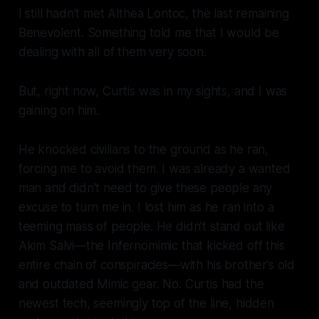
I still hadn’t met Althea Lontoc, the last remaining
Benevolent. Something told me that I would be
dealing with all of them very soon.
But, right now, Curtis was in my sights, and I was
gaining on him.
He knocked civilians to the ground as he ran,
forcing me to avoid them. I was already a wanted
man and didn’t need to give these people any
excuse to turn me in. I lost him as he ran into a
teeming mass of people. He didn’t stand out like
Akim Salvi—the Infernomimic that kicked off this
entire chain of conspiracies—with his brother’s old
and outdated Mimic gear. No. Curtis had the
newest tech, seemingly top of the line, hidden