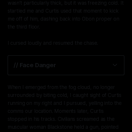
wasn’t particularly thick, but it was freezing cold. It
startled me and Curtis used that moment to kick
me off of him, dashing back into Obon proper on
the third floor.
I cursed loudly and resumed the chase.
// Face Danger
When I emerged from the fog cloud, no longer
surrounded by biting cold, I caught sight of Curtis
running on my right and I pursued, yelling into the
comms our location. Moments later, Curtis
stopped in his tracks. Civilians screamed as the
muscular woman Blackstone held a gun, pointed