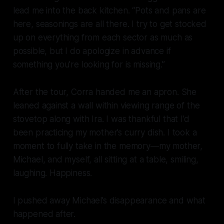
lead me into the back kitchen. “Pots and pans are
here, seasonings are all there. I try to get stocked
up on everything from each sector as much as
possible, but I do apologize in advance if
something you’re looking for is missing.”
After the tour, Corra handed me an apron. She
leaned against a wall within viewing range of the
stovetop along with Ira. I was thankful that I’d
been practicing my mother’s curry dish. I took a
moment to fully take in the memory—my mother,
Michael, and myself, all sitting at a table, smiling,
laughing. Happiness.
I pushed away Michael’s disappearance and what
happened after.