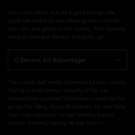
Curtis had a lead, but not a good enough one. I
could see where he was heading now. I dashed
after him, and yelled on the comms, “He’s heading
towards Dent and Blemish! Everyone, go!”
// Secure An Advantage
The crowds had mostly dispersed by now, civilians
hoping to avoid being a casualty of this war
between two powered individuals. I could see him
across the railing, about 90 degrees. He was faster
than I had expected. He was heading toward
another stairwell, making his way back—