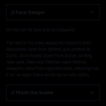
// Face Danger
My fist met his face and he collapsed.
The rest of the crew appeared moments later.
Blackstone came from behind, gun pointed at
Curtis. John floated down from above, landing
near Jane. Kaisa and Fletcher, each holding
weapons, came from opposite sides, ensuring that
if he ran again there would be no safe option.
// Finish the Scene