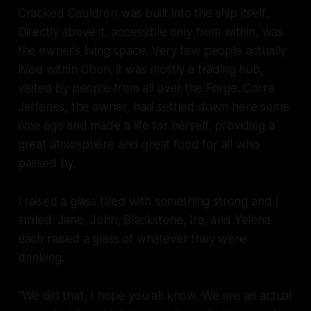
Cracked Cauldron was built into the ship itself.
Directly above it, accessible only from within, was
the owner’s living space. Very few people actually
lived within Obon; it was mostly a trading hub,
visited by people from all over the Forge. Corra
Jefferies, the owner, had settled down here some
time ago and made a life for herself, providing a
great atmosphere and great food for all who
passed by.
I raised a glass filled with something strong and I
smiled. Jane, John, Blackstone, Ira, and Yelena
each raised a glass of whatever they were
drinking.
“
We
did that, I hope you all know. We are an
actual