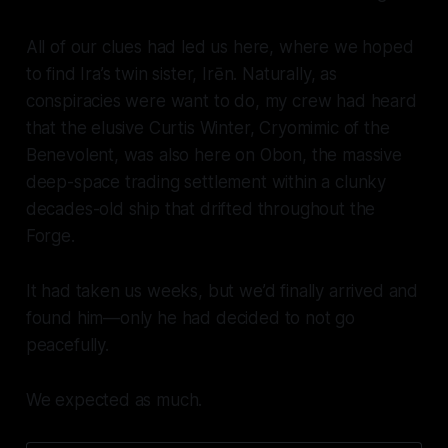
All of our clues had led us here, where we hoped
to find Ira’s twin sister, Irēn. Naturally, as
conspiracies were want to do, my crew had heard
that the elusive Curtis Winter, Cryomimic of the
Benevolent, was
also
here on Obon, the massive
deep-space trading settlement within a clunky
decades-old ship that drifted throughout the
Forge.
It had taken us weeks, but we’d finally arrived and
found him—only he had decided to not go
peacefully.
We expected as much.