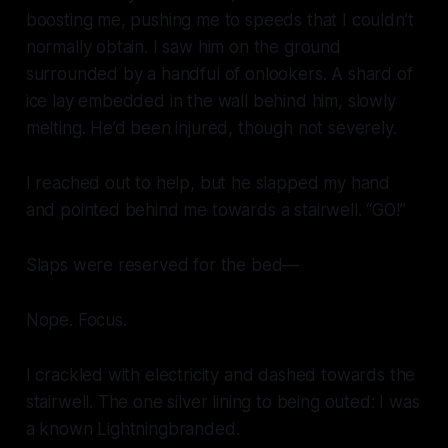
boosting me, pushing me to speeds that I couldn’t
normally obtain. I saw him on the ground
surrounded by a handful of onlookers. A shard of
ice lay embedded in the wall behind him, slowly
melting. He’d been injured, though not severely.
I reached out to help, but he slapped my hand
and pointed behind me towards a stairwell. “GO!”
Slaps were reserved for the bed—
Nope. Focus.
I crackled with electricity and dashed towards the
stairwell. The one silver lining to being outed: I was
a known Lightningbranded.