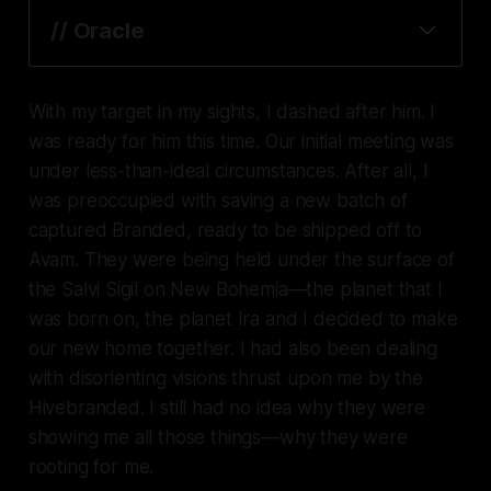
// Oracle
With my target in my sights, I dashed after him. I
was ready for him this time. Our initial meeting was
under less-than-ideal circumstances. After all, I
was preoccupied with saving a new batch of
captured Branded, ready to be shipped off to
Avam. They were being held under the surface of
the Salvi Sigil on New Bohemia—the planet that I
was born on, the planet Ira and I decided to make
our new home together. I had also been dealing
with disorienting visions thrust upon me by the
Hivebranded. I still had no idea why they were
showing me all those things—why they were
rooting for
me.