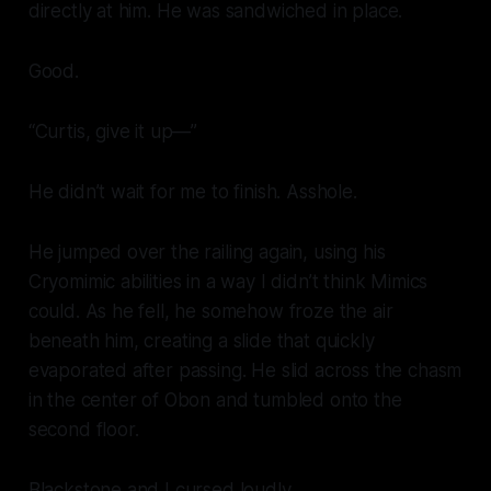
directly at him. He was sandwiched in place.
Good.
“Curtis, give it up—”
He didn’t wait for me to finish. Asshole.
He jumped over the railing again, using his
Cryomimic abilities in a way I didn’t think Mimics
could. As he fell, he somehow froze the air
beneath him, creating a slide that quickly
evaporated after passing. He slid across the chasm
in the center of Obon and tumbled onto the
second floor.
Blackstone and I cursed loudly.