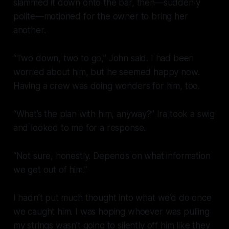
slammed it down onto the bar, then—suddenly
polite—motioned for the owner to bring her
another.
“Two down, two to go,” John said. I had been
worried about him, but he seemed happy now.
Having a crew was doing wonders for him, too.
“What’s the plan with him, anyway?” Ira took a swig
and looked to me for a response.
“Not sure, honestly. Depends on what information
we get out of him.”
I hadn’t put much thought into what we’d do once
we caught him. I was hoping whoever was pulling
my strings wasn’t going to silently off him like they