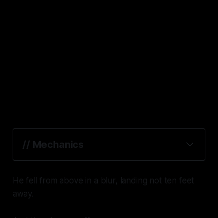
// Mechanics
Crew Commander
He fell from above in a blur, landing not ten feet
away.