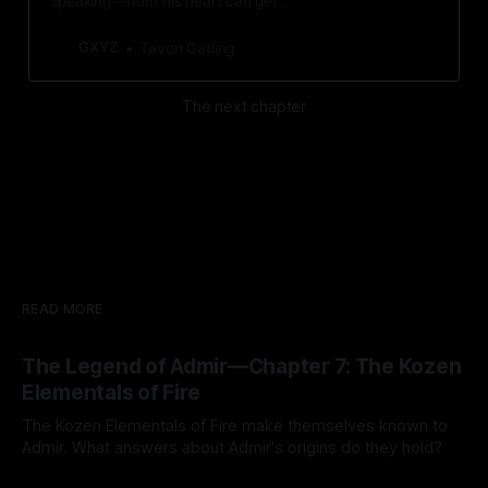
speaking—from his heart can get
him the answers he seeks.
GXYZ
Tavon Gatling
The next chapter
READ MORE
The Legend of Admir—Chapter 7: The Kozen
Elementals of Fire
The Kozen Elementals of Fire make themselves known to
Admir. What answers about Admir's origins do they hold?
By Tavon Gatling
27 Jul 2026