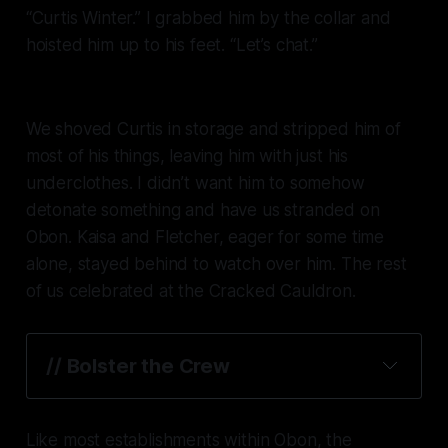
“Curtis Winter.” I grabbed him by the collar and
hoisted him up to his feet. “Let’s chat.”
We shoved Curtis in storage and stripped him of
most of his things, leaving him with just his
underclothes. I didn’t want him to somehow
detonate something and have us stranded on
Obon. Kaisa and Fletcher, eager for some time
alone, stayed behind to watch over him. The rest
of us celebrated at the Cracked Cauldron.
// Bolster the Crew
Like most establishments within Obon, the