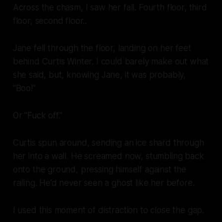
Across the chasm, I saw her fall. Fourth floor, third
floor, second floor..
Jane fell
through
the floor, landing on her feet
behind Curtis Winter. I could barely make out what
she said, but, knowing Jane, it was probably,
“Boo!”
Or “Fuck off.”
Curtis spun around, sending an ice shard through
her into a wall. He screamed now, stumbling back
onto the ground, pressing himself against the
railing. He’d never seen a ghost like her before.
I used this moment of distraction to close the gap.