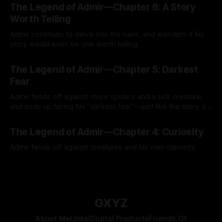
The Legend of Admir—Chapter 6: A Story
Worth Telling
Admir continues to delve into the ruins, and wonders if his
story would even be one worth telling.
By Tavon Gatling
21 Jul 2026
The Legend of Admir—Chapter 5: Darkest
Fear
Admir fends off against more spiders and a sick creature,
and ends up facing his "darkest fear"—just like the story of
Kozen Crest promised.
By Tavon Gatling
14 Jul 2026
The Legend of Admir—Chapter 4: Curiosity
Admir fends off against creatures and his own curiosity.
By Tavon Gatling
06 Jul 2026
GXYZ
About Me
Links!
Digital Products
Friends Of