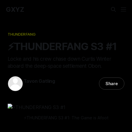
GXYZ
THUNDERFANG
⚡️THUNDERFANG S3 #1
Locke and his crew chase down Curtis Winter
aboard the deep-space settlement Obon.
Tavon Gatling
Share
07 Mar 2024
—
11 min read
⚡️THUNDERFANG S3 #1: The Game is Afoot