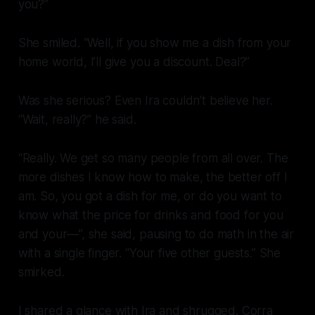
you?”
She smiled. “Well, if you show me a dish from your
home world, I’ll give you a discount. Deal?”
Was she serious? Even Ira couldn’t believe her.
“Wait, really?” he said.
“Really. We get so many people from
all
over. The
more dishes I know how to make, the better off I
am. So, you got a dish for me, or do you want to
know what the price for drinks and food for you
and your—”, she said, pausing to do math in the air
with a single finger. “Your five other guests.” She
smirked.
I shared a glance with Ira and shrugged. Corra