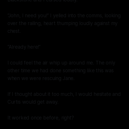
“John, I need you!” I yelled into the comms, looking
over the railing, heart thumping loudly against my
chest.
“Already here!”
I could feel the air whip up around me. The only
other time we had done something like this was
when we were rescuing Jane.
If I thought about it too much, I would hesitate and
Curtis would get away.
It worked once before, right?