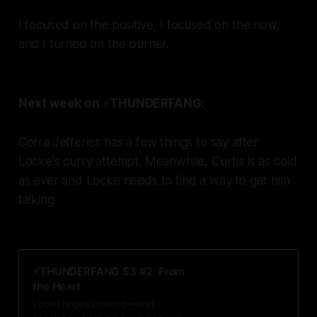
I focused on the positive, I focused on the now,
and I turned on the burner.
Next week on
⚡️
THUNDERFANG:
Corra Jefferies has a few things to say after
Locke's curry attempt. Meanwhile, Curtis is as cold
as ever and Locke needs to find a way to get him
talking.
⚡️THUNDERFANG S3 #2: From
the Heart
Locke hopes cooking—and