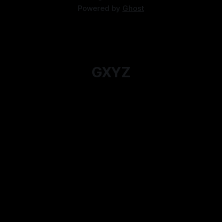
Powered by
Ghost
GXYZ
For when you just want to read an Actual Play
instead.
Subscribe