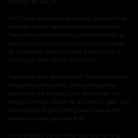
And then he was off.
All of Obon watched as he passed, stunned. How
often did people here jump from floor to floor?
The walkways had been busy with foot traffic all
day, but they weren’t packed enough to impede
his movements, giving the fleeing man plenty of
room to get past without hinderance.
“He’s heading for the entrance!” John’s voice come
through over the comms, cutting through the
murmurs of the onlookers. He leaned over the
railing of the floor above me and met my gaze, arm
outstretched, finger pointing back towards the
direction we had just come from.
In the direction Curtis Winter was now running.