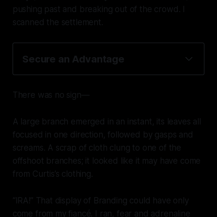
pushing past and breaking out of the crowd. I
scanned the settlement.
Secure an Advantage
There was no sign—
A large branch emerged in an instant, its leaves all
focused in one direction, followed by gasps and
screams. A scrap of cloth clung to one of the
offshoot branches; it looked like it may have come
from Curtis’s clothing.
“IRA!” That display of Branding could have only
come from my fiancé. I ran, fear and adrenaline