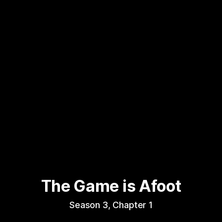
The Game is Afoot
Season 3, Chapter 1