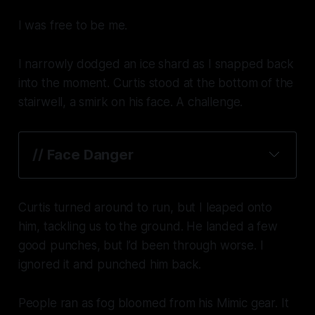
I was free to be me.
I narrowly dodged an ice shard as I snapped back
into the moment. Curtis stood at the bottom of the
stairwell, a smirk on his face. A challenge.
// Face Danger
Curtis turned around to run, but I leaped onto
him, tackling us to the ground. He landed a few
good punches, but I’d been through worse. I
ignored it and punched him back.
People ran as fog bloomed from his Mimic gear. It