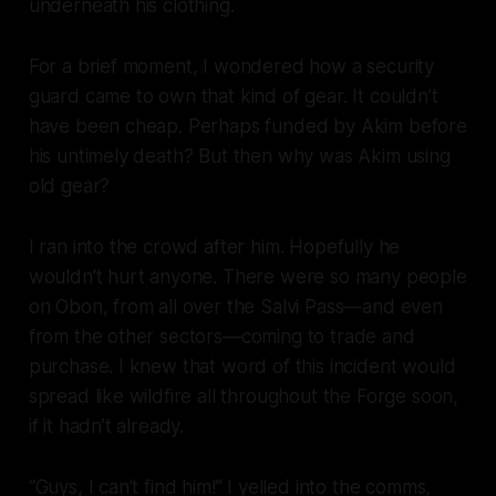
underneath his clothing.
For a brief moment, I wondered how a security
guard came to own that kind of gear. It couldn’t
have been cheap. Perhaps funded by Akim before
his untimely death? But then why was Akim using
old gear?
I ran into the crowd after him. Hopefully he
wouldn’t hurt anyone. There were so many people
on Obon, from all over the Salvi Pass—and even
from the other sectors—coming to trade and
purchase. I knew that word of this incident would
spread like wildfire all throughout the Forge soon,
if it hadn’t already.
“Guys, I can’t find him!” I yelled into the comms,