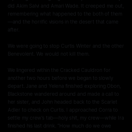
did Akim Salvi and Amari Wade. It creeped me out,
remembering what happened to the both of them
—and the horrific visions in the desert that came
after.
We were going to
stop
Curtis Winter and the other
Benevolent. We would not kill them.
We lingered within the Cracked Cauldron for
another two hours before we began to slowly
depart. Jane and Yelena finished exploring Obon,
Blackstone wandered around and made a call to
her sister, and John headed back to the
Scarlet
Adler
to check on Curtis. I approached Corra to
settle my crew’s tab—holy shit,
my
crew—
while Ira
finished his last drink. “How much do we owe