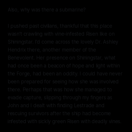
Also, why was there a
submarine
?
I pushed past civilians, thankful that this place
wasn’t crawling with vine-infested Risen like on
Shiningstar. I’d come across the
lovely
Dr. Ashley
Hendrix there, another member of the
Benevolent. Her presence on Shiningstar, what
had once been a beacon of hope and light within
the Forge, had been an oddity. I could have never
been prepared for seeing how she was involved
there. Perhaps that was how she managed to
evade capture, slipping through my fingers as
John and I dealt with finding Lestrade and
rescuing survivors after the ship had become
infested with sickly green Risen with deadly vines.