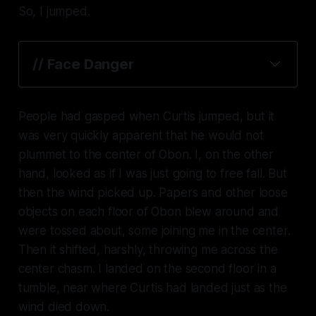
So, I jumped.
// Face Danger
People had gasped when Curtis jumped, but it
was very quickly apparent that he would not
plummet to the center of Obon. I, on the other
hand, looked as if I was just going to free fall. But
then the wind picked up. Papers and other loose
objects on each floor of Obon blew around and
were tossed about, some joining me in the center.
Then it shifted, harshly, throwing me across the
center chasm. I landed on the second floor in a
tumble, near where Curtis had landed just as the
wind died down.