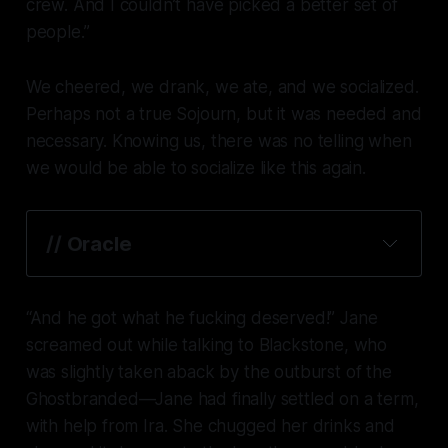
crew. And I couldn’t have picked a better set of
people.”
We cheered, we drank, we ate, and we socialized.
Perhaps not a true Sojourn, but it was needed and
necessary. Knowing us, there was no telling when
we would be able to socialize like this again.
// Oracle
“And he got what he
fucking
deserved!” Jane
screamed out while talking to Blackstone, who
was slightly taken aback by the outburst of the
Ghostbranded—Jane had finally settled on a term,
with help from Ira. She chugged her drinks and