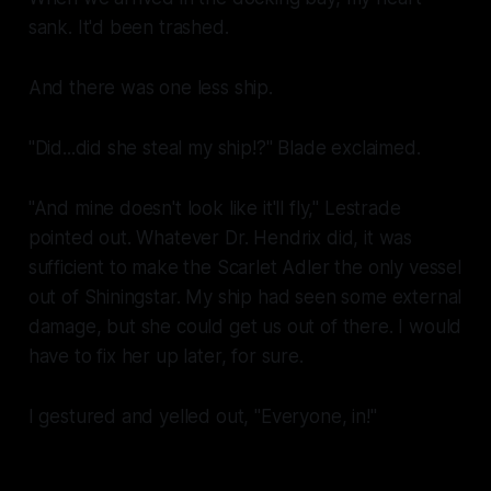
sank. It'd been
trashed
.
And there was one less ship.
"Did...did she steal
my ship!?
" Blade exclaimed.
"And mine doesn't look like it'll fly," Lestrade
pointed out. Whatever Dr. Hendrix did, it was
sufficient to make the
Scarlet Adler
the only vessel
out of Shiningstar. My ship had seen some external
damage, but she could get us out of there. I would
have to fix her up later, for sure.
I gestured and yelled out, "Everyone, in!"