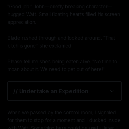
"Good job!" John—briefly breaking character—
hugged Watt. Small floating hearts filled his screen
appreciation.
Blade rushed through and looked around. "That
bitch is gone!" she exclaimed.
Please tell me she's being eaten alive.
"No time to
moan about it. We need to get out of here!"
// Undertake an Expedition
When we passed by the control room, I signaled
for them to stop for a moment and I ducked inside
with Watt. Something here could be useful later, I