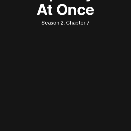
At Once
Season 2, Chapter 7