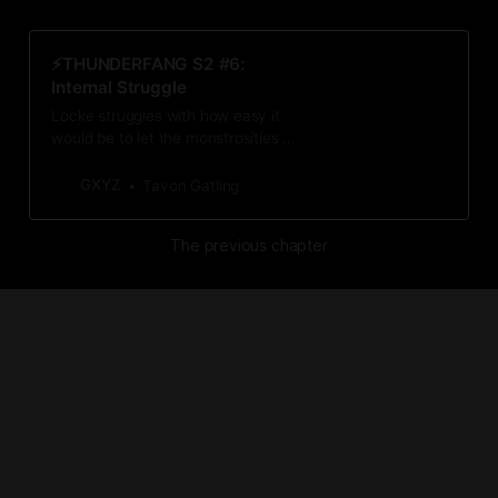
⚡️THUNDERFANG S2 #6:
Internal Struggle
Locke struggles with how easy it
would be to let the monstrosities of
Shiningstar consume the good
doctor.
GXYZ
Tavon Gatling
The previous chapter