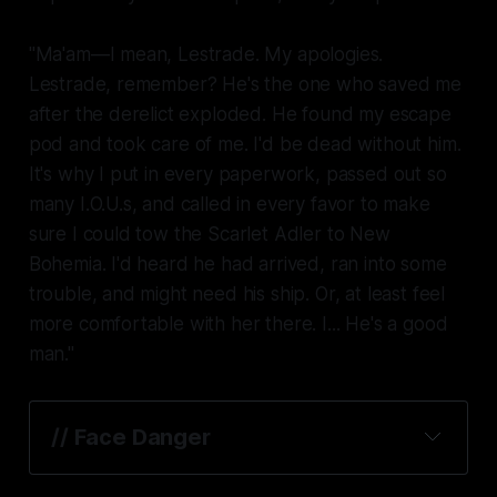
"Ma'am—I mean, Lestrade. My apologies.
Lestrade, remember? He's the one who saved me
after the derelict exploded. He found my escape
pod and took care of me. I'd be dead without him.
It's why I put in every paperwork, passed out so
many I.O.U.s, and called in every favor to make
sure I could tow the
Scarlet Adler
to New
Bohemia. I'd heard he had arrived, ran into some
trouble, and might need his ship. Or, at least feel
more comfortable with her there. I... He's a good
man."
// Face Danger
lying