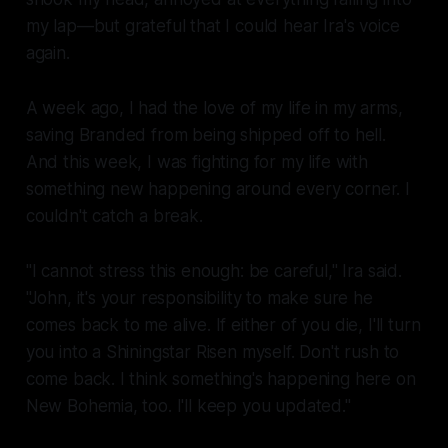
my lap—but grateful that I could hear Ira's voice
again.
A week ago, I had the love of my life in my arms,
saving Branded from being shipped off to hell.
And this week, I was fighting for my life with
something new happening around every corner. I
couldn't catch a break.
"I cannot stress this enough:
be careful
," Ira said.
"John, it's your responsibility to make sure he
comes back to me alive. If either of you die, I'll turn
you into a Shiningstar Risen myself. Don't rush to
come back. I think something's happening here on
New Bohemia, too. I'll keep you updated."