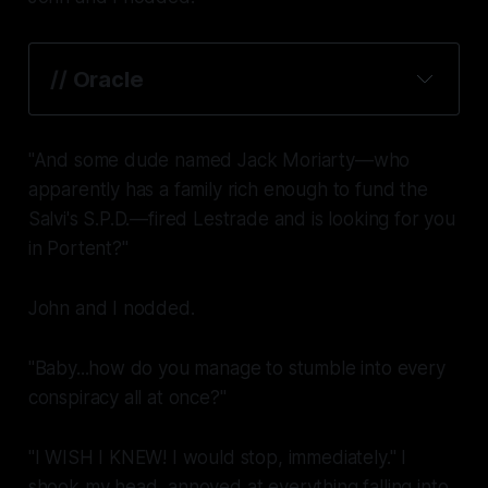
// Oracle
"And some dude named Jack Moriarty—who
apparently has a family rich enough to fund the
Salvi's S.P.D.—fired Lestrade and is looking for you
in Portent?"
John and I nodded.
"Baby...how do you manage to stumble into
every
conspiracy all at once?"
"I WISH I KNEW! I would stop, immediately." I
shook my head, annoyed at everything falling into