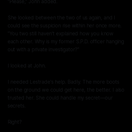
"Please," John added.
She looked between the two of us again, and I
could see the suspicion rise within her once more.
"You two still haven't explained how you know
each other. Why is my former S.P.D. officer hanging
out with a private investigator?"
I looked at John.
I needed Lestrade's help. Badly. The more boots
on the ground we could get here, the better. I also
trusted her. She could handle my secret—
our
secrets.
Right?