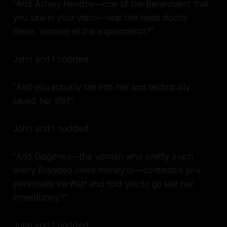
"And Ashley Hendrix—one of the Benevolent that
you saw in your vision—was the head doctor
I 
there, running all the experiments?"
John and I nodded.
"And you actually ran into her and technically
saved her life?"
John and I nodded.
"And Diogenes—the woman who pretty much
every Branded owes money to—contacted you
personally
via Watt and told you to go see her,
immediately?"
John and I nodded.