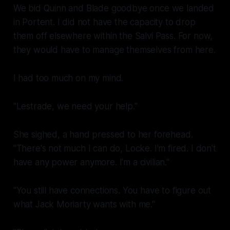
We bid Quinn and Blade goodbye once we landed
in Portent. I did not have the capacity to drop
them off elsewhere within the Salvi Pass. For now,
they would have to manage themselves from here.
I had too much on my mind.
next 
"Lestrade, we need your help."
She sighed, a hand pressed to her forehead.
"There's not much I can do, Locke. I'm fired. I don't
have any power anymore. I'm a civilian."
"You still have connections. You have to figure out
what Jack Moriarty wants with me."