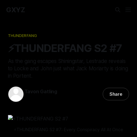
GXYZ
THUNDERFANG
⚡️THUNDERFANG S2 #7
As the gang escapes Shiningstar, Lestrade reveals
to Locke and John just what Jack Moriarty is doing
in Portent.
Tavon Gatling
Share
02 Mar 2023
—
12 min read
⚡️THUNDERFANG S2 #7: Every Conspiracy All At Once