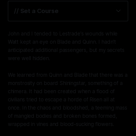
// Set a Course
John and I tended to Lestrade's wounds while
Watt kept an eye on Blade and Quinn. I hadn't
anticipated additional passengers, but my secrets
were well hidden.
We learned from Quinn and Blade that there was a
monstrosity on board Shiningstar, something of a
chimera. It had been created when a flood of
civilians tried to escape a horde of Risen all at
once. In the chaos and bloodshed, a teeming mass
of mangled bodies and broken bones formed,
wrapped in vines and blood-sucking flowers.