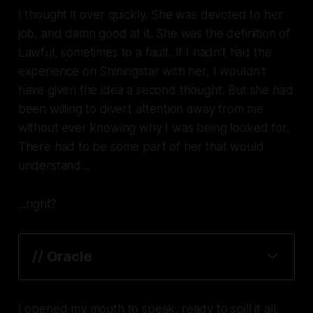
I thought it over quickly. She was devoted to her
job, and damn good at it. She was the definition of
Lawful, sometimes to a fault. If I hadn't had the
experience on Shiningstar with her, I wouldn't
have given the idea a second thought. But she had
been willing to divert attention away from me
without ever knowing why I was being looked for.
There had to be some part of her that would
understand...
...right?
// Oracle
I opened my mouth to speak, ready to spill it all.