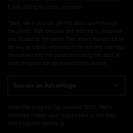
it was raising my blood pressure.
"Watt, see if you can get this door open through
the panel." Watt beeped and whirred in response
and floated to the panel. The others moved out of
his way as cables extended from him and inserted
themselves into the panel controlling the door. A
small progress bar appeared on his screen.
Secure an Advantage
When the progress bar reached 100%, Watt's
simulated robotic eyes reappeared as the blast
doors opened before us.