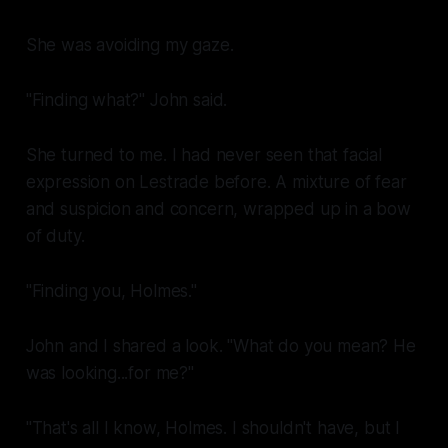
She was avoiding my gaze.
"Finding what?" John said.
She turned to me. I had never seen that facial
expression on Lestrade before. A mixture of fear
and suspicion and concern, wrapped up in a bow
of duty.
"Finding
you
, Holmes."
John and I shared a look. "What do you mean? He
was looking...for me?"
"That's all I know, Holmes. I shouldn't have, but I