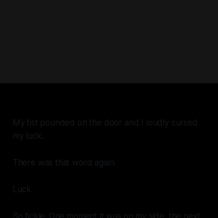
My fist pounded on the door and I loudly cursed
my luck.
There was that word again.
Luck
.
So fickle. One moment it was on my side, the next