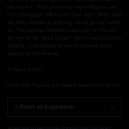
just knew it. "Watt, download everything you can
from Shiningstar. We'll look it over later." While Watt
did that, I looked at anything I could get my hands
on. The cameras showed a clear path to the exit.
No sign of the "good Doctor." With a press of a few
buttons, I was looking at one of the initial Risen
attacks on the screens.
It wasn't pretty.
Once Watt finished, we dashed back to the others.
// Finish an Expedition
When we arrived in the docking bay, my heart