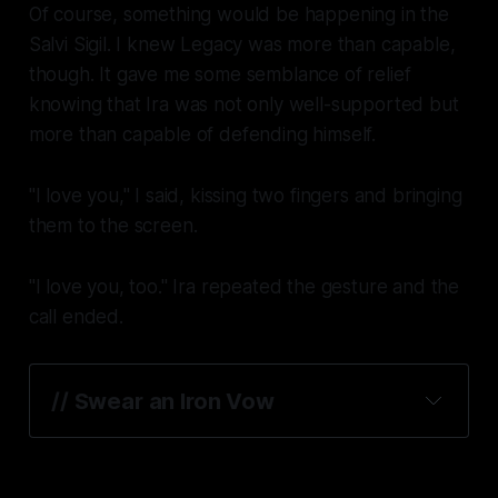
Of course, something would be happening in the
Salvi Sigil. I knew Legacy was more than capable,
though. It gave me some semblance of relief
knowing that Ira was not only well-supported but
more than capable of defending himself.
"I love you," I said, kissing two fingers and bringing
them to the screen.
"I love you, too." Ira repeated the gesture and the
call ended.
// Swear an Iron Vow