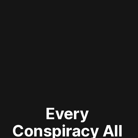
Every 
Conspiracy All 