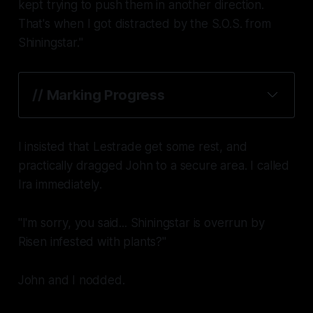
kept trying to push them in another direction.
That's when I got distracted by the S.O.S. from
Shiningstar."
// Marking Progress
saved
I insisted that Lestrade get some rest, and
practically dragged John to a secure area. I called
Ira
immediately
.
"I'm sorry, you said... Shiningstar is overrun by
Risen infested with plants?"
John and I nodded.