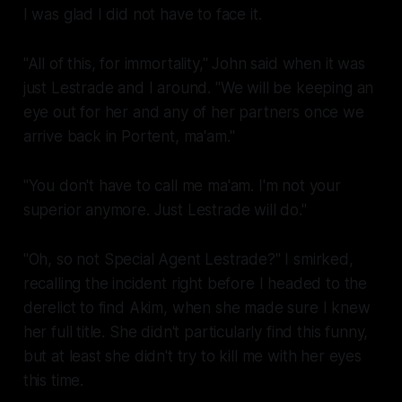
I was glad I did not have to face it.
"All of this, for immortality," John said when it was
just Lestrade and I around. "We will be keeping an
eye out for her and any of her partners once we
arrive back in Portent, ma'am."
"You don't have to call me ma'am. I'm not your
superior anymore. Just Lestrade will do."
"Oh, so not
Special Agent Lestrade
?" I smirked,
recalling the incident right before I headed to the
derelict to find Akim, when she made sure I knew
her full title. She didn't particularly find this funny,
but at least she didn't try to kill me with her eyes
this time.