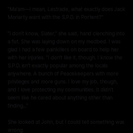
"Ma'am—I mean, Lestrade, what exactly does Jack
Moriarty want with the S.P.D. in Portent?"
"I don't know, Slater," she said, hand clenching into
a fist. She was laying down on my medbed. I was
glad I had a few painkillers on board to help her
with her injuries. "I don't like it, though. I know the
S.P.D. isn't exactly popular among the locals
anywhere. A bunch of Peacekeepers with more
privileges and more guns. I love my job, though,
and I love protecting my communities. It didn't
seem like he cared about anything other than
finding..."
She looked at John, but I could tell something was
wrong.