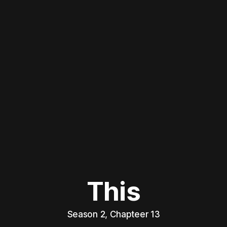
This
Season 2, Chapteer 13