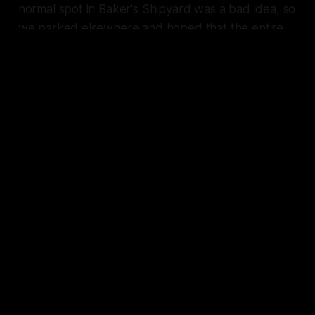
normal spot in Baker's Shipyard was a bad idea, so
we parked elsewhere and hoped that the entire
planet wasn't on high alert for me just yet.
Visors obscuring our faces, we exited the
Scarlet
Adler
in our Mimic suits and made a mad dash
back to the warehouse.
// Set a Course
Saffron's moon seemed frozen in place high within
the sky. We were running with all our might,
ducking behind buildings and cars to stay
concealed. Despite the chilly night air, I was
sweating. The anxiety and fear and adrenaline