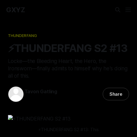
GXYZ
THUNDERFANG
⚡️THUNDERFANG S2 #13
Locke—the Bleeding Heart, the Hero, the
Ironsworn—finally admits to himself why he's doing
all of this.
Tavon Gatling
Share
13 Apr 2023
—
8 min read
⚡️THUNDERFANG S2 #13: This