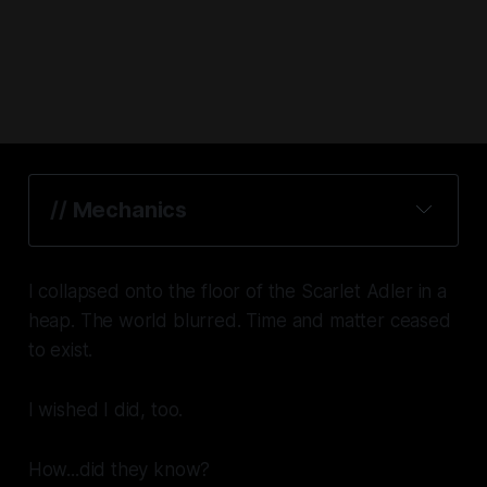
// Mechanics
I collapsed onto the floor of the
Scarlet Adler
in a
heap. The world blurred. Time and matter ceased
to exist.
I wished I did, too.
How...did they know?