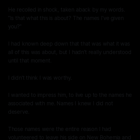
He recoiled in shock, taken aback by my words.
"Is that what this is about? The names I've given
you?"
I had known deep down that that was what it was
all of this was about, but I hadn't
really
understood
until that moment.
I didn't think I was worthy.
I wanted to impress him, to live up to the names he
associated with me. Names I knew I did not
deserve.
Those names were the entire reason I had
volunteered to leave his side on New Bohemia and