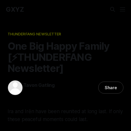
GXYZ
THUNDERFANG NEWSLETTER
One Big Happy Family
[⚡️THUNDERFANG
Newsletter]
Tavon Gatling
Share
09 May 2024
—
2 min read
Ira and Irēn have been reunited at long last. If only
these peaceful moments could last.