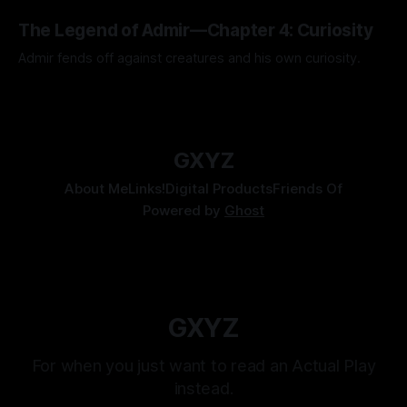
Kozen Crest promised.
By Tavon Gatling
14 Jul 2026
The Legend of Admir—Chapter 4: Curiosity
Admir fends off against creatures and his own curiosity.
By Tavon Gatling
06 Jul 2026
GXYZ
About Me
Links!
Digital Products
Friends Of
Powered by
Ghost
GXYZ
For when you just want to read an Actual Play
instead.