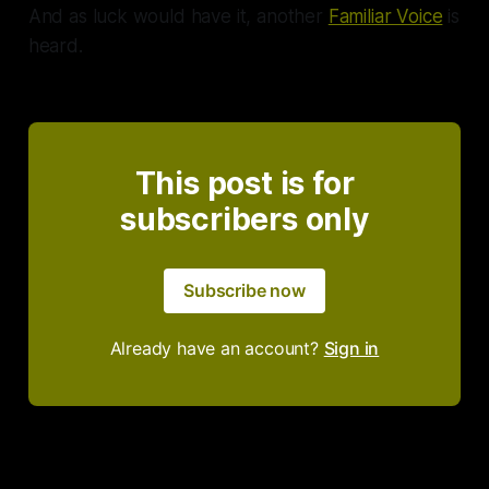
And as luck would have it, another
Familiar Voice
is
heard.
This post is for
subscribers only
Subscribe now
Already have an account?
Sign in