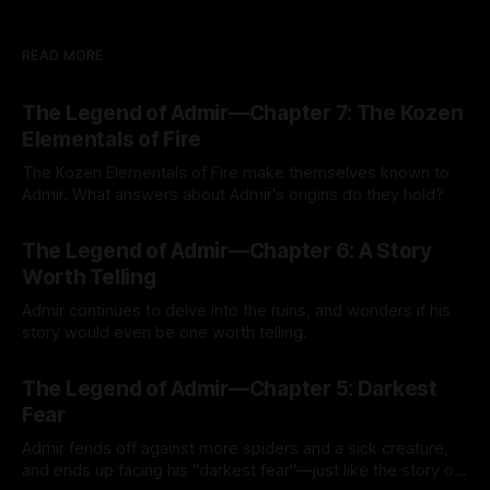
READ MORE
The Legend of Admir—Chapter 7: The Kozen
Elementals of Fire
The Kozen Elementals of Fire make themselves known to
Admir. What answers about Admir's origins do they hold?
By Tavon Gatling
27 Jul 2026
The Legend of Admir—Chapter 6: A Story
Worth Telling
Admir continues to delve into the ruins, and wonders if his
story would even be one worth telling.
By Tavon Gatling
21 Jul 2026
The Legend of Admir—Chapter 5: Darkest
Fear
Admir fends off against more spiders and a sick creature,
and ends up facing his "darkest fear"—just like the story of