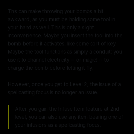
This can make throwing your bombs a bit
awkward, as you must be holding some tool in
your hand as well. This is only a slight
inconvenience. Maybe you insert the tool into the
bomb before it activates, like some sort of key.
Maybe the tool functions as simply a conduit: you
use it to channel electricity -- or magic! -- to
charge the bomb before letting it fly.
However, once you get to Level 2, the issue of a
spellcasting focus is no longer an issue.
After you gain the Infuse Item feature at 2nd
level, you can also use any item bearing one of
your infusions as a spellcasting focus.