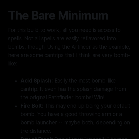
The Bare Minimum
For this build to work, all you need is access to
spells. Not all spells are easily reflavored into
bombs, though. Using the Artificer as the example,
here are some cantrips that I think are very bomb-
like:
Acid Splash:
Easily the most bomb-like
cantrip. It even has the splash damage from
the original Pathfinder bombs! Win!
Fire Bolt:
This may end up being your default
bomb. You have a good throwing arm or a
bomb launcher -- maybe both, depending on
the distance.