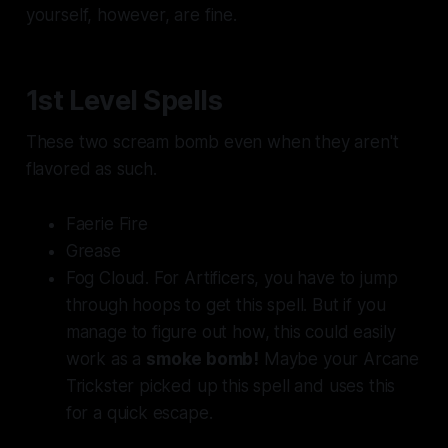
yourself, however, are fine.
1st Level Spells
These two
scream
bomb even when they aren't
flavored as such.
Faerie Fire
Grease
Fog Cloud. For Artificers, you have to jump
through hoops to get this spell. But if you
manage to figure out how, this could easily
work as a
smoke bomb!
Maybe your Arcane
Trickster picked up this spell and uses this
for a quick escape.