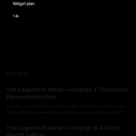
READ MORE
The Legend of Admir—Chapter 7: The Kozen
Elementals of Fire
The Kozen Elementals of Fire make themselves known to
Admir. What answers about Admir's origins do they hold?
By Tavon Gatling
27 Jul 2026
The Legend of Admir—Chapter 6: A Story
Worth Telling