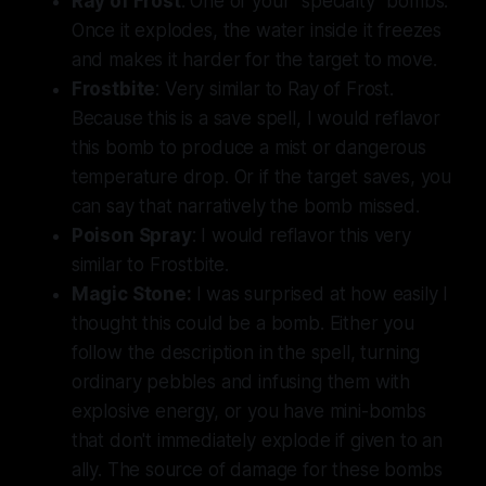
Ray of Frost
: One of your "specialty" bombs.
Once it explodes, the water inside it freezes
and makes it harder for the target to move.
Frostbite
: Very similar to Ray of Frost.
Because this is a save spell, I would reflavor
this bomb to produce a mist or dangerous
temperature drop. Or if the target saves, you
can say that narratively the bomb missed.
Poison Spray
: I would reflavor this very
similar to Frostbite.
Magic Stone:
I was surprised at how easily I
thought this could be a bomb. Either you
follow the description in the spell, turning
ordinary pebbles and infusing them with
explosive energy, or you have mini-bombs
that don't immediately explode if given to an
ally. The source of damage for these bombs