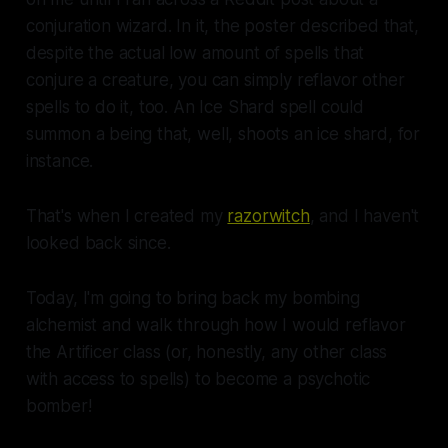
conjuration wizard. In it, the poster described that,
despite the actual low amount of spells that
conjure a creature, you can simply
reflavor
other
spells to do it, too. An Ice Shard spell could
summon a being that, well, shoots an ice shard, for
instance.
That's when I created my
razorwitch
, and I haven't
looked back since.
Today, I'm going to bring back my bombing
alchemist and walk through how I would reflavor
the Artificer class (or, honestly, any other class
with access to spells) to become a psychotic
bomber!