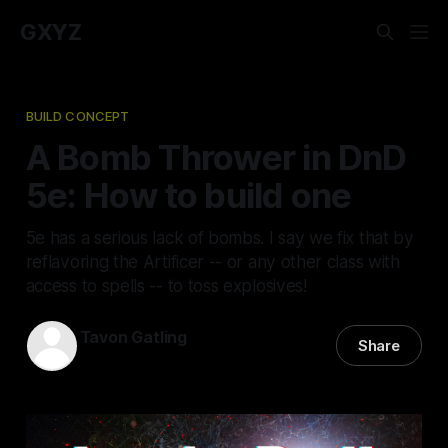
GXYZ
BUILD CONCEPT
A Bomb Thrower in DnD
5e: How to build one
5e has a serious lack of bombs. I say we fix that by
reflavoring the Artificer -- or any other class with
access to spells -- to toss explosives!
Tavon Gatling
Share
21 Jan 2021
—
7 min read