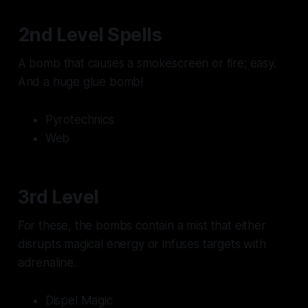
2nd Level Spells
A bomb that causes a smokescreen or fire; easy.
And a huge glue bomb!
Pyrotechnics
Web
3rd Level
For these, the bombs contain a mist that either
disrupts magical energy or infuses targets with
adrenaline.
Dispel Magic