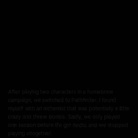
After playing two characters in a homebrew
campaign, we switched to Pathfinder. I found
myself with an alchemist that was potentially a little
crazy and threw bombs. Sadly, we only played
one session before life got hectic and we stopped
playing altogether.