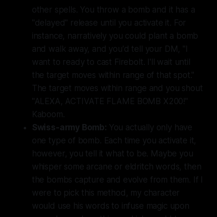
other spells. You throw a bomb and it has a
"delayed" release until you activate it. For
instance, narratively you could plant a bomb
and walk away, and you'd tell your DM, "I
want to ready to cast Firebolt. I'll wait until
the target moves within range of that spot."
The target moves within range and you shout
"ALEXA, ACTIVATE FLAME BOMB X200!"
Kaboom.
Swiss-army Bomb:
You actually only have
one type of bomb. Each time you activate it,
however, you tell it what to be. Maybe you
whisper some arcane or eldritch words, then
the bombs capture and evolve from them. If I
were to pick this method, my character
would use his words to infuse magic upon