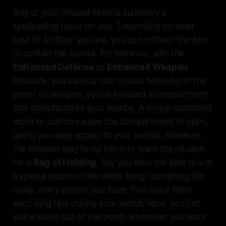
Any
of your infused items is suddenly a
spellcasting focus for you. Depending on what
kind of Artificer you are, you can reflavor the item
to contain the bombs. For instance, with the
Enhanced Defense
or
Enhanced Weapon
infusions, you can say that in your tinkering of the
armor or weapon, you've installed a compartment
that manufactures your bombs. A simple command
word or button causes the compartment to open,
giving you easy access to your bombs. However,
the simplest way to do this is to learn the infusion
for a
Bag of Holding
. Say you took the time to knit
a special pouch in the inside lining, containing the
many, many bombs you have. You make more
each long rest during your watch. Now, you just
pull a bomb out of the bomb whenever you want