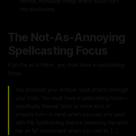
normal, mundane things which would turn
into explosions.
The Not-As-Annoying
Spellcasting Focus
If you're an Artificer, you
must
have a spellcasting
focus.
You produce your artificer spell effects through
your tools. You must have a spellcasting focus—
specifically thieves’ tools or some kind of
artisan’s tool—in hand when you cast any spell
with this Spellcasting feature (meaning the spell
has an ‘M’ component when you cast it). [...]