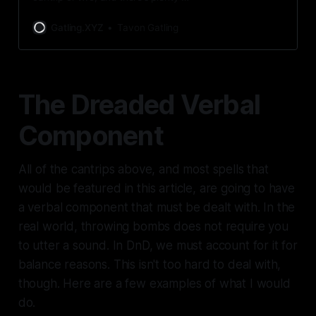
ways to get them. Innately or
learned, you never have to lack
Gatling.XYZ
Tavon Gatling
having magic in your life.
The Dreaded Verbal
Component
All of the cantrips above, and most spells that
would be featured in this article, are going to have
a verbal component that
must
be dealt with. In the
real world, throwing bombs does not require you
to utter a sound. In DnD, we must account for it for
balance reasons. This isn't too hard to deal with,
though. Here are a few examples of what I would
do.