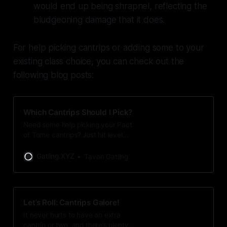
would end up being shrapnel, reflecting the
bludgeoning damage that it does.
For help picking cantrips or adding some to your
existing class choice, you can check out the
following blog posts:
Which Cantrips Should I Pick?
Need some help picking your Pact
of Tome cantrips? Just hit level
three and trying to figure out which
cantrips are a good fit for your
Gatling.XYZ
Tavon Gatling
Eldritch Knight or Arcane Trickster?
I have some tips for you!
Let’s Roll: Cantrips Galore!
It never hurts to have an extra
cantrip or two, and there’s plenty of