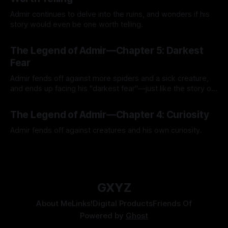
Admir continues to delve into the ruins, and wonders if his
story would even be one worth telling.
By Tavon Gatling
21 Jul 2026
The Legend of Admir—Chapter 5: Darkest
Fear
Admir fends off against more spiders and a sick creature,
and ends up facing his "darkest fear"—just like the story of
Kozen Crest promised.
By Tavon Gatling
14 Jul 2026
The Legend of Admir—Chapter 4: Curiosity
Admir fends off against creatures and his own curiosity.
By Tavon Gatling
06 Jul 2026
GXYZ
About Me
Links!
Digital Products
Friends Of
Powered by
Ghost