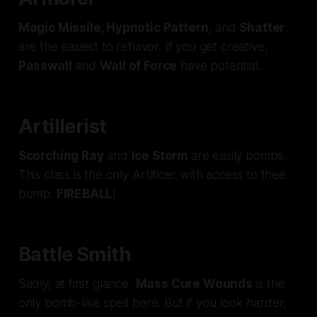
Magic Missile, Hypnotic Pattern,
and
Shatter
are the easiest to reflavor. If you get creative,
Passwall
and
Wall of Force
have potential.
Artillerist
Scorching Ray
and
Ice Storm
are easily bombs.
This class is the only Artificer with access to
thee
bomb:
FIREBALL
!
Battle Smith
Sadly, at first glance,
Mass Cure Wounds
is the
only bomb-like spell here. But if you look harder,