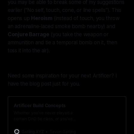
you may be able to break some of my suggestions
earlier ("No self, touch, cone, or line spells"). This
opens up
Heroism
(instead of touch, you throw
an adrenaline-laced smoke bomb nearby) and
Conjure Barrage
(you take the weapon or
ammunition and tie a temporal bomb on it, then
toss it into the air).
Need some inspiration for your next Artificer? I
have the blog post just for you.
Artificer Build Concepts
Whether you’ve never played a
certain DnD 5e class, or you’ve
played the class a ton, it can be
hard to come up with a concept for
Gatling.XYZ
Tavon Gatling