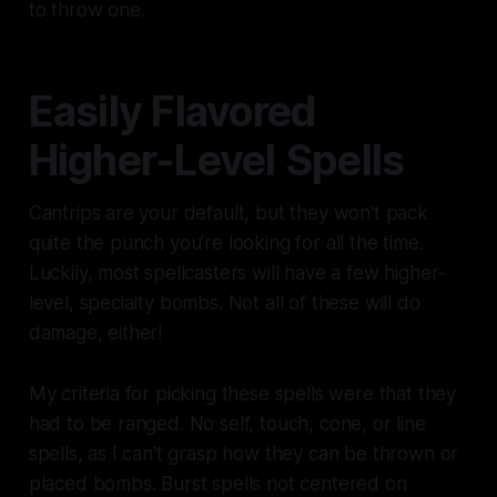
to throw one.
Easily Flavored
Higher-Level Spells
Cantrips are your default, but they won't pack
quite the punch you're looking for all the time.
Luckily, most spellcasters will have a few higher-
level, specialty bombs. Not all of these will do
damage, either!
My criteria for picking these spells were that they
had to be ranged. No self, touch, cone, or line
spells, as I can't grasp how they can be thrown or
placed bombs. Burst spells not centered on