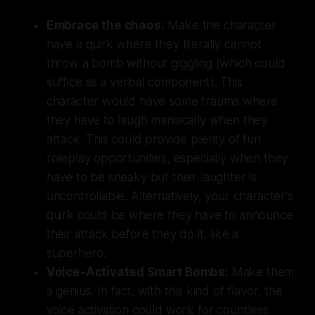
Embrace the chaos:
Make the character
have a quirk where they literally cannot
throw a bomb without giggling (which could
suffice as a verbal component). This
character would have some trauma where
they have to laugh maniacally when they
attack. This could provide plenty of fun
roleplay opportunities, especially when they
have to be sneaky but their laughter is
uncontrollable. Alternatively, your character's
quirk could be where they have to announce
their attack before they do it, like a
superhero.
Voice-Activated Smart Bombs:
Make them
a
genius
. In fact, with this kind of flavor, the
voice activation could work for countless