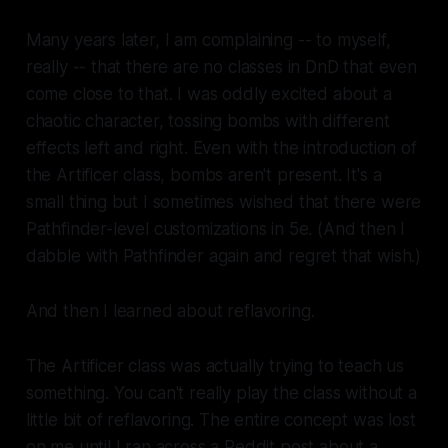
Many years later, I am complaining -- to myself,
really -- that there are no classes in DnD that even
come close to that. I was oddly excited about a
chaotic character, tossing bombs with different
effects left and right. Even with the introduction of
the Artificer class, bombs aren't present. It's a
small thing but I sometimes wished that there were
Pathfinder-level customizations in 5e. (And then I
dabble with Pathfinder again and regret that wish.)
And then I learned about reflavoring.
The Artificer class was actually trying to teach us
something. You can't really play the class without a
little bit of reflavoring. The entire concept was lost
on me until I ran across a Reddit post about a