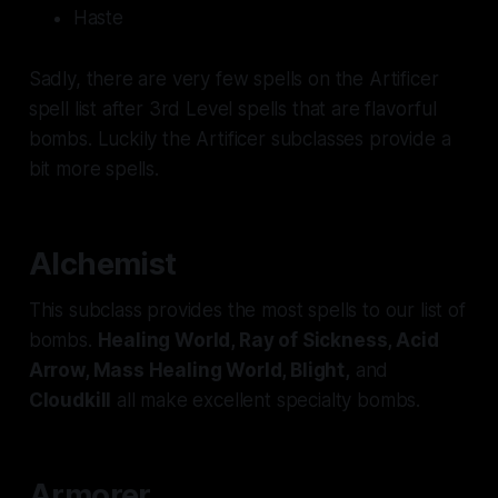
Haste
Sadly, there are very few spells on the Artificer
spell list after 3rd Level spells that are flavorful
bombs. Luckily the Artificer subclasses provide a
bit more spells.
Alchemist
This subclass provides the most spells to our list of
bombs.
Healing World, Ray of Sickness, Acid
Arrow, Mass Healing World, Blight,
and
Cloudkill
all make excellent specialty bombs.
Armorer