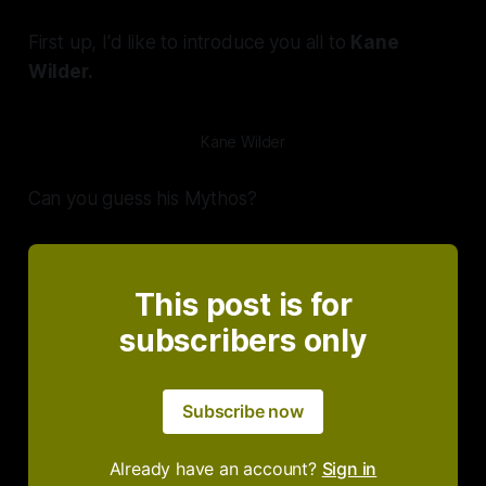
First up, I'd like to introduce you all to
Kane
Wilder.
Kane Wilder
Can you guess his Mythos?
This post is for
subscribers only
Subscribe now
Already have an account?
Sign in