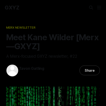
GXYZ
MERX NEWSLETTER
Meet Kane Wilder [Merx
—GXYZ]
A Merx-focused GXYZ newsletter, #22
Tavon Gatling
Share
30 Jun 2022
—
2 min read