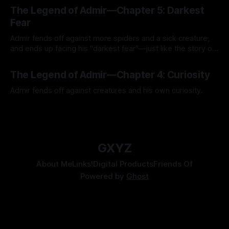
The Legend of Admir—Chapter 5: Darkest
Fear
Admir fends off against more spiders and a sick creature,
and ends up facing his "darkest fear"—just like the story of
Kozen Crest promised.
By Tavon Gatling
14 Jul 2026
The Legend of Admir—Chapter 4: Curiosity
Admir fends off against creatures and his own curiosity.
By Tavon Gatling
06 Jul 2026
GXYZ
About Me
Links!
Digital Products
Friends Of
Powered by
Ghost