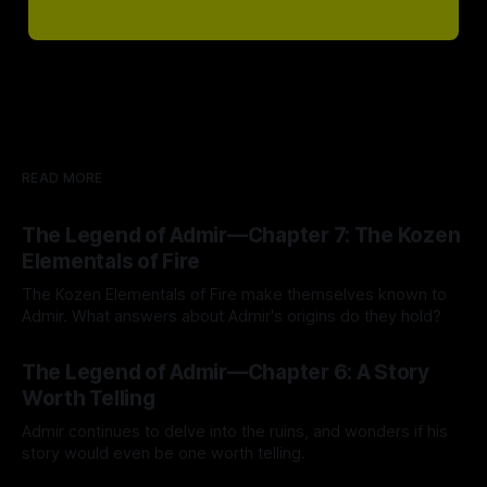
READ MORE
The Legend of Admir—Chapter 7: The Kozen
Elementals of Fire
The Kozen Elementals of Fire make themselves known to
Admir. What answers about Admir's origins do they hold?
By Tavon Gatling
27 Jul 2026
The Legend of Admir—Chapter 6: A Story
Worth Telling
Admir continues to delve into the ruins, and wonders if his
story would even be one worth telling.
By Tavon Gatling
21 Jul 2026