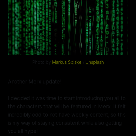
Photo by
Markus Spiske
/
Unsplash
Another Merx update!
I decided it was time to start introducing you all to
the characters that will be featured in Merx. It felt
incredibly odd to not have weekly content, so this
is my way of staying consistent while also getting
you all hype!