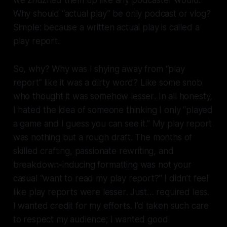
we zhuzhed them up like any podcaster would.
Why should “actual play” be only podcast or vlog?
Simple: because a written actual play is called a
play report.
So, why? Why was I shying away from “play
report” like it was a dirty word? Like some snob
who thought it was somehow
lesser
. In all honesty,
I hated the idea of someone thinking I only “played
a game and I guess you can see it.” My play report
was nothing but a rough draft. The months of
skilled crafting, passionate rewriting, and
breakdown-inducing formatting was not your
casual “want to read my play report?” I didn’t feel
like play reports were
lesser
. Just… required less.
I wanted credit for my efforts. I’d taken such care
to respect my audience; I wanted good