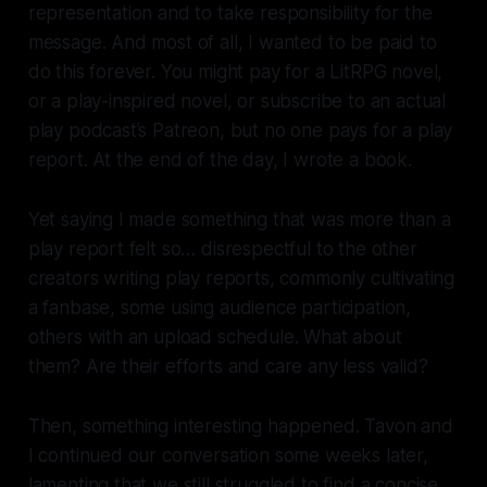
representation and to take responsibility for the
message. And most of all, I wanted to be paid to
do this forever. You might pay for a LitRPG novel,
or a play-inspired novel, or subscribe to an actual
play podcast’s Patreon, but no one pays for a play
report. At the end of the day, I wrote a book.
Yet saying I made something that was
more
than a
play report felt so… disrespectful to the other
creators writing play reports, commonly cultivating
a fanbase, some using audience participation,
others with an upload schedule. What about
them? Are their efforts and care any less valid?
Then, something interesting happened. Tavon and
I continued our conversation some weeks later,
lamenting that we still struggled to find a concise