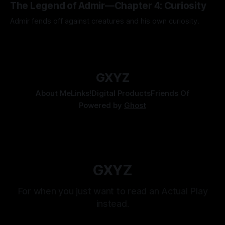
The Legend of Admir—Chapter 4: Curiosity
Admir fends off against creatures and his own curiosity.
By Tavon Gatling
06 Jul 2026
GXYZ
About Me
Links!
Digital Products
Friends Of
Powered by
Ghost
GXYZ
For when you just want to read an Actual Play
instead.