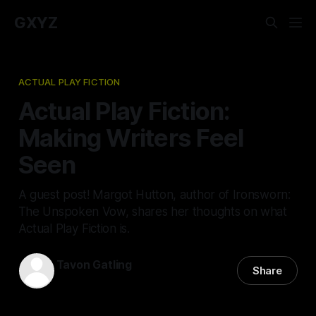
GXYZ
ACTUAL PLAY FICTION
Actual Play Fiction:
Making Writers Feel
Seen
A guest post! Margot Hutton, author of Ironsworn:
The Unspoken Vow, shares her thoughts on what
Actual Play Fiction is.
Tavon Gatling
Share
19 Apr 2022
—
4 min read