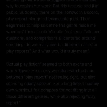
way to explain our work. But this time we said it in
public. Suddenly, there on the Ironsworn Discord,
play report bloggers became intrigued. Their
eagerness to help us define this genre made me
wonder if they also didn’t quite feel seen. Talk, and
questions, and comparisons all centered around
one thing: do we really need a different name for
play reports? And what would it truly mean?
“Actual play fiction” seemed to both excite and
worry Tavon. He clearly wrestled with the issue
between “play report” not feeling right, but also
sounding nearly spot-on. For a long time, I had my
own worries. I felt pompous for not fitting into all
those different genres, while also rejecting “play
report.”