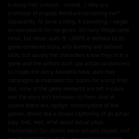
is doing this? (cricket… cricket…) Why is a
professor of ergodic literature contacting me?”
Apparently, I’d done a thing. A
some
thing. I began
an epic search for my genre. So many things came
close, but never quite fit. LitRPG is defined by its
game-centered story, with leveling and defined
skills, but usually the characters know they’re in a
game and the writers don’t use actual randomness
to create the story. Novelists have used their
campaigns as inspiration for books for a long time!
But, none of the game elements are left in place
and the story isn’t beholden to them. And of
course there are replays: transcriptions of live
games, almost like a closed captioning of an actual
play. And, well, what about actual plays
themselves? Our stories were
actually played
, and