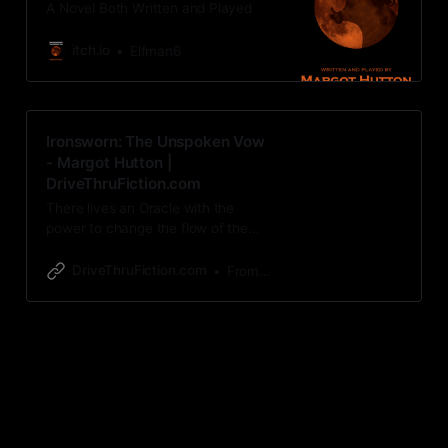
A Novel Both Written and Played
itch.io
Elfman6
Ironsworn: The Unspoken Vow
- Margot Hutton |
DriveThruFiction.com
There lives an Oracle with the
power to change the flow of the
world written here. A Novel Both
Written and Played: The
DriveThruFiction.com
From Margot Hutton