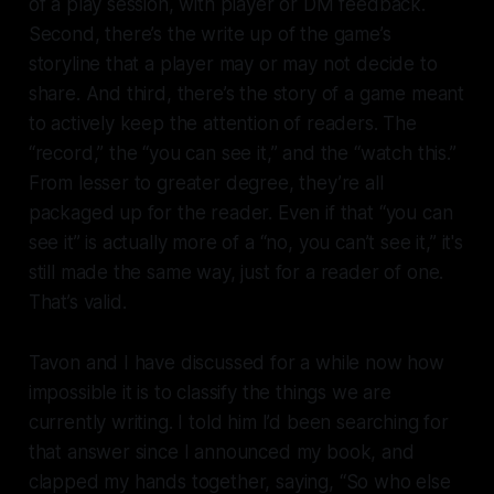
of a play session, with player or DM feedback.
Second, there’s the write up of the game’s
storyline that a player may or may not decide to
share. And third, there’s the story of a game meant
to actively keep the attention of readers. The
“record,” the “you can see it,” and the “watch this.”
From lesser to greater degree, they’re all
packaged up for the reader. Even if that “you can
see it” is actually more of a “no, you can’t see it,” it's
still made the same way, just for a reader of one.
That’s valid.
Tavon and I have discussed for a while now how
impossible it is to classify the things we are
currently writing. I told him I’d been searching for
that answer since I announced my book, and
clapped my hands together, saying, “So who else