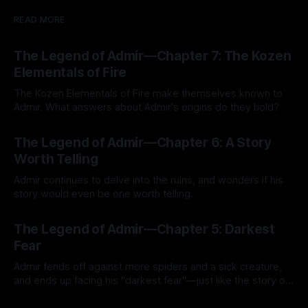
READ MORE
The Legend of Admir—Chapter 7: The Kozen
Elementals of Fire
The Kozen Elementals of Fire make themselves known to
Admir. What answers about Admir's origins do they hold?
By Tavon Gatling
27 Jul 2026
The Legend of Admir—Chapter 6: A Story
Worth Telling
Admir continues to delve into the ruins, and wonders if his
story would even be one worth telling.
By Tavon Gatling
21 Jul 2026
The Legend of Admir—Chapter 5: Darkest
Fear
Admir fends off against more spiders and a sick creature,
and ends up facing his "darkest fear"—just like the story of
Kozen Crest promised.
By Tavon Gatling
14 Jul 2026