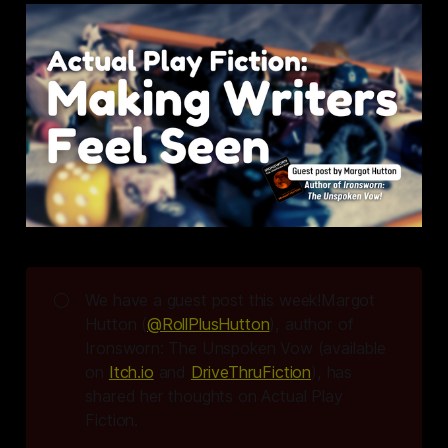
🌕
We have a guest post this week!Margot
Hutton (
@RollPlusHutton
), author of
Ironsworn: The Unspoken Vow 
(available
on
Itch.io
and
DriveThruFiction
), has
shared her thoughts on Actual Play
Fiction.