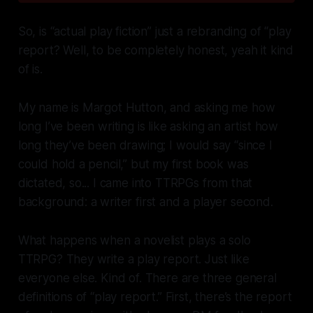
So, is “actual play fiction” just a rebranding of “play
report? Well, to be completely honest, yeah it kind
of is.
My name is Margot Hutton, and asking me how
long I’ve been writing is like asking an artist how
long they’ve been drawing; I
would
say “since I
could hold a pencil,” but my first book was
dictated, so... I came into TTRPGs from that
background: a writer first and a player second.
What happens when a novelist plays a solo
TTRPG? They write a play report. Just like
everyone else. Kind of. There are three general
definitions of “play report.” First, there’s the report