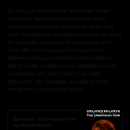
So, why is a new term like “actual play fiction”
necessary? Because it connects an as of yet
unconnected group of creators. We write to be
read. We create for an audience just like we create
for ourselves. And similar to actual plays, we’ll
have different levels polish blurring the line
between hobby and profession. But writing via
play to create a fulfilling story, especially one for
an audience with every intent to be read,
distributed, and discussed, is solidly what we
should now call
actual play fiction.
Ironsworn: The Unspoken Vow
by Margot Hutton