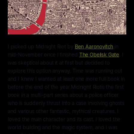
I picked up
Midnight Riot
by
Ben Aaronovitch
in
mid-November once I finished
The Obelisk Gate
. I
was skeptical about it at first but decided to
explore this option anyway. Time was running out
and I knew I wanted at least one more full book in
before the end of the year.
Midnight Riot
is the first
book in a multi-part series about a police officer
who is suddenly thrust into a case involving ghosts
and various other fantastic, mythical creatures. I
loved the main character and its cast. I loved the
world building and the magic system, and I was