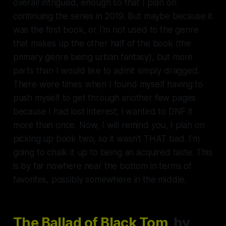
overall intrigued, enough so that I plan on
continuing the series in 2019. But maybe because it
was the first book, or I'm not used to the genre
that makes up the other half of the book (the
primary genre being urban fantasy), but more
parts than I would like to admit simply dragged.
There were times when I found myself having to
push myself to get through another few pages
because I had lost interest; I wanted to DNF it
more than once. Now, I will remind you, I plan on
picking up book two, so it wasn't THAT bad. I'm
going to chalk it up to being an acquired taste. This
is by far nowhere near the bottom in terms of
favorites, possibly somewhere in the middle.
The Ballad of Black Tom
, by