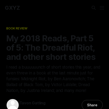
GXYZ
BOOK REVIEW
My 2018 Reads, Part 5
of 5: The Dreadful Riot,
and other short stories
I read a buuuuuunch of short stories this year, and
even threw in a book at the last minute just for
funsies: Midnight Riot, by Ben Aaronovitch; The
Ballad of Black Tom, by Victor LaValle; Dread
Nation, by Justina Ireland; and many more!
Tavon Gatling
Share
04 Jan 2019
—
6 min read