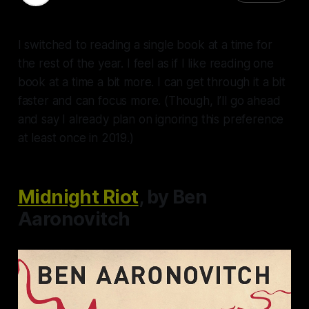
I switched to reading a single book at a time for
the rest of the year. I feel as if I like reading one
book at a time a bit more. I can get through it a bit
faster and can focus more. (Though, I’ll go ahead
and say I already plan on ignoring this preference
at least once in 2019.)
Midnight Riot
, by Ben
Aaronovitch