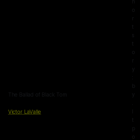
h
o
r
t
s
t
o
r
y
:
b
y
The Ballad of Black Tom
.
I
Victor LaValle
t
p
o