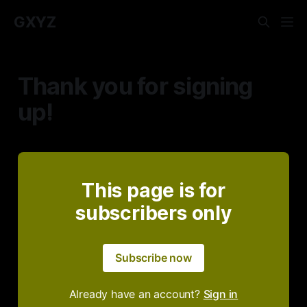
GXYZ
Thank you for signing
up!
This page is for
subscribers only
Subscribe now
Already have an account?
Sign in