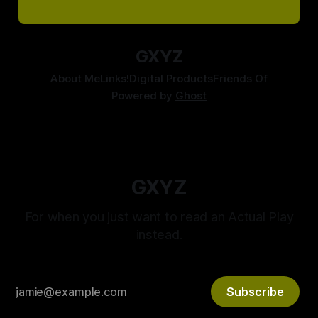
GXYZ
About Me
Links!
Digital Products
Friends Of
Powered by
Ghost
GXYZ
For when you just want to read an Actual Play
instead.
Subscribe