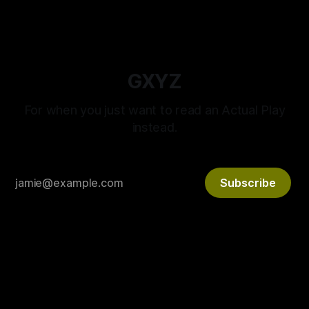
GXYZ
For when you just want to read an Actual Play
instead.
Subscribe