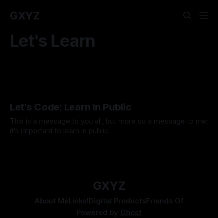
GXYZ
Let's Learn
Let's Code: Learn In Public
This is a message to you all, but more so a message to me:
it's important to learn in public.
By Tavon Gatling
01 Feb 2021
GXYZ
About Me
Links!
Digital Products
Friends Of
Powered by
Ghost