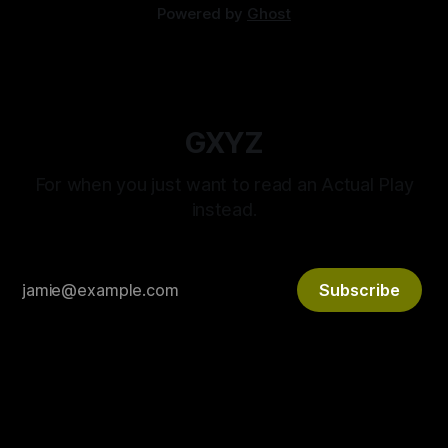
Powered by
Ghost
GXYZ
For when you just want to read an Actual Play
instead.
Subscribe