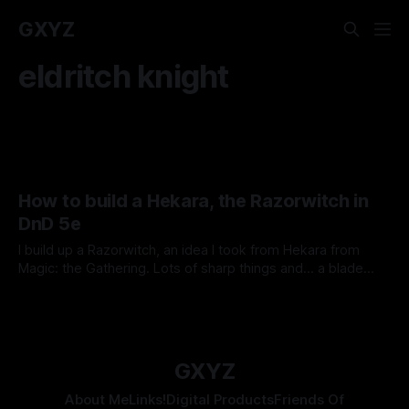
GXYZ
eldritch knight
How to build a Hekara, the Razorwitch in
DnD 5e
I build up a Razorwitch, an idea I took from Hekara from
Magic: the Gathering. Lots of sharp things and... a blade
pantheon! Come look at the chaos!
By Tavon Gatling
08 Jan 2021
GXYZ
About Me
Links!
Digital Products
Friends Of