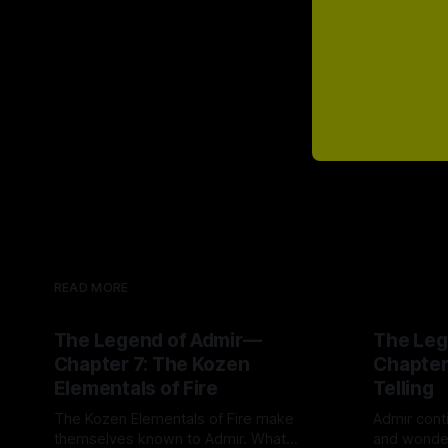
READ MORE
The Legend of Admir—
The Leg
Chapter 7: The Kozen
Chapter
Elementals of Fire
Telling
The Kozen Elementals of Fire make
Admir conti
themselves known to Admir. What
and wonder