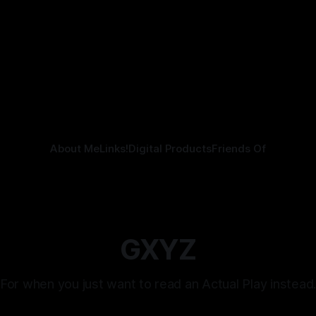
Kozen Crest promised.
elling.
tling
21 Jul 2026
About Me
Links!
Digital Products
Friends Of
GXYZ
For when you just want to read an Actual Play instead