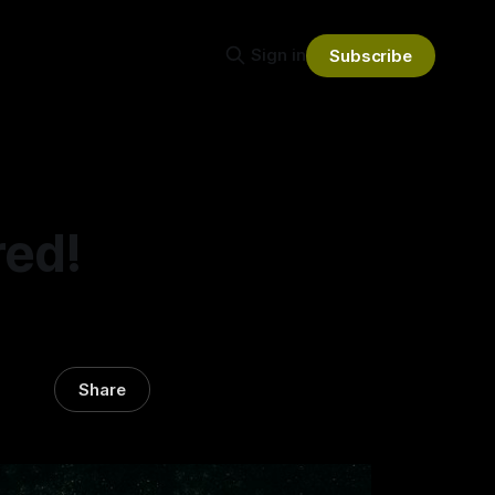
Sign in
Subscribe
red!
Share