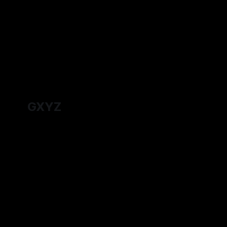
answers about Admir's origins do they
one worth t
By Tavon Gatling
27 Jul 2026
By Tavon Ga
hold?
GXYZ