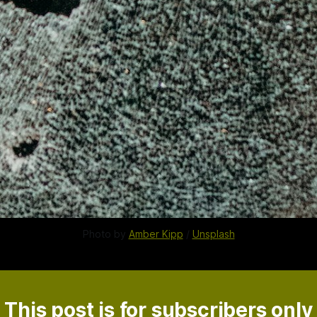
Photo by
Amber Kipp
/
Unsplash
This post is for subscribers only