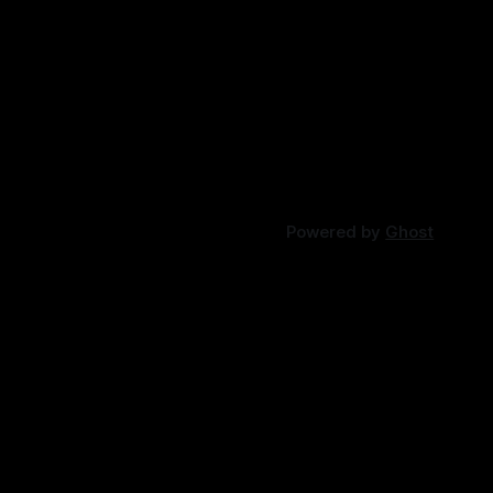
Powered by
Ghost
.