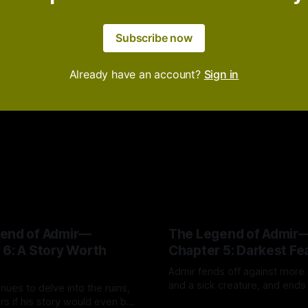
Subscribe now
Already have an account?
Sign in
end of Admir—
The Legend of Admir
 6: A Story Worth
Chapter 5: Darkest Fe
Admir fends off against more
and a sick creature, and ends
nues to delve into the ruins,
his "darkest fear"—just like th
s if his story would even be
By Tavon Gatling
14 Jul 2026