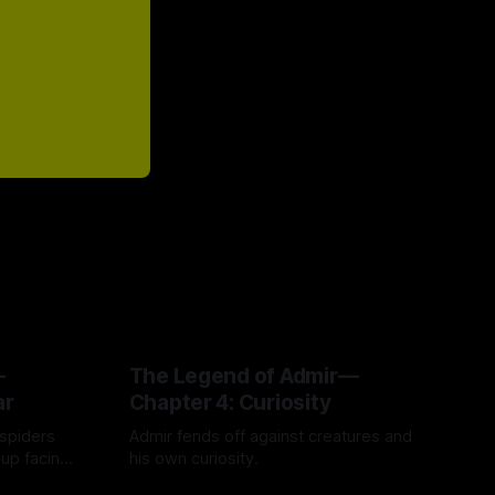
—
The Legend of Admir—
ar
Chapter 4: Curiosity
 spiders
Admir fends off against creatures and
 up facing
his own curiosity.
e story of
By Tavon Gatling
06 Jul 2026