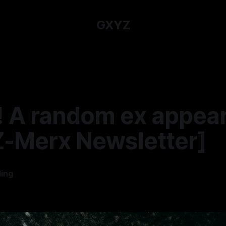
GXYZ
! A random ex appea
-Merx Newsletter]
ling
—
1 min read