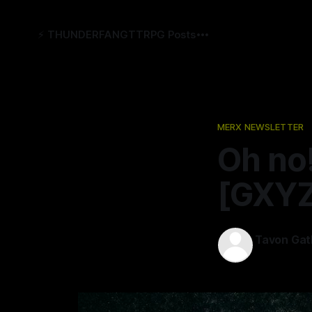
⚡️ THUNDERFANG
TTRPG Posts
MERX NEWSLETTER
Oh no
[GXYZ
Tavon Gat
27 Oct 2022