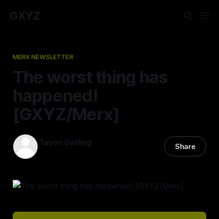
GXYZ
MERX NEWSLETTER
The worst thing has
happened!
[GXYZ/Merx]
Tavon Gatling
Share
20 Oct 2022
—
2 min read