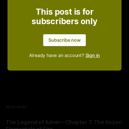
This post is for
subscribers only
Subscribe now
Already have an account?
Sign in
READ MORE
The Legend of Admir—Chapter 7: The Kozen