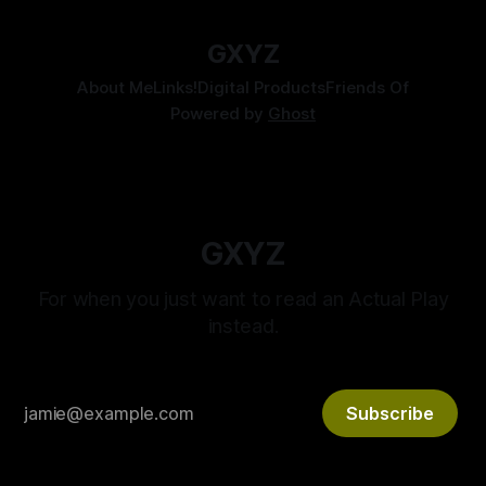
GXYZ
About Me
Links!
Digital Products
Friends Of
Powered by
Ghost
GXYZ
For when you just want to read an Actual Play
instead.
Subscribe