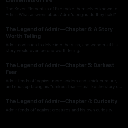
Elementals of Fire
The Kozen Elementals of Fire make themselves known to
Admir. What answers about Admir's origins do they hold?
By Tavon Gatling
27 Jul 2026
The Legend of Admir—Chapter 6: A Story
Worth Telling
Admir continues to delve into the ruins, and wonders if his
story would even be one worth telling.
By Tavon Gatling
21 Jul 2026
The Legend of Admir—Chapter 5: Darkest
Fear
Admir fends off against more spiders and a sick creature,
and ends up facing his "darkest fear"—just like the story of
Kozen Crest promised.
By Tavon Gatling
14 Jul 2026
The Legend of Admir—Chapter 4: Curiosity
Admir fends off against creatures and his own curiosity.
By Tavon Gatling
06 Jul 2026