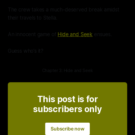
The crew takes a much-deserved break amidst
their travels to Stella.
An innocent game of
Hide and Seek
ensues.
Guess who's it?
Chapter 3: Hide and Seek
This post is for
subscribers only
Subscribe now