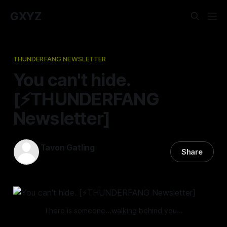
GXYZ
THUNDERFANG NEWSLETTER
You can't hide.
[⚡️THUNDERFANG
Newsletter]
Tavon Gatling
Share
21 Mar 2024
—
3 min read
There is someone...walking behind you...