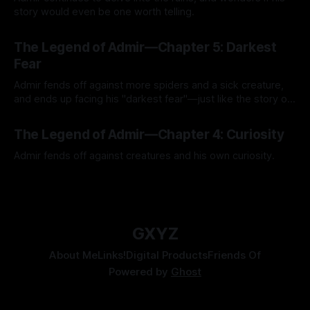
story would even be one worth telling.
By Tavon Gatling
21 Jul 2026
The Legend of Admir—Chapter 5: Darkest
Fear
Admir fends off against more spiders and a sick creature,
and ends up facing his "darkest fear"—just like the story of
Kozen Crest promised.
By Tavon Gatling
14 Jul 2026
The Legend of Admir—Chapter 4: Curiosity
Admir fends off against creatures and his own curiosity.
By Tavon Gatling
06 Jul 2026
GXYZ
About Me
Links!
Digital Products
Friends Of
Powered by
Ghost