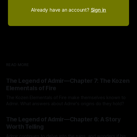
Already have an account?
Sign in
READ MORE
The Legend of Admir—Chapter 7: The Kozen
Elementals of Fire
The Kozen Elementals of Fire make themselves known to
Admir. What answers about Admir's origins do they hold?
By Tavon Gatling
27 Jul 2026
The Legend of Admir—Chapter 6: A Story
Worth Telling
Admir continues to delve into the ruins, and wonders if his