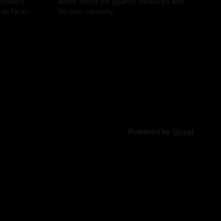
 spiders
Admir fends off against creatures and
 up facing
his own curiosity.
e story of
By Tavon Gatling
06 Jul 2026
Powered by
Ghost