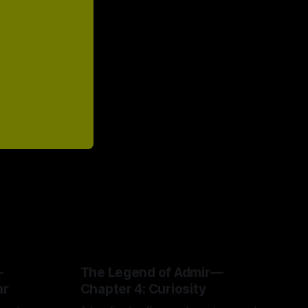
—
The Legend of Admir—
ar
Chapter 4: Curiosity