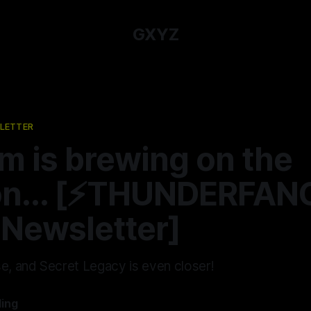
GXYZ
LETTER
m is brewing on the
on... [⚡️THUNDERFAN
Newsletter]
se, and Secret Legacy is even closer!
ling