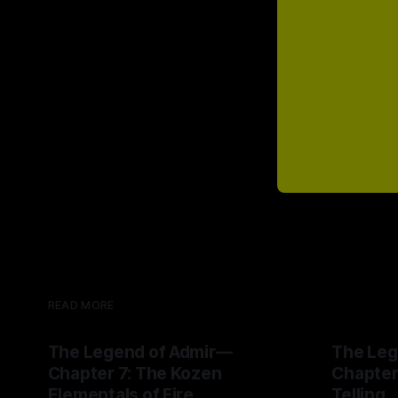
READ MORE
The Legend of Admir—
The Leg
Chapter 7: The Kozen
Chapter
Elementals of Fire
Telling