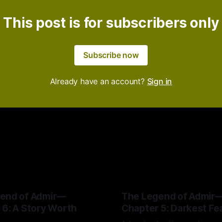
This post is for subscribers only
Subscribe now
Already have an account?
Sign in
end of Admir—
The Legend of Admir
 6: A Story Worth
Chapter 5: Darkest Fe