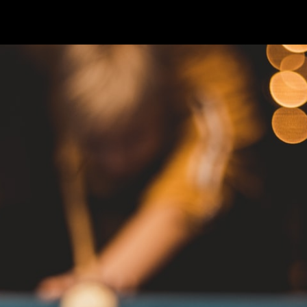
4
—
2 min read