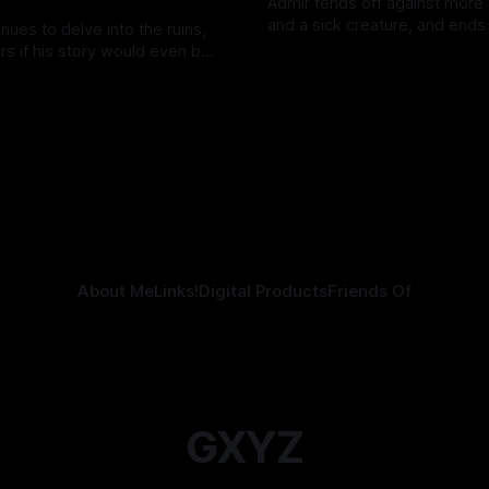
Admir fends off against more
and a sick creature, and ends
nues to delve into the ruins,
his "darkest fear"—just like th
s if his story would even be
By Tavon Gatling
14 Jul 2026
Kozen Crest promised.
elling.
tling
21 Jul 2026
About Me
Links!
Digital Products
Friends Of
GXYZ