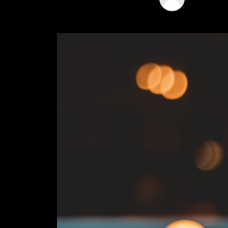
04 Jan 202