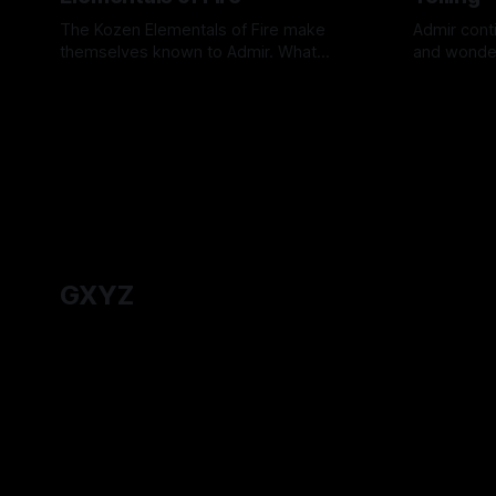
The Kozen Elementals of Fire make
Admir conti
themselves known to Admir. What
and wonder
answers about Admir's origins do they
one worth t
By Tavon Gatling
27 Jul 2026
By Tavon Ga
hold?
GXYZ