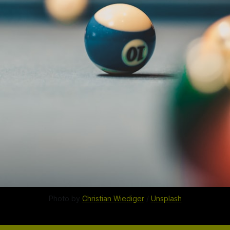
Photo by 
Christian Wiediger
 / 
Unsplash