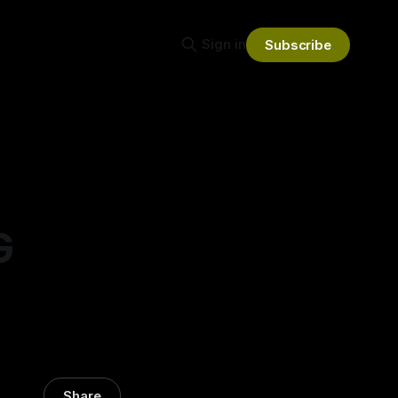
Sign in
Subscribe
G
Share