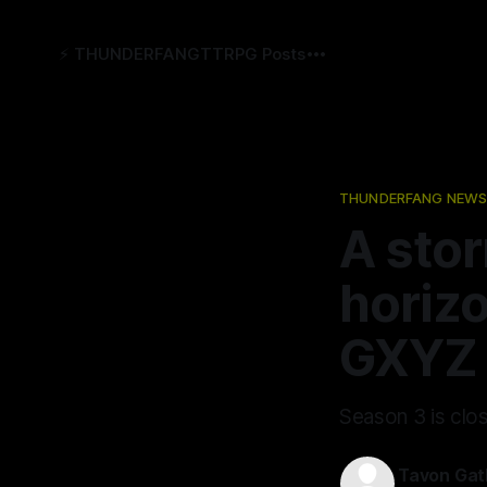
⚡️ THUNDERFANG
TTRPG Posts
THUNDERFANG NEWS
A stor
horiz
GXYZ 
Season 3 is clo
Tavon Gat