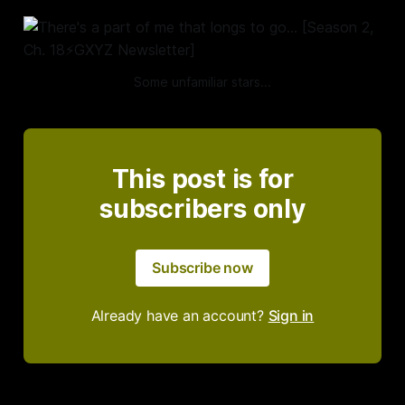
Some unfamiliar stars...
This post is for
subscribers only
Subscribe now
Already have an account?
Sign in