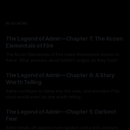
READ MORE
The Legend of Admir—Chapter 7: The Kozen
Elementals of Fire
The Kozen Elementals of Fire make themselves known to
Admir. What answers about Admir's origins do they hold?
By Tavon Gatling
27 Jul 2026
The Legend of Admir—Chapter 6: A Story
Worth Telling
Admir continues to delve into the ruins, and wonders if his
story would even be one worth telling.
By Tavon Gatling
21 Jul 2026
The Legend of Admir—Chapter 5: Darkest
Fear
Admir fends off against more spiders and a sick creature,