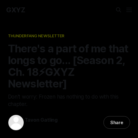
GXYZ
THUNDERFANG NEWSLETTER
There's a part of me that
longs to go... [Season 2,
Ch. 18⚡️GXYZ
Newsletter]
Don't worry: Frozen has nothing to do with this
chapter.
Tavon Gatling
Share
18 May 2023
—
3 min read