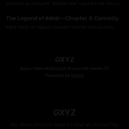
and ends up facing his "darkest fear"—just like the story of
Kozen Crest promised.
By Tavon Gatling
14 Jul 2026
The Legend of Admir—Chapter 4: Curiosity
Admir fends off against creatures and his own curiosity.
By Tavon Gatling
06 Jul 2026
GXYZ
About Me
Links!
Digital Products
Friends Of
Powered by
Ghost
GXYZ
For when you just want to read an Actual Play