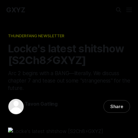
GXYZ
THUNDERFANG NEWSLETTER
Locke's latest shitshow
[S2Ch8⚡️GXYZ]
Arc 2 begins with a BANG—literally. We discuss
chapter 7 and tease out some "strangeness" for the
future.
Tavon Gatling
Share
09 Mar 2023
—
4 min read