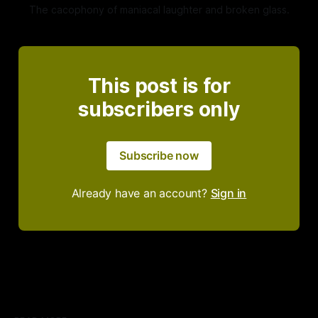
The cacophony of maniacal laughter and broken glass.
This post is for
subscribers only
Subscribe now
Already have an account?
Sign in