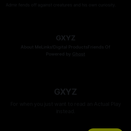
Admir fends off against creatures and his own curiosity.
By Tavon Gatling
06 Jul 2026
GXYZ
About Me
Links!
Digital Products
Friends Of
Powered by
Ghost
GXYZ
For when you just want to read an Actual Play
instead.