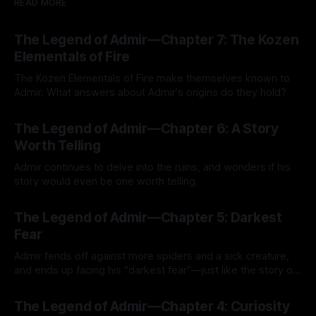
READ MORE
The Legend of Admir—Chapter 7: The Kozen
Elementals of Fire
The Kozen Elementals of Fire make themselves known to
Admir. What answers about Admir's origins do they hold?
By Tavon Gatling
27 Jul 2026
The Legend of Admir—Chapter 6: A Story
Worth Telling
Admir continues to delve into the ruins, and wonders if his
story would even be one worth telling.
By Tavon Gatling
21 Jul 2026
The Legend of Admir—Chapter 5: Darkest
Fear
Admir fends off against more spiders and a sick creature,
and ends up facing his "darkest fear"—just like the story of
Kozen Crest promised.
By Tavon Gatling
14 Jul 2026
The Legend of Admir—Chapter 4: Curiosity